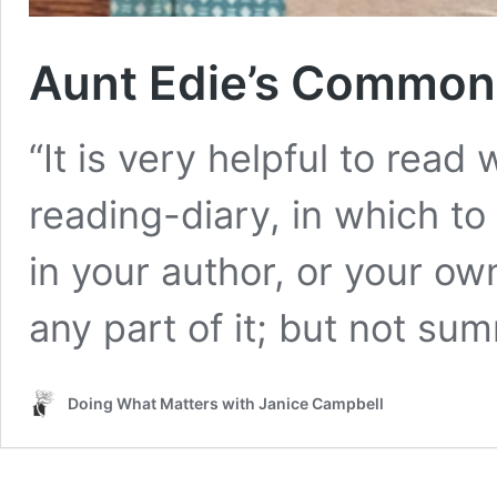
Aunt Edie’s Common
“It is very helpful to rea
reading-diary, in which to
in your author, or your ow
any part of it; but not su
Doing What Matters with Janice Campbell