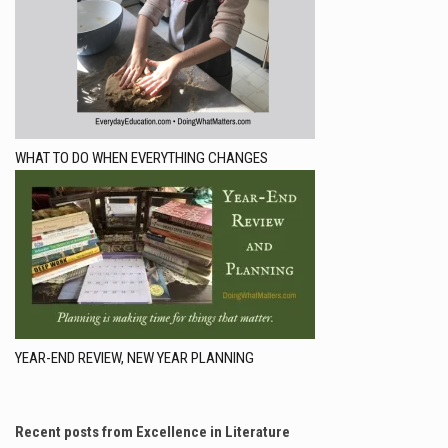
WHAT TO DO WHEN EVERYTHING CHANGES
YEAR-END REVIEW, NEW YEAR PLANNING
Recent posts from Excellence in Literature