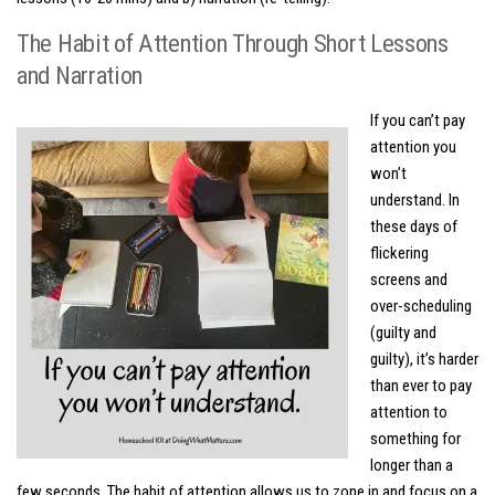
The Habit of Attention Through Short Lessons
and Narration
If you can’t pay
attention you
won’t
understand. In
these days of
flickering
screens and
over-scheduling
(guilty and
guilty), it’s harder
than ever to pay
attention to
something for
longer than a
few seconds. The habit of attention allows us to zone in and focus on a