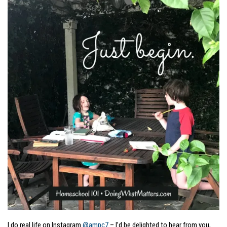
I do real life on Instagram
@ampc7
– I’d be delighted to hear from you,