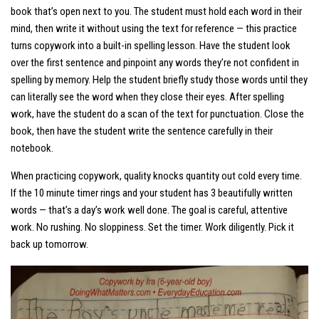
book that’s open next to you. The student must hold each word in their
mind, then write it without using the text for reference — this practice
turns copywork into a built-in spelling lesson. Have the student look
over the first sentence and pinpoint any words they’re not confident in
spelling by memory. Help the student briefly study those words until they
can literally
see
the word when they close their eyes. After spelling
work, have the student do a scan of the text for punctuation. Close the
book, then have the student write the sentence carefully in their
notebook.
When practicing copywork, quality knocks quantity out cold every time.
If the 10 minute timer rings and your student has 3 beautifully written
words —
that’s a day’s work well done
. The goal is careful, attentive
work. No rushing. No sloppiness. Set the timer. Work diligently. Pick it
back up tomorrow.