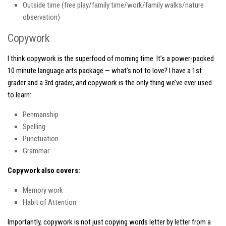
Outside time (free play/family time/work/family walks/nature
observation)
Copywork
I think copywork is the superfood of morning time. It’s a power-packed
10 minute language arts package — what’s not to love? I have a 1st
grader and a 3rd grader, and copywork is the only thing we’ve ever used
to learn:
Penmanship
Spelling
Punctuation
Grammar
Copywork also covers:
Memory work
Habit of Attention
Importantly, copywork is
not
just copying words letter by letter from a