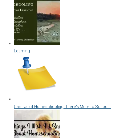
Learning
Carnival of Homeschooling: There's More to School…