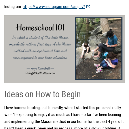
Instagram:
https://www.instagram.com/ampc7/
Ideas on How to Begin
I love homeschooling and, honestly, when I started this process I really
wasn’t expecting to enjoy it as much as I have so far. I’ve been learning
and implementing the Mason method in our home for the past 4 years. It
hasn’t been a quick, open and go process; more of a slow unfolding, if