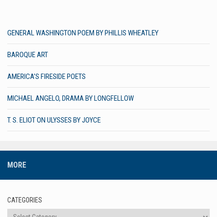
GENERAL WASHINGTON POEM BY PHILLIS WHEATLEY
BAROQUE ART
AMERICA’S FIRESIDE POETS
MICHAEL ANGELO, DRAMA BY LONGFELLOW
T. S. ELIOT ON ULYSSES BY JOYCE
MORE
CATEGORIES
Categories