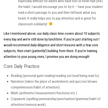
especially difficult for adults who have lost or never had (me)
the habit. I would encourage you to try it — have your student
read a short passage to you and then tell back what you
heard. It really helps you to pay attention and is great for
classroom solidarity!
Like I mentioned above, our daily class time covers about 10 subjects
every day and we’re still done by lunchtime. If you’re just starting out I
would recommend daily diligence and short lessons with a few core
subjects, then start (patiently!) building from there. If you’re training
attention to your young ones, I promise you are doing enough!
Core Daily Practice
Reading (personal quiet reading/reading out loud/being read to)
Narration (takes the place of worksheets and quizzes/shows
comprehension/habit of attention)
Math (arithmetic/measurement/fractions/etc.)
Copywork (spelling/penmanship/punctuation/grammar/habit of
attention/memory work)