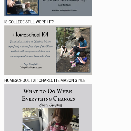
IS COLLEGE STILL WORTH IT?
HOMESCHOOL 101: CHARLOTTE MASON STYLE