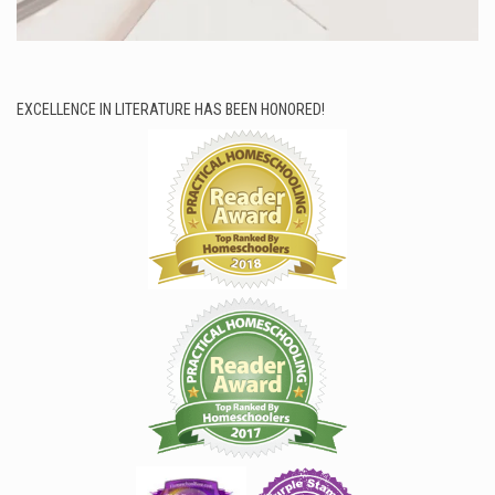
EXCELLENCE IN LITERATURE HAS BEEN HONORED!