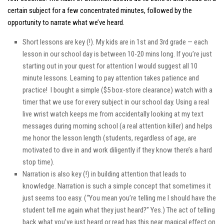
certain subject for a few concentrated minutes, followed by the
opportunity to narrate what we’ve heard.
Short lessons are key (!). My kids are in 1st and 3rd grade — each
lesson in our school day is between 10-20 mins long. If you’re just
starting out in your quest for attention I would suggest all 10
minute lessons. Learning to pay attention takes patience and
practice! I bought a simple ($5 box-store clearance) watch with a
timer that we use for every subject in our school day. Using a real
live wrist watch keeps me from accidentally looking at my text
messages during morning school (a real attention killer) and helps
me honor the lesson length (students, regardless of age, are
motivated to dive in and work diligently if they know there’s a hard
stop time).
Narration is also key (!) in building attention that leads to
knowledge. Narration is such a simple concept that sometimes it
just seems
too easy
. (“
You mean you’re telling me I should have the
student tell me again what they
just heard
?” Yes.) The act of telling
back what you’ve just heard or read has this near magical effect on