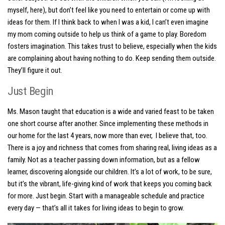
myself, here), but don’t feel like you need to entertain or come up with
ideas for them. If I think back to when I was a kid, I can’t even imagine
my mom coming outside to help us think of a game to play. Boredom
fosters imagination. This takes trust to believe, especially when the kids
are complaining about having nothing to do. Keep sending them outside.
They’ll figure it out.
Just Begin
Ms. Mason taught that education is a wide and varied feast to be taken
one short course after another. Since implementing these methods in
our home for the last 4 years, now more than ever, I believe that, too.
There is a joy and richness that comes from sharing real, living ideas as a
family. Not as a teacher passing down information, but as a fellow
learner, discovering alongside our children. It’s a lot of work, to be sure,
but it’s the vibrant, life-giving kind of work that keeps you coming back
for more. Just begin. Start with a manageable schedule and practice
every day — that’s all it takes for living ideas to begin to grow.