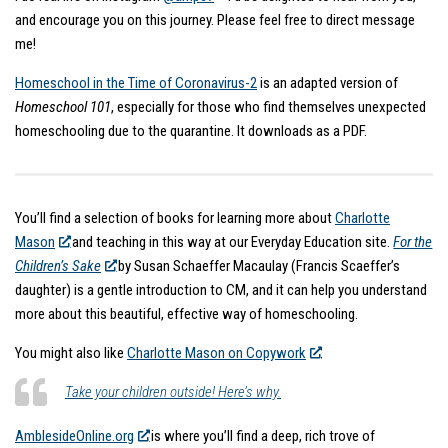
and encourage you on this journey. Please feel free to direct message
me!
Homeschool in the Time of Coronavirus-2
is an adapted version of
Homeschool 101
, especially for those who find themselves unexpected
homeschooling due to the quarantine. It downloads as a PDF.
You’ll find a selection of books for learning more about
Charlotte
Mason
and teaching in this way at our Everyday Education site.
For the
Children’s Sake
by Susan Schaeffer Macaulay (Francis Scaeffer’s
daughter) is a gentle introduction to CM, and it can help you understand
more about this beautiful, effective way of homeschooling.
You might also like
Charlotte Mason on Copywork
.
Take your children outside! Here’s why.
AmblesideOnline.org
is where you’ll find a deep, rich trove of