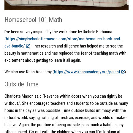
Homeschool 101 Math
I’ve been so very inspired by the work done by Richele Barburina
(
https://simplycharlottemason.com/store/mathematics-book-and-
dvd-bundle/
) – her research and diligence has helped me to see the
beauty in mathematics and has replaced the fear of teaching math with
excitement about getting to learn it all again.
We also use Khan Academy (
https://www.khanacademy.org/parent
).
Outside Time
Charlotte Mason said “Never be within doors when you can rightly be
without.”. She encouraged teachers and students to be outside as many
hours in the day as was possible. Time outside builds intimacy with the
natural world, saying nothing of fresh air, exercise, and worlds of make-
believe. Again, the practice of being outside is as much a habit as any
other subject.
Go out with the children when you can (I’m looking at