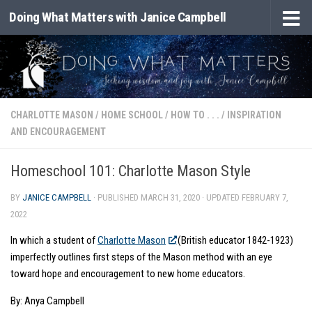
Doing What Matters with Janice Campbell
Skip to content
CHARLOTTE MASON
/
HOME SCHOOL
/
HOW TO . . .
/
INSPIRATION
AND ENCOURAGEMENT
Homeschool 101: Charlotte Mason Style
BY
JANICE CAMPBELL
· PUBLISHED
MARCH 31, 2020
· UPDATED
FEBRUARY 7,
2022
In which a student of
Charlotte Mason
(British educator 1842-1923)
imperfectly outlines first steps of the Mason method with an eye
toward hope and encouragement to new home educators.
By: Anya Campbell