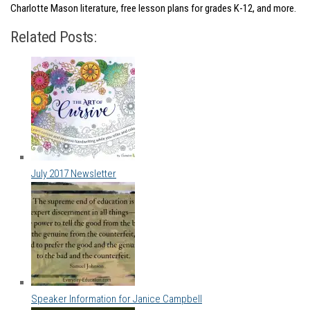
Charlotte Mason literature, free lesson plans for grades K-12, and more.
Related Posts:
July 2017 Newsletter
Speaker Information for Janice Campbell