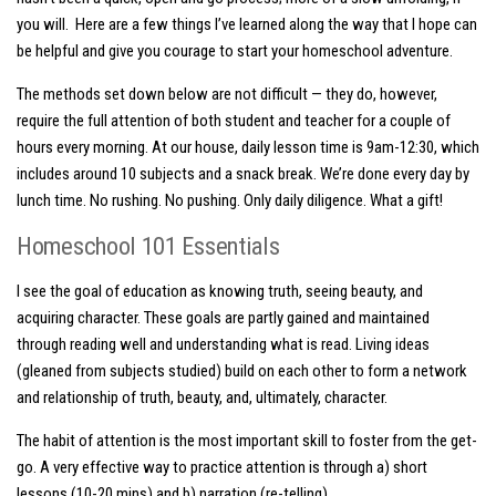
you will. Here are a few things I’ve learned along the way that I hope can
be helpful and give you courage to start your homeschool adventure.
The methods set down below are not difficult — they do, however,
require the full attention of both student and teacher for a couple of
hours every morning. At our house, daily lesson time is 9am-12:30, which
includes around 10 subjects and a snack break. We’re done every day by
lunch time. No rushing. No pushing. Only daily diligence. What a gift!
Homeschool 101 Essentials
I see the goal of education as knowing truth, seeing beauty, and
acquiring character. These goals are partly gained and maintained
through reading well and understanding what is read. Living ideas
(gleaned from subjects studied) build on each other to form a network
and relationship of truth, beauty, and, ultimately, character.
The habit of attention is the most important skill to foster from the get-
go. A very effective way to practice attention is through a)
short
lessons
(10-20 mins)
and b)
narration
(re-telling).