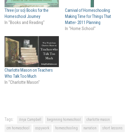
Three (or so) Books for the
Carnival of Homeschooling:
Homeschool Journey
Making Time for Things That
In "Books and Reading"
Matter- 2011 Planning
In "Home School"
Charlotte Mason on Teachers
Who Talk Too Much
In "Charlotte Mason"
Tags:
Anya Campbell
beginning homeschool
charlotte mason
cm homeschool
copywork
homeschooling
narration
short lessons