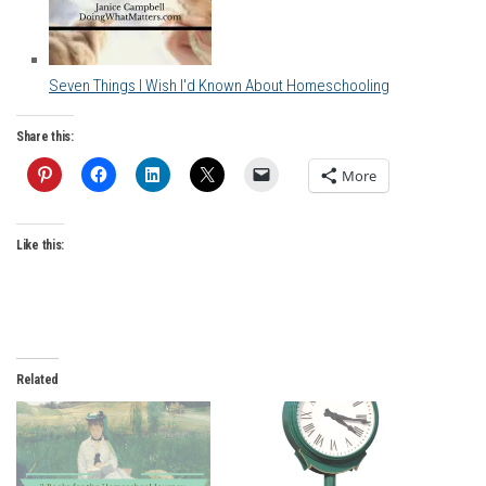
Seven Things I Wish I'd Known About Homeschooling
Share this:
More
Like this:
Related