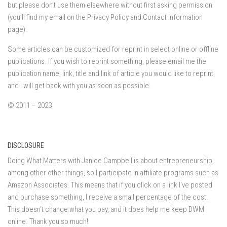
but please don’t use them elsewhere without first asking permission
(you’ll find my email on the Privacy Policy and Contact Information
page).
Some articles can be customized for reprint in select online or offline
publications. If you wish to reprint something, please email me the
publication name, link, title and link of article you would like to reprint,
and I will get back with you as soon as possible.
© 2011 – 2023
DISCLOSURE
Doing What Matters with Janice Campbell is about entrepreneurship,
among other other things, so I participate in affiliate programs such as
Amazon Associates. This means that if you click on a link I've posted
and purchase something, I receive a small percentage of the cost.
This doesn't change what you pay, and it does help me keep DWM
online. Thank you so much!