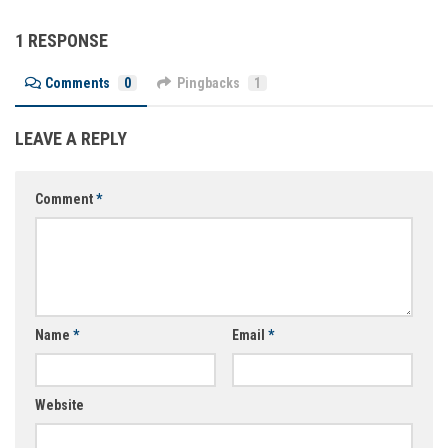
1 RESPONSE
Comments
0
Pingbacks
1
LEAVE A REPLY
Comment
*
Name
*
Email
*
Website