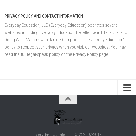
PRIVACY POLICY AND CONTACT INFORMATION
Everyday Education, LLC (Everyday Education) operates several
websites including Everyday Education; Excellence in Literature, and
Doing What Matters with Janice Campbell. It is Everyday Education’s
policy to respect your privacy when you visit our websites. You may
read the full legal-speak policy on the
Privacy Policy page
.
Everyday Education, LLC © 2007-2017.