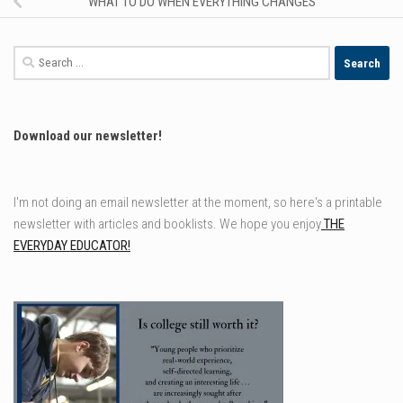
WHAT TO DO WHEN EVERYTHING CHANGES
Search
for:
Download our newsletter!
I'm not doing an email newsletter at the moment, so here's a printable
newsletter with articles and booklists. We hope you enjoy
THE
EVERYDAY EDUCATOR!