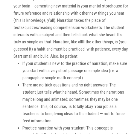
your brain – cementing new material in your mental storehouse for
future reference and relationship with
other
new things you hear
(this is knowledge, y’all). Narration takes the place of
tests/quizzes/reading comprehension worksheets. The student
interacts with a subject and then tells back what she heard. It’s
truly as simple as that. Narration, like alllll the other things, is (you
guessed it) a
habit
and must be practiced,
with patience
, every day.
Start small and build. Also, be patient.
If your student is new to the practice of narration, make sure
you start with a very short passage or simple idea (i.e. a
paragraph or simple math concept).
There are no trick questions and no right answers. The
student just tells what he heard. Sometimes the narrations
may be long and animated; sometimes they may be one
sentence. This, of course, is totally okay. Your job as a
teacher is to bring living ideas to the student — not to force-
feed information.
Practice narration
with
your student! This concept is