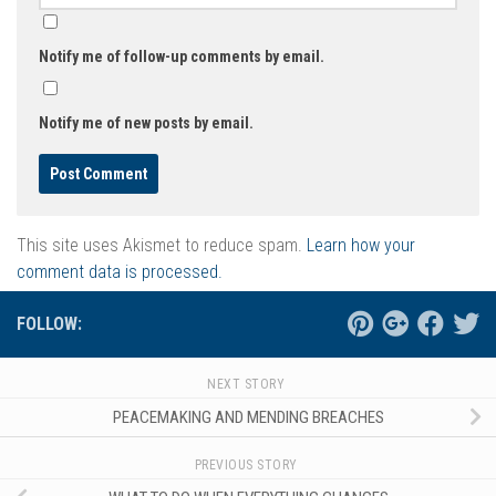
Notify me of follow-up comments by email.
Notify me of new posts by email.
This site uses Akismet to reduce spam.
Learn how your
comment data is processed.
FOLLOW:
NEXT STORY
PEACEMAKING AND MENDING BREACHES
PREVIOUS STORY