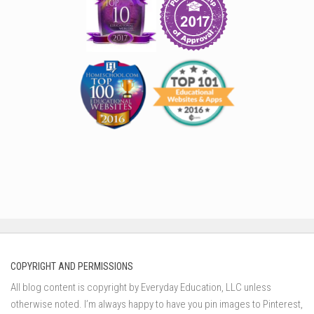
COPYRIGHT AND PERMISSIONS
All blog content is copyright by Everyday Education, LLC unless
otherwise noted. I’m always happy to have you pin images to Pinterest,