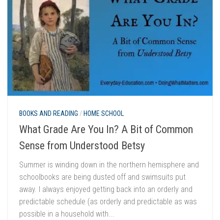
BOOKS AND READING
/
HOME SCHOOL
What Grade Are You In? A Bit of Common
Sense from Understood Betsy
Summer is winding down in the northern hemisphere and
schoolbooks are being dusted off and swimsuits put
away. I always enjoyed getting back into an orderly and
predictable schedule (as orderly and predictable as was
possible in a household with...