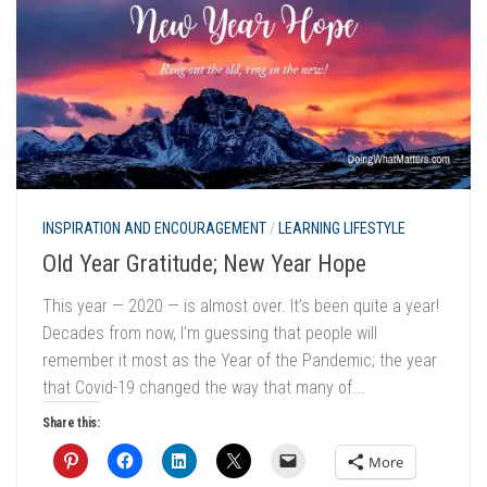
INSPIRATION AND ENCOURAGEMENT
/
LEARNING LIFESTYLE
Old Year Gratitude; New Year Hope
This year — 2020 — is almost over. It’s been quite a year!
Decades from now, I’m guessing that people will
remember it most as the Year of the Pandemic; the year
that Covid-19 changed the way that many of...
Share this:
More