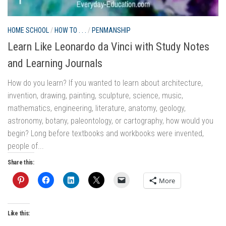
BO
LI
HOME SCHOOL
/
HOW TO . . .
/
PENMANSHIP
W
Learn Like Leonardo da Vinci with Study Notes
Re
and Learning Journals
do
How do you learn? If you wanted to learn about architecture,
se
invention, drawing, painting, sculpture, science, music,
fe
mathematics, engineering, literature, anatomy, geology,
Sha
astronomy, botany, paleontology, or cartography, how would you
begin? Long before textbooks and workbooks were invented,
people of...
Share this:
Lik
More
Like this: