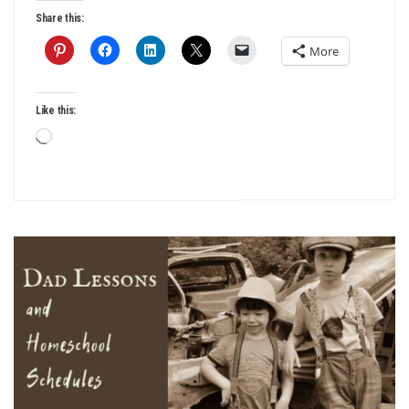
Share this:
More
Like this:
Loading…