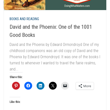
BOOKS AND READING
David and the Phoenix: One of the 1001
Good Books
David and the Phoenix by Edward Ormondroyd One of my
childhood companions was an old copy of David and the
Phoenix by Edward Ormondroyd. It was one of the books I
turned to whenever I wanted to travel the fairie realms,
and...
Share this:
More
Like this: