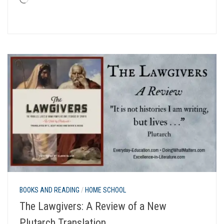
Loading…
BOOKS AND READING
/
HOME SCHOOL
The Lawgivers: A Review of a New
Plutarch Translation