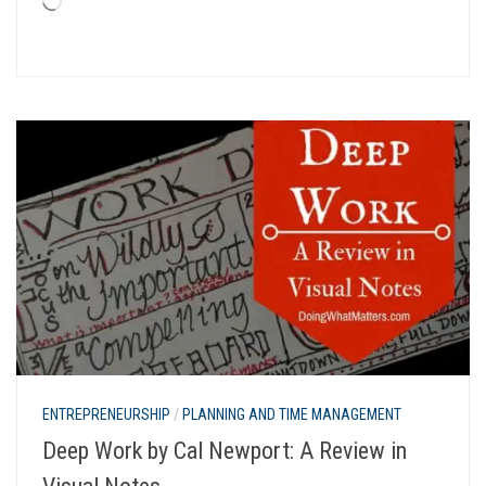
Loading…
ENTREPRENEURSHIP
/
PLANNING AND TIME MANAGEMENT
Deep Work by Cal Newport: A Review in