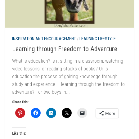
INSPIRATION AND ENCOURAGEMENT
/
LEARNING LIFESTYLE
Learning through Freedom to Adventure
What is education? Is it sitting in a classroom; watching
video lessons; or reading stacks of books? Or is
education the process of gaining knowledge through
study and experience — learning through the freedom to
adventure? For two boys in...
Share this:
More
Like this: