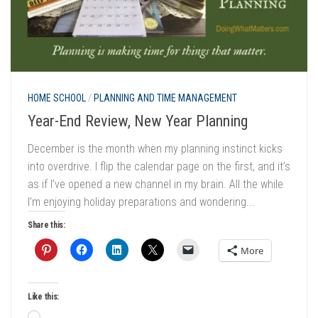
HOME SCHOOL
/
PLANNING AND TIME MANAGEMENT
Year-End Review, New Year Planning
December is the month when my planning instinct kicks
into overdrive. I flip the calendar page on the first, and it’s
as if I’ve opened a new channel in my brain. All the while
I’m enjoying holiday preparations and wondering...
Share this:
More
Like this: