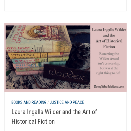
BOOKS AND READING
/
JUSTICE AND PEACE
Laura Ingalls Wilder and the Art of
Historical Fiction