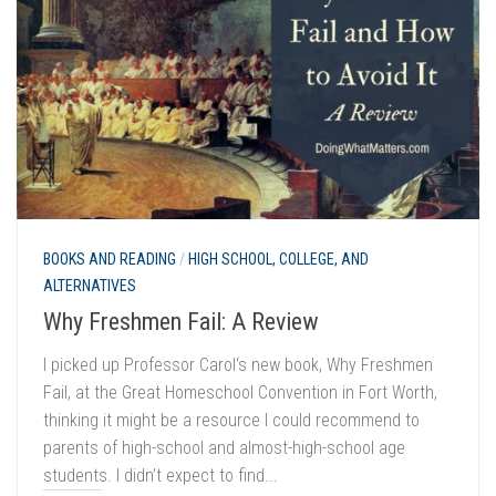
BOOKS AND READING
/
HIGH SCHOOL, COLLEGE, AND
ALTERNATIVES
Why Freshmen Fail: A Review
I picked up Professor Carol‘s new book, Why Freshmen
Fail, at the Great Homeschool Convention in Fort Worth,
thinking it might be a resource I could recommend to
parents of high-school and almost-high-school age
students. I didn’t expect to find...