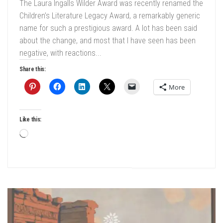
The Laura Ingalls Wilder Award was recently renamed the
Children’s Literature Legacy Award, a remarkably generic
name for such a prestigious award. A lot has been said
about the change, and most that I have seen has been
negative, with reactions...
Share this:
More
Like this:
Loading…