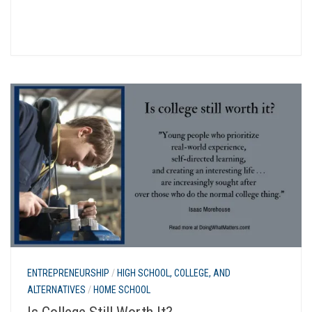
ENTREPRENEURSHIP
/
HIGH SCHOOL, COLLEGE, AND
ALTERNATIVES
/
HOME SCHOOL