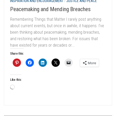
INSPIRATION AND ENCOURAGEMENT
/
JUSTICE AND PEACE
Peacemaking and Mending Breaches
Remembering Things that Matter I rarely post anything
about current events, but once in awhile, it happens. I’ve
been thinking about peacemaking, mending breaches,
and restoring what has been broken. For issues that
have existed for years or decades or...
Share this:
More
Like this:
Loading…