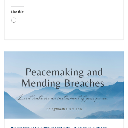
Like this:
Loading…