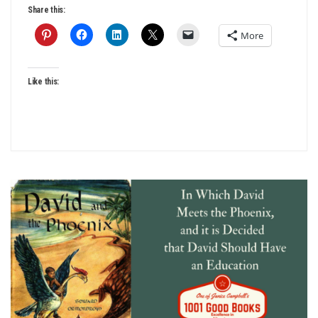
Share this:
More
Like this: