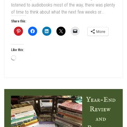
listened to audiobooks most of the way, there was plenty
of time to think about what the next few weeks or...
Share this:
More
Like this:
Loading…