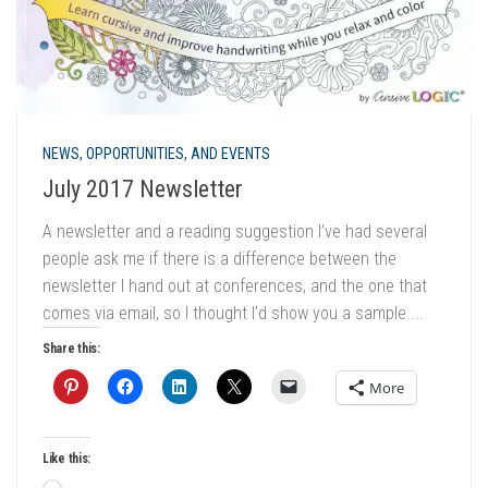
NEWS, OPPORTUNITIES, AND EVENTS
July 2017 Newsletter
A newsletter and a reading suggestion I’ve had several
people ask me if there is a difference between the
newsletter I hand out at conferences, and the one that
comes via email, so I thought I’d show you a sample....
Share this:
More
Like this: