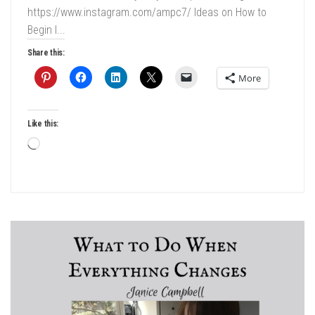
https://www.instagram.com/ampc7/ Ideas on How to
Begin I...
Share this:
More
Like this:
Loading…