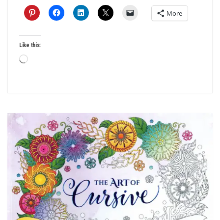
More
Like this:
Loading…