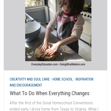
CREATIVITY AND SOUL CARE
/
HOME SCHOOL
/
INSPIRATION
AND ENCOURAGEMENT
What To Do When Everything Changes
After the first of the Great Homeschool Conventions
ended early, I drove home from Texas to Virginia. While I