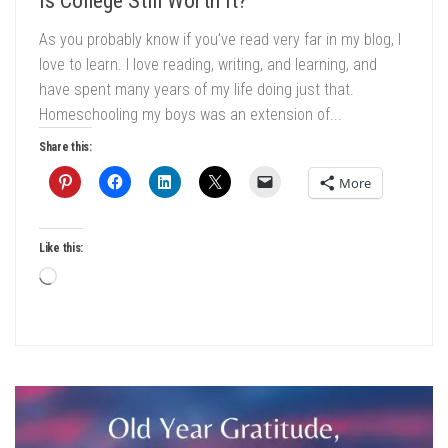
Is College Still Worth It?
As you probably know if you’ve read very far in my blog, I
love to learn. I love reading, writing, and learning, and
have spent many years of my life doing just that.
Homeschooling my boys was an extension of...
Share this:
More
Like this:
Loading…