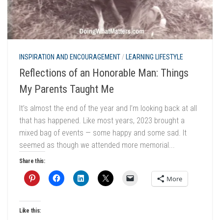
INSPIRATION AND ENCOURAGEMENT
/
LEARNING LIFESTYLE
Reflections of an Honorable Man: Things
My Parents Taught Me
It’s almost the end of the year and I’m looking back at all
that has happened. Like most years, 2023 brought a
mixed bag of events — some happy and some sad. It
seemed as though we attended more memorial...
Share this:
More
Like this: