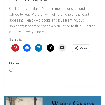
Of all Charlotte Mason’s recommendations, I found her
advice to read Plutarch with children one of the least
appealing. I enjoy old books and love learning, but
somehow, it seemed especially daunting to fit in Plutarch
along with everything else....
Share this:
More
Like this:
Loading…