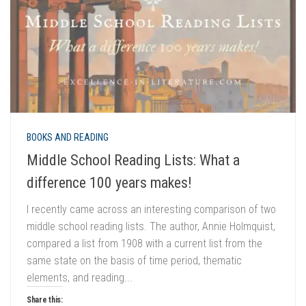
BOOKS AND READING
Middle School Reading Lists: What a
difference 100 years makes!
I recently came across an interesting comparison of two
middle school reading lists. The author, Annie Holmquist,
compared a list from 1908 with a current list from the
same state on the basis of time period, thematic
elements, and reading...
Share this: