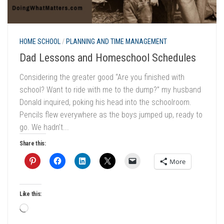
HOME SCHOOL
/
PLANNING AND TIME MANAGEMENT
Dad Lessons and Homeschool Schedules
Considering the greater good “Are you finished with
school? Want to ride with me to the dump?” my husband
Donald inquired, poking his head into the schoolroom.
Pencils flew everywhere as the boys jumped up, ready to
go. We hadn’t...
Share this:
More
Like this:
Loading…