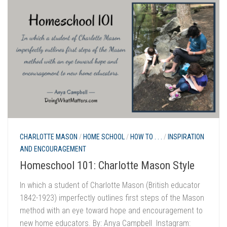
CHARLOTTE MASON
/
HOME SCHOOL
/
HOW TO . . .
/
INSPIRATION
AND ENCOURAGEMENT
Homeschool 101: Charlotte Mason Style
In which a student of Charlotte Mason (British educator
1842-1923) imperfectly outlines first steps of the Mason
method with an eye toward hope and encouragement to
new home educators. By: Anya Campbell Instagram: