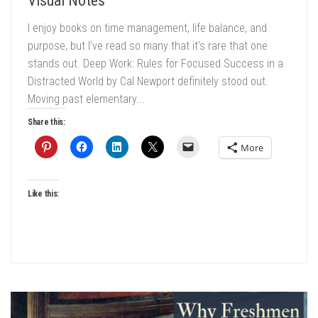
Visual Notes
I enjoy books on time management, life balance, and
purpose, but I’ve read so many that it’s rare that one
stands out. Deep Work: Rules for Focused Success in a
Distracted World by Cal Newport definitely stood out.
Moving past elementary...
Share this:
More
Like this: