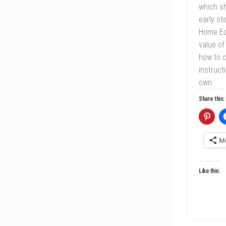
which sh
early st
Home Ed
value of
how to c
instruct
own.
Share this:
M
Like this: