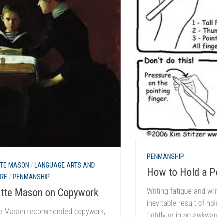
PENMANSHIP
TE MASON
/
LANGUAGE ARTS AND
How to Hold a Pe
URE
/
PENMANSHIP
otte Mason on Copywork
Writing fatigue and wr
inevitable result of ho
te Mason recommended copywork,
tightly or in an awkwar