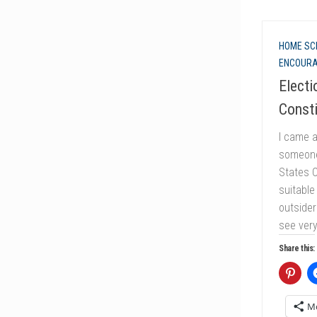
HOME SC
ENCOUR
Electi
Consti
I came a
someone 
States C
suitable
outsider
see very
Share this:
M