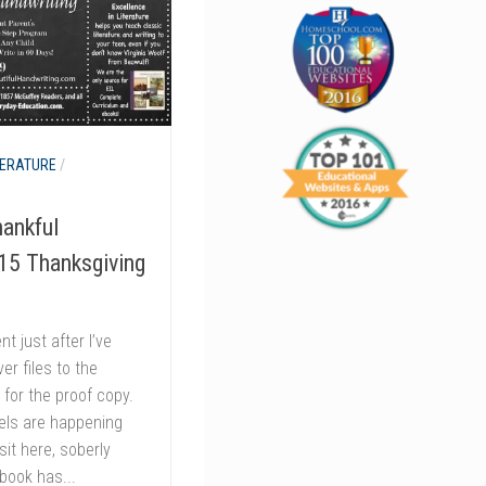
TERATURE
/
ankful
015 Thanksgiving
t just after I’ve
r files to the
 for the proof copy.
eels are happening
it here, soberly
 book has...