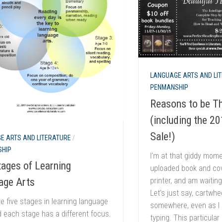
LANGUAGE ARTS AND LI
PENMANSHIP
Reasons to be Th
(including the 2
Sale!)
E ARTS AND LITERATURE
/
HIP
I’m at that giddy momen
ages of Learning
uploaded book and cove
printer, and am waiting
age Arts
Let’s just say, cartwh
e five stages in learning language
somewhere, even as I s
d each stage has a different focus.
typing. This particular