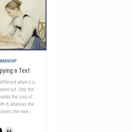
NMANSHIP
pying a Text
different when it is
opied out. Only the
ands the soul of
th it, whereas the
covers the new...