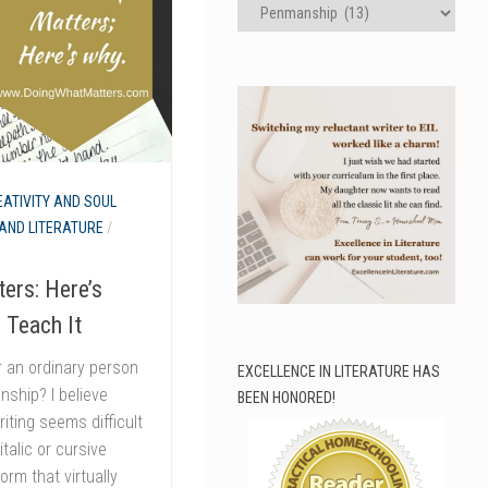
Categories
EATIVITY AND SOUL
AND LITERATURE
/
ers: Here’s
 Teach It
r an ordinary person
EXCELLENCE IN LITERATURE HAS
nship? I believe
BEEN HONORED!
riting seems difficult
talic or cursive
orm that virtually