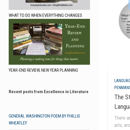
WHAT TO DO WHEN EVERYTHING CHANGES
YEAR-END REVIEW, NEW YEAR PLANNING
LANGUAG
PENMANS
Recent posts from Excellence in Literature
The St
Langu
GENERAL WASHINGTON POEM BY PHILLIS
There ar
WHEATLEY
arts, an