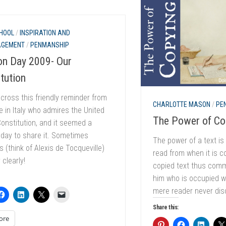
HOOL
/
INSPIRATION AND
AGEMENT
/
PENMANSHIP
on Day 2009- Our
tution
cross this friendly reminder from
CHARLOTTE MASON
/
PE
in Italy who admires the United
The Power of Co
onstitution, and it seemed a
 day to share it. Sometimes
The power of a text is 
s (think of Alexis de Tocqueville)
read from when it is c
 clearly!
copied text thus comm
him who is occupied wi
mere reader never dis
Share this:
ore