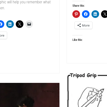
phic will help you remember what
Share this:
hen.
More
ore
Like this: