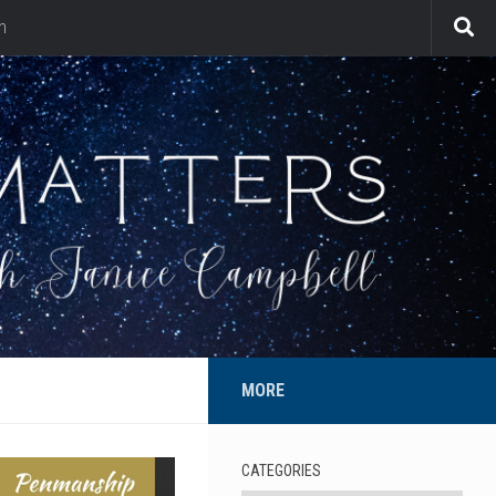
n
MORE
CATEGORIES