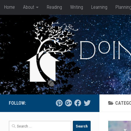
Home
About
Reading
Writing
Learning
Plannin
Skip to content
FOLLOW:
CATEG
Search
for: