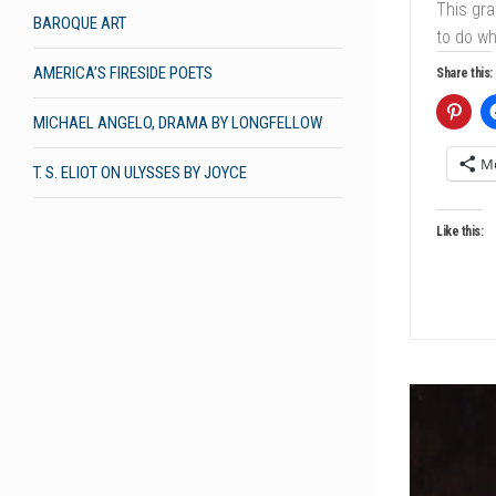
This gra
BAROQUE ART
to do w
AMERICA’S FIRESIDE POETS
Share this:
MICHAEL ANGELO, DRAMA BY LONGFELLOW
M
T. S. ELIOT ON ULYSSES BY JOYCE
Like this: