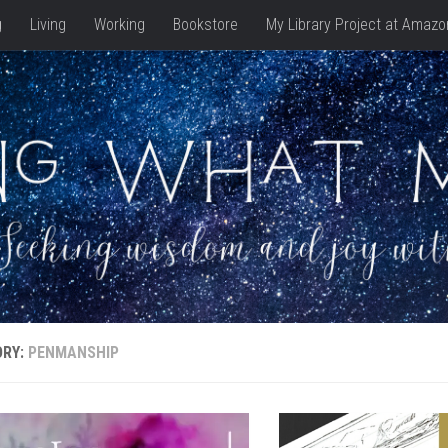
g
Living
Working
Bookstore
My Library Project at Amazo
ORY:
PENMANSHIP