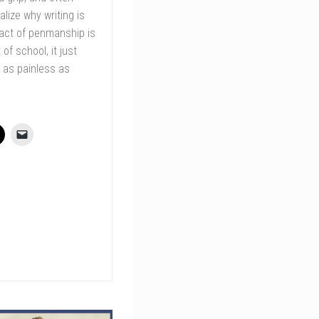
lize why writing is
 act of penmanship is
of school, it just
 as painless as