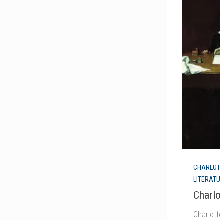
CHARLOT
LITERAT
Charl
Charlot