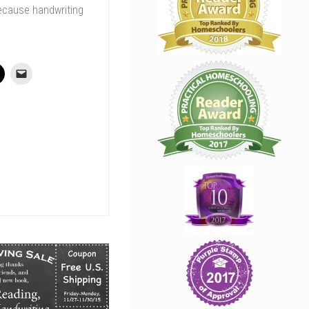
ecause handwriting