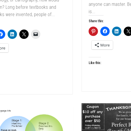
anyone can master. B
in? Long before textbooks and
is...
s were invented, people of...
Share this:
More
ore
Like this: