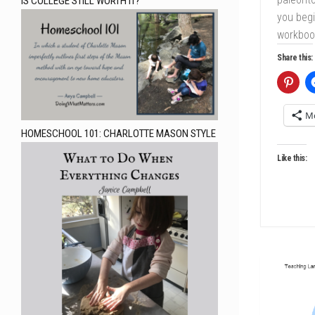
IS COLLEGE STILL WORTH IT?
you beg
workbook
Share this:
M
HOMESCHOOL 101: CHARLOTTE MASON STYLE
Like this: