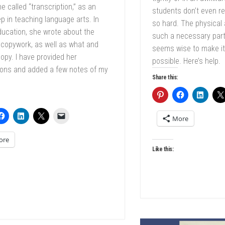
e called “transcription,” as an
students don’t even rea
ep in teaching language arts. In
so hard. The physical
ucation, she wrote about the
such a necessary part 
 copywork, as well as what and
seems wise to make it
opy. I have provided her
possible. Here’s help.
ions and added a few notes of my
Share this:
More
ore
Like this: