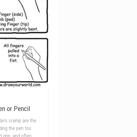
n or Pencil
iters cramp are the
lding the pen too
d grip, and often