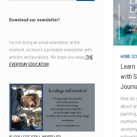
Download our newsletter!
I'm not doing an email newsletter at the
moment, so here's a printable newsletter with
HOME SC
articles and booklists. We hope you enjoy
THE
EVERYDAY EDUCATOR!
Learn 
with 
Journ
How do y
about ar
painting
mathemat
anatomy,
paleonto