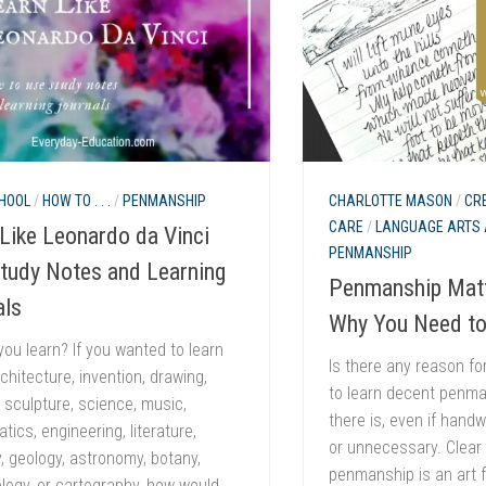
HOOL
/
HOW TO . . .
/
PENMANSHIP
CHARLOTTE MASON
/
CR
CARE
/
LANGUAGE ARTS 
Like Leonardo da Vinci
PENMANSHIP
Study Notes and Learning
Penmanship Matt
als
Why You Need to
ou learn? If you wanted to learn
Is there any reason fo
chitecture, invention, drawing,
to learn decent penma
, sculpture, science, music,
there is, even if handw
ics, engineering, literature,
or unnecessary. Clear i
 geology, astronomy, botany,
penmanship is an art f
logy, or cartography, how would