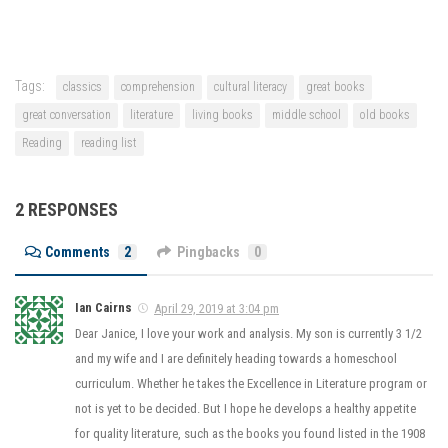
Tags:
classics
comprehension
cultural literacy
great books
great conversation
literature
living books
middle school
old books
Reading
reading list
2 RESPONSES
Comments
2
Pingbacks
0
Ian Cairns
April 29, 2019 at 3:04 pm
Dear Janice, I love your work and analysis. My son is currently 3 1/2
and my wife and I are definitely heading towards a homeschool
curriculum. Whether he takes the Excellence in Literature program or
not is yet to be decided. But I hope he develops a healthy appetite
for quality literature, such as the books you found listed in the 1908