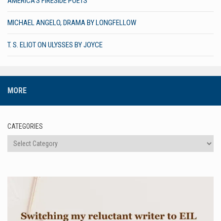
AMERICA’S FIRESIDE POETS
MICHAEL ANGELO, DRAMA BY LONGFELLOW
T. S. ELIOT ON ULYSSES BY JOYCE
MORE
CATEGORIES
Categories