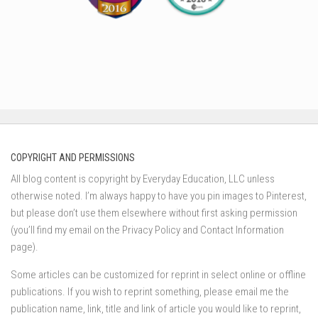
COPYRIGHT AND PERMISSIONS
All blog content is copyright by Everyday Education, LLC unless
otherwise noted. I’m always happy to have you pin images to Pinterest,
but please don’t use them elsewhere without first asking permission
(you’ll find my email on the Privacy Policy and Contact Information
page).
Some articles can be customized for reprint in select online or offline
publications. If you wish to reprint something, please email me the
publication name, link, title and link of article you would like to reprint,