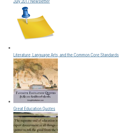
July 2017 Newsletter
Literature, Language Arts, and the Common Core Standards
Great Education Quotes