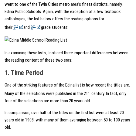
went to one of the Twin Cities metro area’s finest districts, namely,
Edina Public Schools. Again, with the exception of a few textbook
anthologies, the list below offers the reading options for
th
th
their
7
and
8
grade students:
In examining these lists, I noticed three important differences between
the reading content of these two eras:
1. Time Period
One of the striking features of the Edina list is how recent the titles are.
st
Many of the selections were published in the 21
century. In fact, only
four of the selections are more than 20 years old.
In comparison, over half of the titles on the first list were at least 20
years old in 1908, with many of them averaging between 50 to 100 years
old.