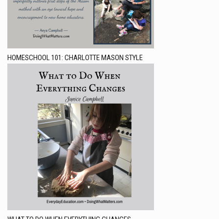
HOMESCHOOL 101: CHARLOTTE MASON STYLE