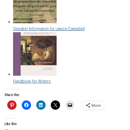
Speaker Information for Janice Campbell
Handbook for Writers
Share this:
More
Like this: