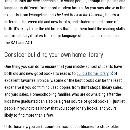
These books are very accessible to young people, though the pacing and
language is different from most modern books. As you saw above in the
excerpts from Evangeline and
The Last Book in the Universe
, there’s a
difference between old and new books, and students need some of
both. It’s likely to be the old books that help them build the reading skills
and vocabulary it takes to excel in language studies and exams such as
the SAT and ACT.
Consider building your own home library
One thing you can do to ensure that your middle-school students have
both old and new good books to read is to
build a home library
of
excellent favorites. Ironically, some of the best books can be the least
expensive if you don’t mind used copies from thrift shops, library sales,
and yard sales. Homeschooling families who are downsizing after the
kids have graduated can also be a great source of good books — just let
people in your circles know that you adopt lonely books, and you’re
likely to find more than a few.
Unfortunately, you can’t count on most public libraries to stock older