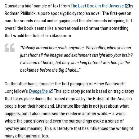
Consider a brief sample of text from
The Last Book in the Universe
by
Rodman Philbrick, a post-apocalyptic dystopian novel. The first-person
narrator sounds casual and engaging and the plot sounds intriguing, but
overall the book seems like a recreational read rather than something
that would be studied in a classroom.
“Nobody around here reads anymore. Why bother, when you can
just shoot all the images and excitement straight into your brain?
I’ve heard of books, but they were long before I was born, in the
backtimes before the Big Shake…”
On the other hand, consider the first paragraph of Henry Wadsworth
Longfellow’s
Evangeline
. This epic story poem is based on tragic story
that takes place during the forced removal by the British of the Acadian
people from their homeland. Literature like this is not just about what
happens, but it also immerses the reader in another world — a world
where the pace slows and even the surroundings evoke a sense of
mystery and meaning. This is literature that has influenced the writing of
many other authors, too.