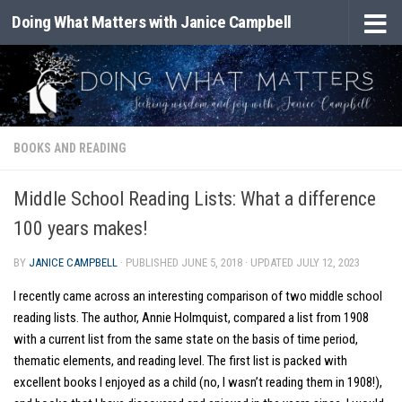
Doing What Matters with Janice Campbell
Skip to content
BOOKS AND READING
Middle School Reading Lists: What a difference
100 years makes!
BY
JANICE CAMPBELL
· PUBLISHED
JUNE 5, 2018
· UPDATED
JULY 12, 2023
I recently came across an interesting comparison of two middle school
reading lists. The author, Annie Holmquist, compared a list from 1908
with a current list from the same state on the basis of time period,
thematic elements, and reading level. The first list is packed with
excellent books I enjoyed as a child (no, I wasn’t reading them in 1908!),