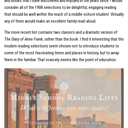
and books that I have discovered and enjoyed in the years since. I would
consider all of the 1908 selections to be delightful, engaging reading
that should be well within the reach of a middle-school student. Virtually
any of them would make an excellent family read-aloud.
The more recent list contains two classics and a dramatic version of
The Diary of Anne Frank
, rather than the book. I find it interesting that the
modern reading selections seem chosen not to introduce students to
some of the most fascinating times and places in history, but to wrap
them in the familiar. That scarcely seems like the point of education.