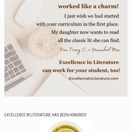
EXCELLENCE IN LITERATURE HAS BEEN HONORED!