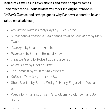
literature as well as in news articles and even company names.
Remember Yahoo? Your student will meet the original Yahoos in
Gulliver’s Travels
(and perhaps guess why I’ve never wanted to have a
Yahoo email address!).
Around the World in Eighty Days
by Jules Verne
A Connecticut Yankee in King Arthur’s Court
or
Joan of Arc
by Mark
Twain
Jane Eyre
by Charlotte Brontë
Pygmalion
by George Bernard Shaw
Treasure Island
by Robert Louis Stevenson
Animal Farm
by George Orwell
The Tempest
by William Shakespeare
Gulliver’s Travels
by Jonathan Swift
Short Stories by Eudora Welty, O. Henry, Edgar Allen Poe, and
others
Poetry by writers such as T. S. Eliot, Emily Dickinson, and John
Donne