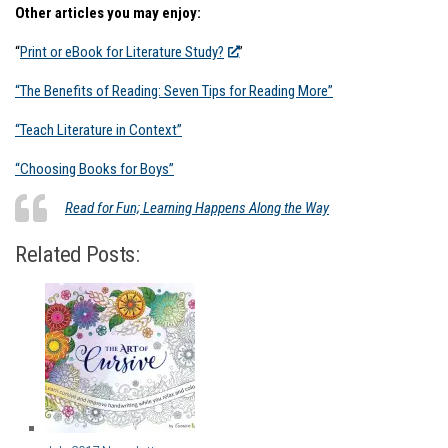
Other articles you may enjoy:
“
Print or eBook for Literature Study?
”
“The Benefits of Reading: Seven Tips for Reading More”
“Teach Literature in Context”
“Choosing Books for Boys”
Read for Fun; Learning Happens Along the Way
Related Posts: