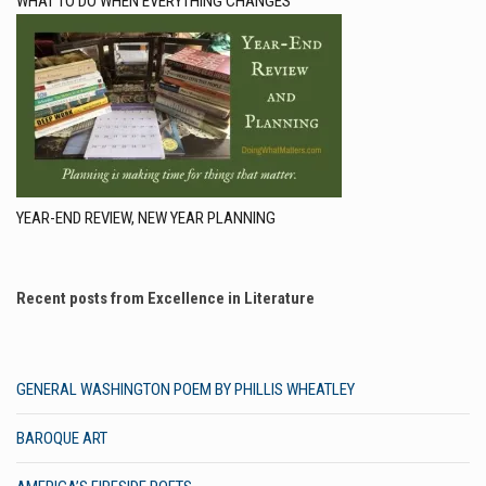
WHAT TO DO WHEN EVERYTHING CHANGES
YEAR-END REVIEW, NEW YEAR PLANNING
Recent posts from Excellence in Literature
GENERAL WASHINGTON POEM BY PHILLIS WHEATLEY
BAROQUE ART