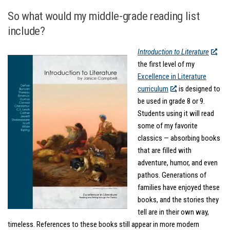
So what would my middle-grade reading list
include?
Introduction to Literature
,
the first level of my
Excellence in Literature
curriculum
, is designed to
be used in grade 8 or 9.
Students using it will read
some of my favorite
classics — absorbing books
that are filled with
adventure, humor, and even
pathos. Generations of
families have enjoyed these
books, and the stories they
tell are in their own way,
timeless. References to these books still appear in more modern