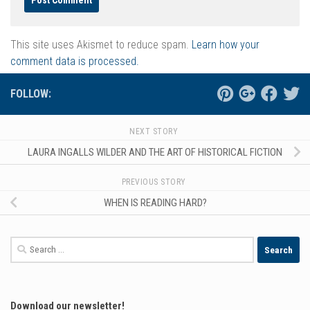
This site uses Akismet to reduce spam.
Learn how your
comment data is processed.
FOLLOW:
NEXT STORY
LAURA INGALLS WILDER AND THE ART OF HISTORICAL FICTION
PREVIOUS STORY
WHEN IS READING HARD?
Search
for:
Download our newsletter!