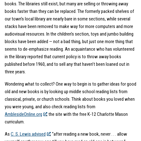
books. The libraries still exist, but many are selling or throwing away
books faster than they can be replaced. The formerly packed shelves of
our town’s local library are nearly bare in some sections, while several
stacks have been removed to make way for more computers and more
audiovisual resources. In the children’s section, toys and jumbo building
blocks have been added — not a bad thing, but just one more thing that
seems to de-emphasize reading. An acquaintance who has volunteered
in the library reported that current policy is to throw away books
published before 1960, and to sell any that haven’t been loaned out in
three years.
Wondering what to collect? One way to begin is to gather ideas for good
old and new books is by looking up middle school reading lists from
classical, private, or church schools. Think about books you loved when
you were young, and also check reading lists from
AmblesideOnline.org
, the site with the free K-12 Charlotte Mason
curriculum.
As
C. S. Lewis advised
, “after reading a new book, never . . . allow