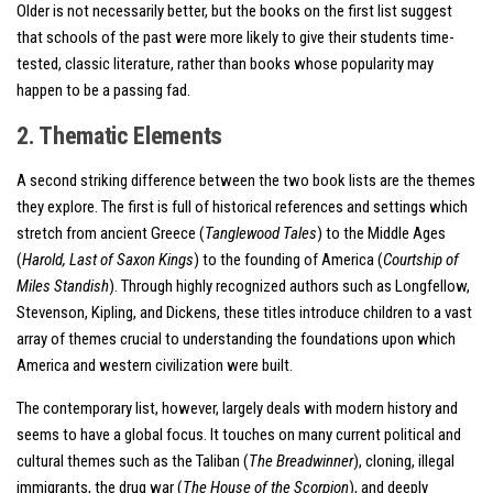
Older is not necessarily better, but the books on the first list suggest
that schools of the past were more likely to give their students time-
tested, classic literature, rather than books whose popularity may
happen to be a passing fad.
2. Thematic Elements
A second striking difference between the two book lists are the themes
they explore. The first is full of historical references and settings which
stretch from ancient Greece (
Tanglewood Tales
) to the Middle Ages
(
Harold, Last of Saxon Kings
) to the founding of America (
Courtship of
Miles Standish
). Through highly recognized authors such as Longfellow,
Stevenson, Kipling, and Dickens, these titles introduce children to a vast
array of themes crucial to understanding the foundations upon which
America and western civilization were built.
The contemporary list, however, largely deals with modern history and
seems to have a global focus. It touches on many current political and
cultural themes such as the Taliban (
The Breadwinner
), cloning, illegal
immigrants, the drug war (
The House of the Scorpion
), and deeply