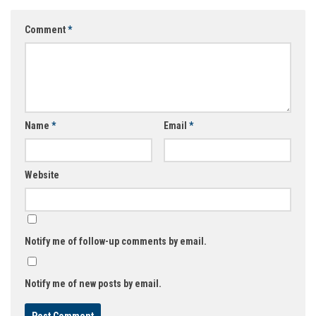
Comment
*
Name
*
Email
*
Website
Notify me of follow-up comments by email.
Notify me of new posts by email.