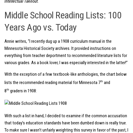
Intellectual Takeout.
Middle School Reading Lists: 100
Years Ago vs. Today
Annie writes, “I recently dug up a 1908 curriculum manual in the
Minnesota Historical Society archives. It provided instructions on
everything from teacher deportment to recommended literature lists for
various grades. As a book lover, I was especially interested in the latter!”
With the exception of a few textbook-like anthologies, the chart below
th
lists the recommended reading material for Minnesota 7
and
th
8
graders in 1908:
With such a list in hand, I decided to examine if the common accusation
that today’s education standards have been dumbed down is really true.
To make sure I wasn’t unfairly weighting this survey in favor of the past, I