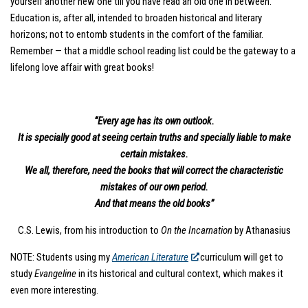
yourself another new one till you have read an old one in between.”
Education is, after all, intended to broaden historical and literary
horizons; not to entomb students in the comfort of the familiar.
Remember — that a middle school reading list could be the gateway to a
lifelong love affair with great books!
“Every age has its own outlook.
It is specially good at seeing certain truths and specially liable to make
certain mistakes.
We all, therefore, need the books that will correct the characteristic
mistakes of our own period.
And that means the old books”
C.S. Lewis, from his introduction to
On the Incarnation
by Athanasius
NOTE: Students using my
American Literature
curriculum will get to
study
Evangeline
in its historical and cultural context, which makes it
even more interesting.