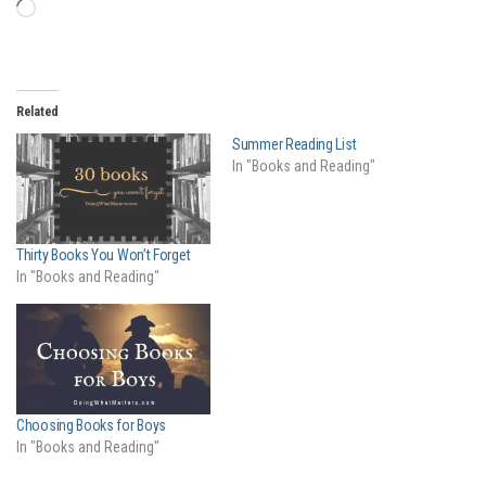
Loading…
Related
Summer Reading List
In "Books and Reading"
Thirty Books You Won’t Forget
In "Books and Reading"
Choosing Books for Boys
In "Books and Reading"