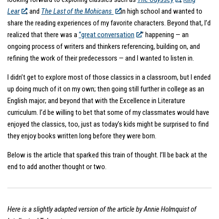
Lear
, and
The Last of the Mohicans
in high school and wanted to
share the reading experiences of my favorite characters. Beyond that, I’d
realized that there was a
“great conversation
” happening — an
ongoing process of writers and thinkers referencing, building on, and
refining the work of their predecessors — and I wanted to listen in.
I didn’t get to explore most of those classics in a classroom, but I ended
up doing much of it on my own; then going still further in college as an
English major; and beyond that with the Excellence in Literature
curriculum. I’d be willing to bet that some of my classmates would have
enjoyed the classics, too, just as today’s kids might be surprised to find
they enjoy books written long before they were born.
Below is the article that sparked this train of thought. I’ll be back at the
end to add another thought or two.
Here is a slightly adapted version of the article by Annie Holmquist of