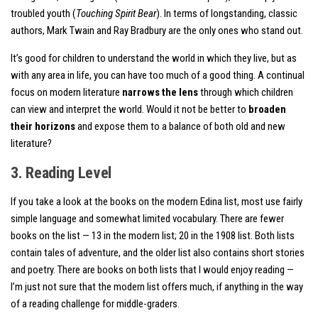
troubled youth (
Touching Spirit Bear
). In terms of longstanding, classic
authors, Mark Twain and Ray Bradbury are the only ones who stand out.
It’s good for children to understand the world in which they live, but as
with any area in life, you can have too much of a good thing. A continual
focus on modern literature
narrows the lens
through which children
can view and interpret the world. Would it not be better to
broaden
their horizons
and expose them to a balance of both old and new
literature?
3. Reading Level
If you take a look at the books on the modern Edina list, most use fairly
simple language and somewhat limited vocabulary. There are fewer
books on the list — 13 in the modern list; 20 in the 1908 list. Both lists
contain tales of adventure, and the older list also contains short stories
and poetry. There are books on both lists that I would enjoy reading —
I’m just not sure that the modern list offers much, if anything in the way
of a reading challenge for middle-graders.