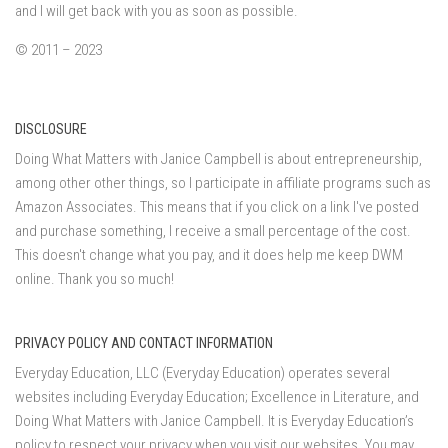
and I will get back with you as soon as possible.
© 2011 – 2023
DISCLOSURE
Doing What Matters with Janice Campbell is about entrepreneurship,
among other other things, so I participate in affiliate programs such as
Amazon Associates. This means that if you click on a link I've posted
and purchase something, I receive a small percentage of the cost.
This doesn't change what you pay, and it does help me keep DWM
online. Thank you so much!
PRIVACY POLICY AND CONTACT INFORMATION
Everyday Education, LLC (Everyday Education) operates several
websites including Everyday Education; Excellence in Literature, and
Doing What Matters with Janice Campbell. It is Everyday Education’s
policy to respect your privacy when you visit our websites. You may