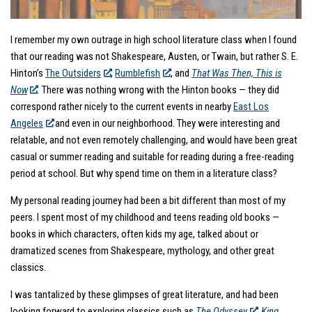
I remember my own outrage in high school literature class when I found
that our reading was not Shakespeare, Austen, or Twain, but rather S. E.
Hinton’s
The Outsiders
,
Rumblefish
,
and
That Was Then, This is
Now
.
There was nothing wrong with the Hinton books — they did
correspond rather nicely to the current events in nearby
East Los
Angeles
and even in our neighborhood. They were interesting and
relatable, and not even remotely challenging, and would have been great
casual or summer reading and suitable for reading during a free-reading
period at school. But why spend time on them in a literature class?
My personal reading journey had been a bit different than most of my
peers. I spent most of my childhood and teens reading old books —
books in which characters, often kids my age, talked about or
dramatized scenes from Shakespeare, mythology, and other great
classics.
I was tantalized by these glimpses of great literature, and had been
looking forward to exploring classics such as
The Odyssey
,
King