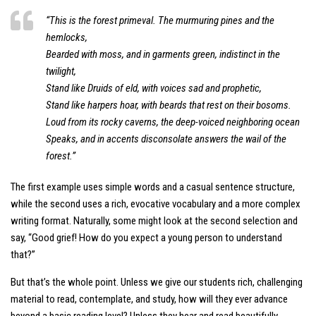
“This is the forest primeval. The murmuring pines and the
hemlocks,
Bearded with moss, and in garments green, indistinct in the
twilight,
Stand like Druids of eld, with voices sad and prophetic,
Stand like harpers hoar, with beards that rest on their bosoms.
Loud from its rocky caverns, the deep-voiced neighboring ocean
Speaks, and in accents disconsolate answers the wail of the
forest.”
The first example uses simple words and a casual sentence structure,
while the second uses a rich, evocative vocabulary and a more complex
writing format. Naturally, some might look at the second selection and
say, “Good grief! How do you expect a young person to understand
that?”
But that’s the whole point. Unless we give our students rich, challenging
material to read, contemplate, and study, how will they ever advance
beyond a basic reading level? Unless they hear and read beautifully