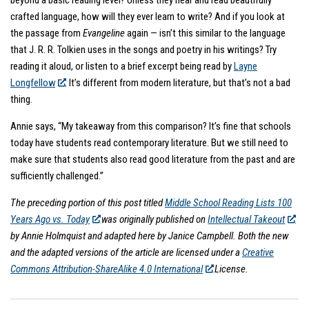
crafted language, how will they ever learn to write? And if you look at
the passage from
Evangeline
again — isn’t this similar to the language
that J. R. R. Tolkien uses in the songs and poetry in his writings? Try
reading it aloud, or listen to a brief excerpt being read by
Layne
Longfellow
. It’s different from modern literature, but that’s not a bad
thing.
Annie says, “My takeaway from this comparison? It’s fine that schools
today have students read contemporary literature. But we still need to
make sure that students also read good literature from the past and are
sufficiently challenged.”
The preceding portion of this post titled
Middle School Reading Lists 100
Years Ago vs. Today
was originally published on
Intellectual Takeout
by Annie Holmquist and adapted here by Janice Campbell. Both the new
and the adapted versions of the article are licensed under a
Creative
Commons Attribution-ShareAlike 4.0 International
License.