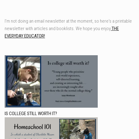
I'm not doing an email newsletter at the moment, so here's a printable
newsletter with articles and booklists. We hope you enjoy
THE
EVERYDAY EDUCATOR!
IS COLLEGE STILL WORTH IT?