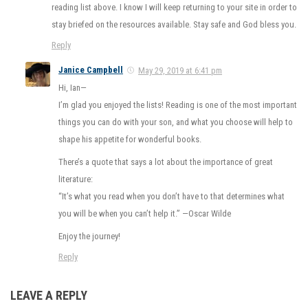
reading list above. I know I will keep returning to your site in order to
stay briefed on the resources available. Stay safe and God bless you.
Reply
Janice Campbell
May 29, 2019 at 6:41 pm
Hi, Ian—
I’m glad you enjoyed the lists! Reading is one of the most important
things you can do with your son, and what you choose will help to
shape his appetite for wonderful books.
There’s a quote that says a lot about the importance of great
literature:
“It’s what you read when you don’t have to that determines what
you will be when you can’t help it.” —Oscar Wilde
Enjoy the journey!
Reply
LEAVE A REPLY