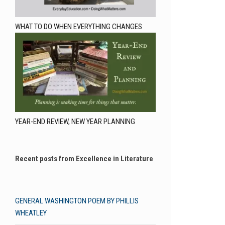
WHAT TO DO WHEN EVERYTHING CHANGES
YEAR-END REVIEW, NEW YEAR PLANNING
Recent posts from Excellence in Literature
GENERAL WASHINGTON POEM BY PHILLIS
WHEATLEY