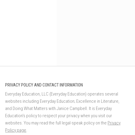
PRIVACY POLICY AND CONTACT INFORMATION
Everyday Education, LLC (Everyday Education) operates several
websites including Everyday Education; Excellence in Literature,
and Doing What Matters with Janice Campbell. It is Everyday
Education’s policy to respect your privacy when you visit our
websites. You may read the full legal-speak policy on the
Privacy
Policy page
.