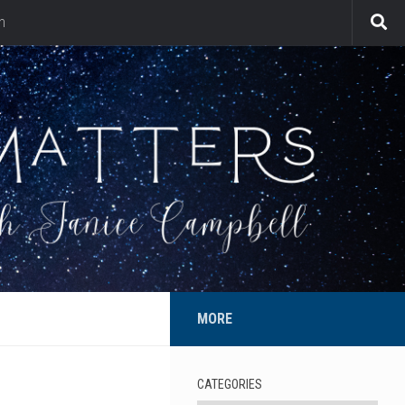
n
MORE
CATEGORIES