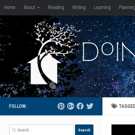
Home
About
Reading
Writing
Learning
Plannin
Skip to content
FOLLOW:
TAGGE
Search
for: