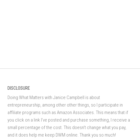
DISCLOSURE
Doing What Matters with Janice Campbell is about
entrepreneurship, among other other things, so I participate in
affiliate programs such as Amazon Associates. This means that if
you click on a link I've posted and purchase something, I receive a
small percentage of the cost. This doesn't change what you pay,
and it does help me keep DWM online. Thank you so much!