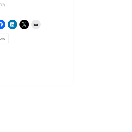
ry...
ore