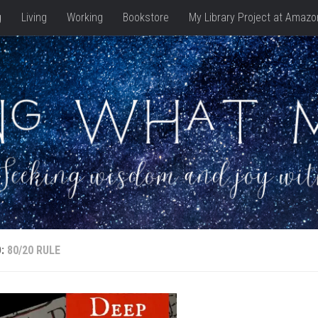
g
Living
Working
Bookstore
My Library Project at Amazo
D:
80/20 RULE