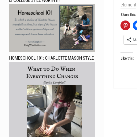
IS COLLEGE STILL WORTH IT?
elementa
Share this:
M
HOMESCHOOL 101: CHARLOTTE MASON STYLE
Like this: