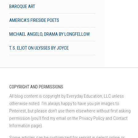
BAROQUE ART
AMERICA’S FIRESIDE POETS
MICHAEL ANGELO, DRAMA BY LONGFELLOW
T. S. ELIOT ON ULYSSES BY JOYCE
COPYRIGHT AND PERMISSIONS
All blog content is copyright by Everyday Education, LLC unless
otherwise noted. I’m always happy to have you pin images to
Pinterest, but please don’t use them elsewhere without first asking
permission (you’ll find my email on the Privacy Policy and Contact
Information page).
Some articles can be customized for reprint in select online or