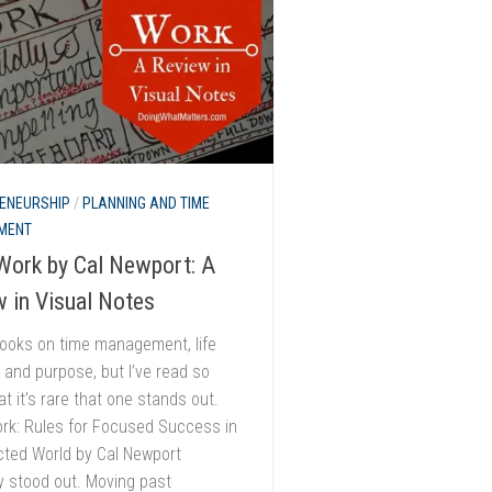
ENEURSHIP
/
PLANNING AND TIME
MENT
Work by Cal Newport: A
 in Visual Notes
books on time management, life
 and purpose, but I’ve read so
t it’s rare that one stands out.
rk: Rules for Focused Success in
cted World by Cal Newport
ly stood out. Moving past