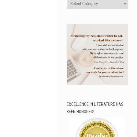
Categories
EXCELLENCE IN LITERATURE HAS
BEEN HONORED!