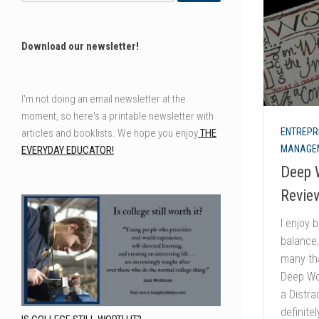
Download our newsletter!
I'm not doing an email newsletter at the
moment, so here's a printable newsletter with
ENTREPR
articles and booklists. We hope you enjoy
THE
MANAGE
EVERYDAY EDUCATOR!
Deep 
Review
I enjoy 
balance,
many tha
Deep Wo
a Distra
definite