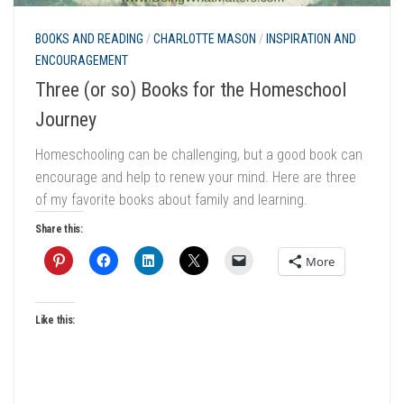
BOOKS AND READING
/
CHARLOTTE MASON
/
INSPIRATION AND
ENCOURAGEMENT
Three (or so) Books for the Homeschool
Journey
Homeschooling can be challenging, but a good book can
encourage and help to renew your mind. Here are three
of my favorite books about family and learning.
Share this:
More
Like this: