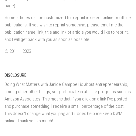
page).
Some articles can be customized for reprint in select online or offline
publications. If you wish to reprint something, please email me the
publication name, link, title and link of article you would like to reprint,
and I will get back with you as soon as possible.
© 2011 – 2023
DISCLOSURE
Doing What Matters with Janice Campbell is about entrepreneurship,
among other other things, so I participate in affiliate programs such as
Amazon Associates. This means that if you click on a link I've posted
and purchase something, I receive a small percentage of the cost.
This doesn't change what you pay, and it does help me keep DWM
online. Thank you so much!