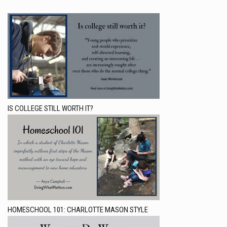
IS COLLEGE STILL WORTH IT?
HOMESCHOOL 101: CHARLOTTE MASON STYLE