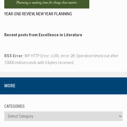
YEAR-END REVIEW, NEW YEAR PLANNING
Recent posts from Excellence in Literature
RSS Error:
WP HTTP Error: cURL error 28: Operation timed out after
10000 milliseconds with 0 bytes received
MORE
CATEGORIES
Categories