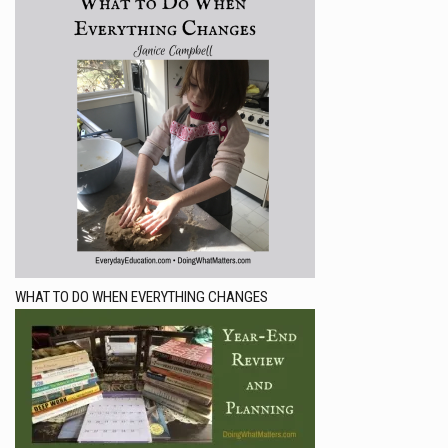
WHAT TO DO WHEN EVERYTHING CHANGES