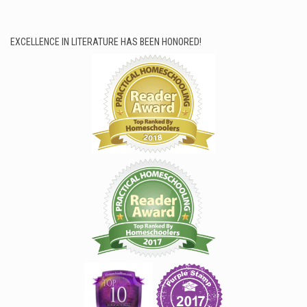
EXCELLENCE IN LITERATURE HAS BEEN HONORED!