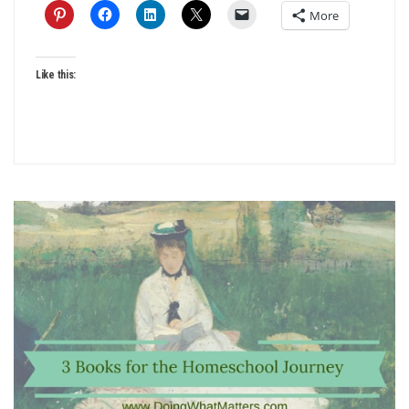
More
Like this: