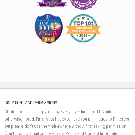
COPYRIGHT AND PERMISSIONS
All blog content is copyright by Everyday Education, LLC unless
otherwise noted. I’m always happy to have you pin images to Pinterest,
but please don’t use them elsewhere without first asking permission
(you’ll find my email on the Privacy Policy and Contact Information