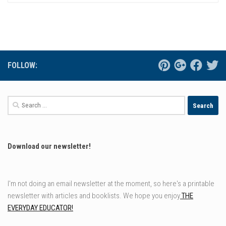
FOLLOW:
Search
for:
Download our newsletter!
I'm not doing an email newsletter at the moment, so here's a printable
newsletter with articles and booklists. We hope you enjoy
THE
EVERYDAY EDUCATOR!