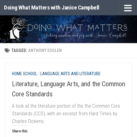
Doing What Matters with Janice Campbell
Skip to content
TAGGED:
ANTHONY ESOLEN
HOME SCHOOL
/
LANGUAGE ARTS AND LITERATURE
Literature, Language Arts, and the Common
Core Standards
A look at the literature portion of the the Common Core
Standards (CCS), with an excerpt from Hard Times by
Charles Dickens.
Share this: