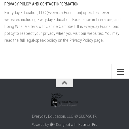
PRIVACY POLICY AND CONTACT INFORMATION
Everyday Education, LLC (Everyday Education) operates several
websites including Everyday Education; Excellence in Literature, and
Doing What Matters with Janice Campbell. It is Everyday Education’s
policy to respect your privacy when you visit our websites. You may
read the full legal-speak policy on the
Privacy Policy page
.
Everyday Education, LLC © 2007-2017.
Powered by
- Designed with
Hueman Pro