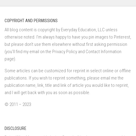
COPYRIGHT AND PERMISSIONS
All blog content is copyright by Everyday Education, LLC unless
otherwise noted. I’m always happy to have you pin images to Pinterest,
but please don’t use them elsewhere without first asking permission
(you’ll find my email on the Privacy Policy and Contact Information
page).
Some articles can be customized for reprint in select online or offline
publications. If you wish to reprint something, please email me the
publication name, link, title and link of article you would like to reprint,
and I will get back with you as soon as possible.
© 2011 – 2023
DISCLOSURE