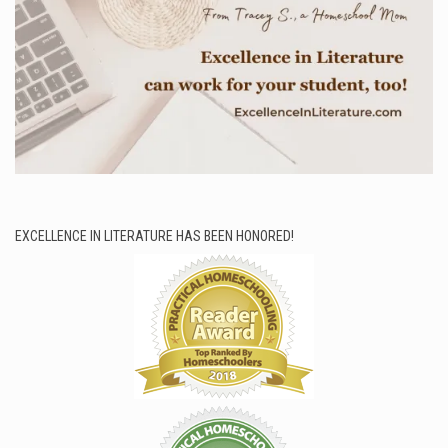
EXCELLENCE IN LITERATURE HAS BEEN HONORED!