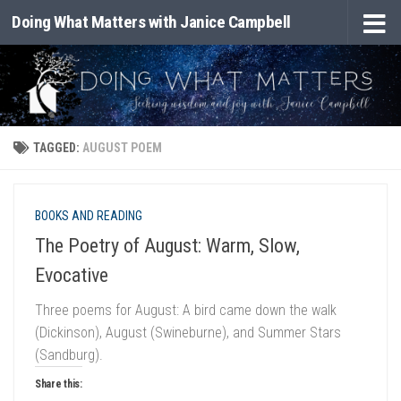
Doing What Matters with Janice Campbell
Skip to content
TAGGED:
AUGUST POEM
BOOKS AND READING
The Poetry of August: Warm, Slow,
Evocative
Three poems for August: A bird came down the walk
(Dickinson), August (Swineburne), and Summer Stars
(Sandburg).
Share this: