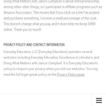
Doing What Matters with Janice Campbell is about entrepreneurship,
among other other things, so I participate in affiliate programs such as
Amazon Associates. This means that if you click on a link I've posted
and purchase something, I receive a small percentage of the cost.
This doesn't change what you pay, and it does help me keep DWM
online. Thank you so much!
PRIVACY POLICY AND CONTACT INFORMATION
Everyday Education, LLC (Everyday Education) operates several
websites including Everyday Education; Excellence in Literature, and
Doing What Matters with Janice Campbell. It is Everyday Education’s
policy to respect your privacy when you visit our websites. You may
read the full legal-speak policy on the
Privacy Policy page
.