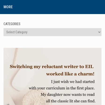
MORE
CATEGORIES
Categories