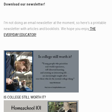
Download our newsletter!
I'm not doing an email newsletter at the moment, so here's a printable
newsletter with articles and booklists. We hope you enjoy
THE
EVERYDAY EDUCATOR!
IS COLLEGE STILL WORTH IT?