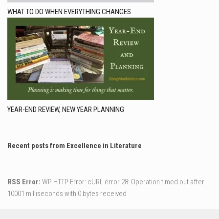
WHAT TO DO WHEN EVERYTHING CHANGES
YEAR-END REVIEW, NEW YEAR PLANNING
Recent posts from Excellence in Literature
RSS Error:
WP HTTP Error: cURL error 28: Operation timed out after
10001 milliseconds with 0 bytes received