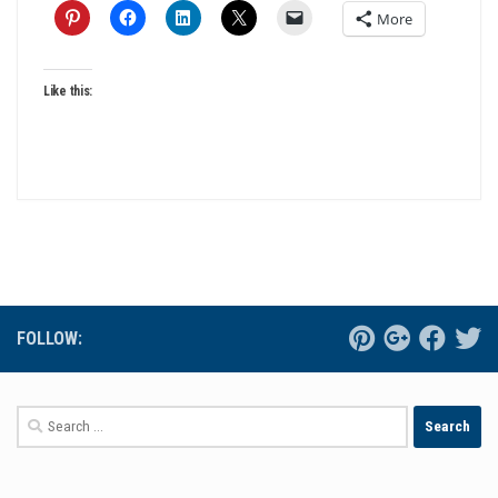
More
Like this:
FOLLOW:
Search
for: