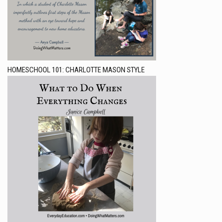
HOMESCHOOL 101: CHARLOTTE MASON STYLE