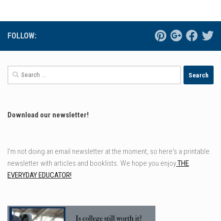
FOLLOW:
Search
for:
Download our newsletter!
I'm not doing an email newsletter at the moment, so here's a printable
newsletter with articles and booklists. We hope you enjoy
THE
EVERYDAY EDUCATOR!