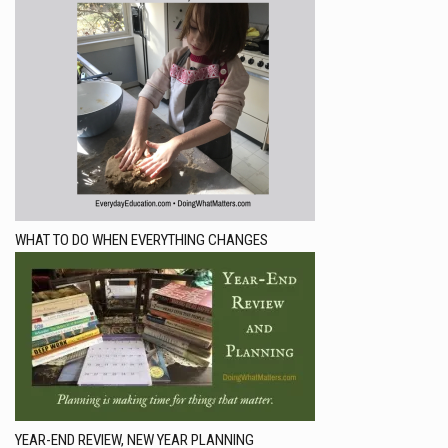
WHAT TO DO WHEN EVERYTHING CHANGES
YEAR-END REVIEW, NEW YEAR PLANNING