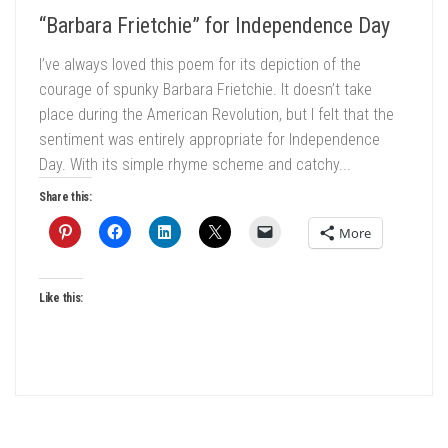
“Barbara Frietchie” for Independence Day
I’ve always loved this poem for its depiction of the
courage of spunky Barbara Frietchie. It doesn’t take
place during the American Revolution, but I felt that the
sentiment was entirely appropriate for Independence
Day. With its simple rhyme scheme and catchy...
Share this:
More
Like this: