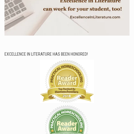
EXCELLENCE IN LITERATURE HAS BEEN HONORED!