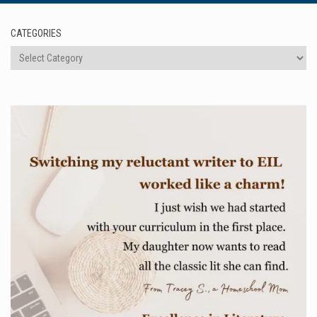
CATEGORIES
Categories