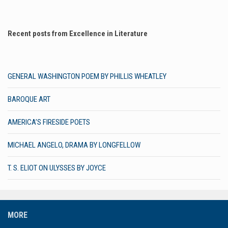
Recent posts from Excellence in Literature
GENERAL WASHINGTON POEM BY PHILLIS WHEATLEY
BAROQUE ART
AMERICA’S FIRESIDE POETS
MICHAEL ANGELO, DRAMA BY LONGFELLOW
T. S. ELIOT ON ULYSSES BY JOYCE
MORE