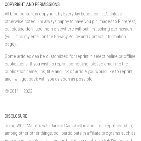
COPYRIGHT AND PERMISSIONS
All blog content is copyright by Everyday Education, LLC unless
otherwise noted. I’m always happy to have you pin images to Pinterest,
but please don’t use them elsewhere without first asking permission
(you’ll find my email on the Privacy Policy and Contact Information
page).
Some articles can be customized for reprint in select online or offline
publications. If you wish to reprint something, please email me the
publication name, link, title and link of article you would like to reprint,
and I will get back with you as soon as possible.
© 2011 – 2023
DISCLOSURE
Doing What Matters with Janice Campbell is about entrepreneurship,
among other other things, so I participate in affiliate programs such as
Amazon Associates. This means that if you click on a link I've posted