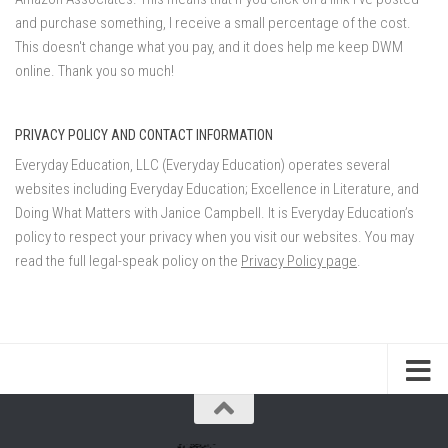
and purchase something, I receive a small percentage of the cost.
This doesn't change what you pay, and it does help me keep DWM
online. Thank you so much!
PRIVACY POLICY AND CONTACT INFORMATION
Everyday Education, LLC (Everyday Education) operates several
websites including Everyday Education; Excellence in Literature, and
Doing What Matters with Janice Campbell. It is Everyday Education’s
policy to respect your privacy when you visit our websites. You may
read the full legal-speak policy on the
Privacy Policy page
.