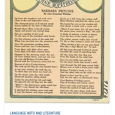
LANGUAGE ARTS AND LITERATURE