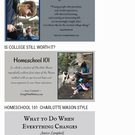
IS COLLEGE STILL WORTH IT?
HOMESCHOOL 101: CHARLOTTE MASON STYLE