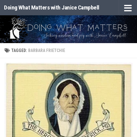
Doing What Matters with Janice Campbell
Skip to content
TAGGED:
BARBARA FRIETCHIE