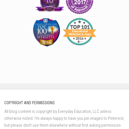
COPYRIGHT AND PERMISSIONS
All blog content is copyright by Everyday Education, LLC unless
otherwise noted. I’m always happy to have you pin images to Pinterest,
but please don’t use them elsewhere without first asking permission