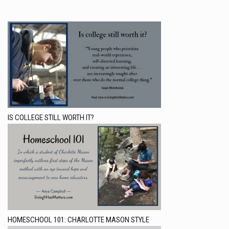
IS COLLEGE STILL WORTH IT?
HOMESCHOOL 101: CHARLOTTE MASON STYLE