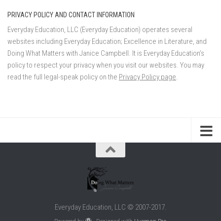
PRIVACY POLICY AND CONTACT INFORMATION
Everyday Education, LLC (Everyday Education) operates several
websites including Everyday Education; Excellence in Literature, and
Doing What Matters with Janice Campbell. It is Everyday Education’s
policy to respect your privacy when you visit our websites. You may
read the full legal-speak policy on the
Privacy Policy page
.
Everyday Education, LLC © 2007-2017.