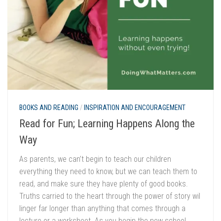
BOOKS AND READING
/
INSPIRATION AND ENCOURAGEMENT
Read for Fun; Learning Happens Along the
Way
As parents, we can’t begin to teach our children
everything they need to know, but we can teach them to
read, and make sure they have plenty of good books.
Truths carried to the heart through the power of story wil
linger far longer than anything that comes through a
lecture or a worksheet. As you begin the new school