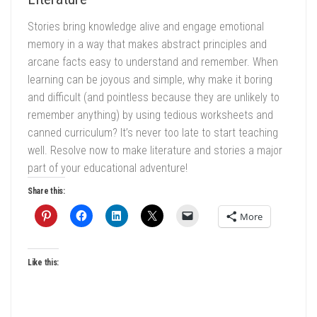
Stories bring knowledge alive and engage emotional
memory in a way that makes abstract principles and
arcane facts easy to understand and remember. When
learning can be joyous and simple, why make it boring
and difficult (and pointless because they are unlikely to
remember anything) by using tedious worksheets and
canned curriculum? It’s never too late to start teaching
well. Resolve now to make literature and stories a major
part of your educational adventure!
Share this:
More
Like this: