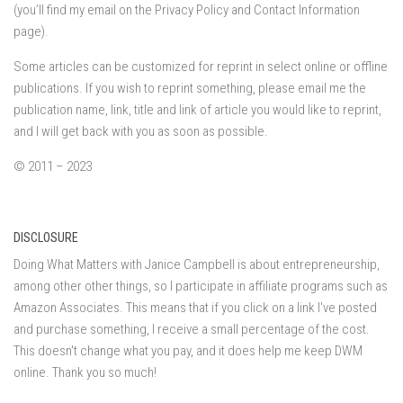
(you’ll find my email on the Privacy Policy and Contact Information
page).
Some articles can be customized for reprint in select online or offline
publications. If you wish to reprint something, please email me the
publication name, link, title and link of article you would like to reprint,
and I will get back with you as soon as possible.
© 2011 – 2023
DISCLOSURE
Doing What Matters with Janice Campbell is about entrepreneurship,
among other other things, so I participate in affiliate programs such as
Amazon Associates. This means that if you click on a link I've posted
and purchase something, I receive a small percentage of the cost.
This doesn't change what you pay, and it does help me keep DWM
online. Thank you so much!