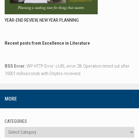
YEAR-END REVIEW, NEW YEAR PLANNING
Recent posts from Excellence in Literature
RSS Error:
WP HTTP Error: cURL error 28: Operation timed out after
10001 milliseconds with 0 bytes received
MORE
CATEGORIES
Categories