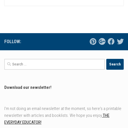
FOLLOW:
Search
for:
Download our newsletter!
I'm not doing an email newsletter at the moment, so here's a printable
newsletter with articles and booklists. We hope you enjoy
THE
EVERYDAY EDUCATOR!