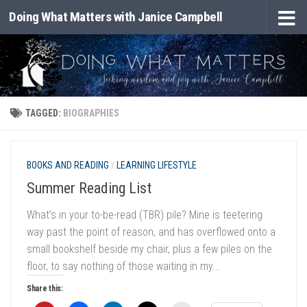
Doing What Matters with Janice Campbell
Skip to content
TAGGED:
BIOGRAPHIES
BOOKS AND READING
/
LEARNING LIFESTYLE
Summer Reading List
What’s in your to-be-read (TBR) pile? Mine is teetering
way past the point of reason, and has overflowed onto a
small bookshelf beside my chair, plus a few piles on the
floor, to say nothing of those waiting in my...
Share this: