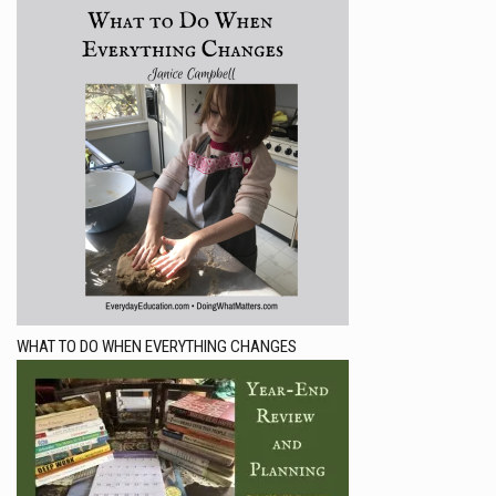
WHAT TO DO WHEN EVERYTHING CHANGES