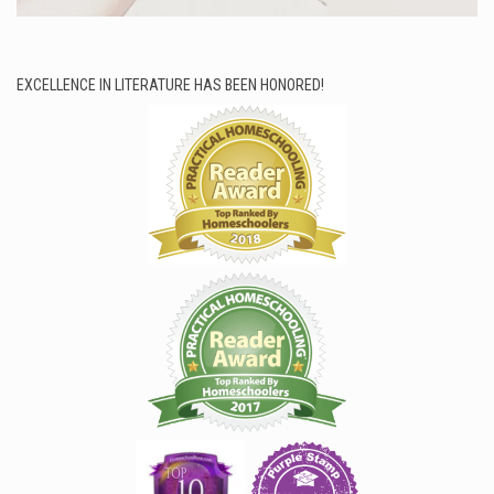
EXCELLENCE IN LITERATURE HAS BEEN HONORED!