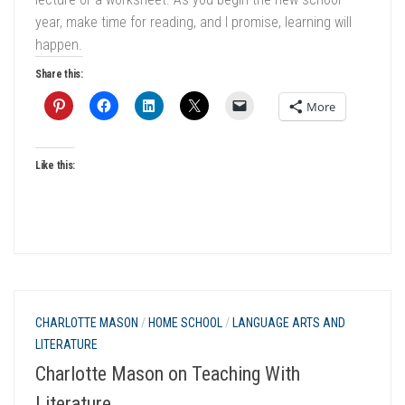
year, make time for reading, and I promise, learning will
happen.
Share this:
More
Like this:
CHARLOTTE MASON
/
HOME SCHOOL
/
LANGUAGE ARTS AND
LITERATURE
Charlotte Mason on Teaching With
Literature