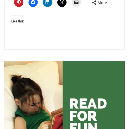
More
Like this: