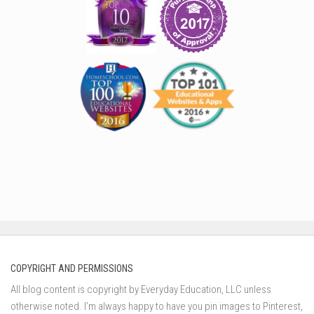
COPYRIGHT AND PERMISSIONS
All blog content is copyright by Everyday Education, LLC unless
otherwise noted. I’m always happy to have you pin images to Pinterest,