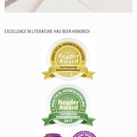
EXCELLENCE IN LITERATURE HAS BEEN HONORED!