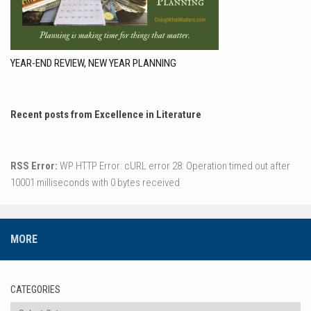
YEAR-END REVIEW, NEW YEAR PLANNING
Recent posts from Excellence in Literature
RSS Error:
WP HTTP Error: cURL error 28: Operation timed out after
10001 milliseconds with 0 bytes received
MORE
CATEGORIES
Categories