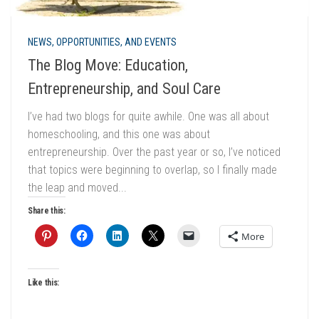
NEWS, OPPORTUNITIES, AND EVENTS
The Blog Move: Education,
Entrepreneurship, and Soul Care
I’ve had two blogs for quite awhile. One was all about
homeschooling, and this one was about
entrepreneurship. Over the past year or so, I’ve noticed
that topics were beginning to overlap, so I finally made
the leap and moved...
Share this:
More
Like this: