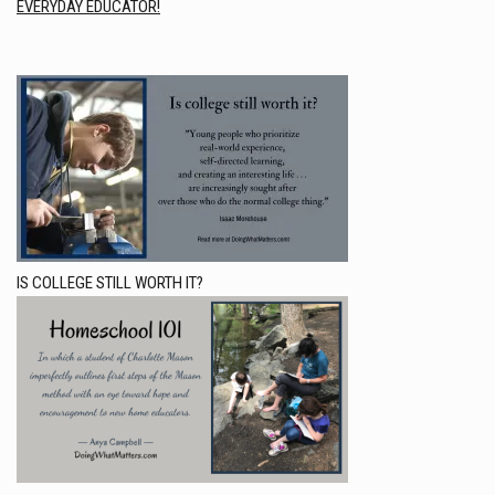
EVERYDAY EDUCATOR!
IS COLLEGE STILL WORTH IT?