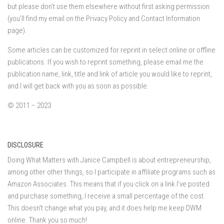
but please don’t use them elsewhere without first asking permission
(you’ll find my email on the Privacy Policy and Contact Information
page).
Some articles can be customized for reprint in select online or offline
publications. If you wish to reprint something, please email me the
publication name, link, title and link of article you would like to reprint,
and I will get back with you as soon as possible.
© 2011 – 2023
DISCLOSURE
Doing What Matters with Janice Campbell is about entrepreneurship,
among other other things, so I participate in affiliate programs such as
Amazon Associates. This means that if you click on a link I've posted
and purchase something, I receive a small percentage of the cost.
This doesn't change what you pay, and it does help me keep DWM
online. Thank you so much!