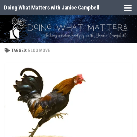
Doing What Matters with Janice Campbell
Skip to content
TAGGED:
BLOG MOVE