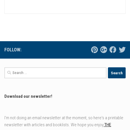
FOLLOW:
Search
for:
Download our newsletter!
I'm not doing an email newsletter at the moment, so here's a printable
newsletter with articles and booklists. We hope you enjoy
THE