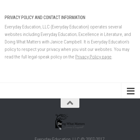
PRIVACY POLICY AND CONTACT INFORMATION
Everyday Education, LLC (Everyday Education) operates several
websites including Everyday Education; Excellence in Literature, and
Doing What Matters with Janice Campbell. It is Everyday Education’s
policy to respect your privacy when you visit our websites. You may
read the full legal-speak policy on the
Privacy Policy page
.
Everyday Education, LLC © 2007-2017.