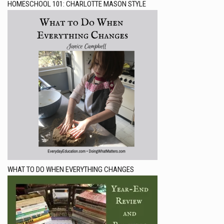
HOMESCHOOL 101: CHARLOTTE MASON STYLE
WHAT TO DO WHEN EVERYTHING CHANGES