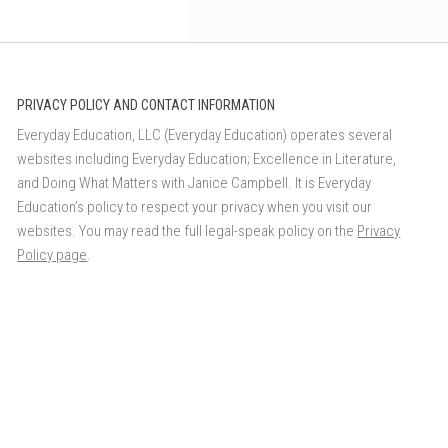
PRIVACY POLICY AND CONTACT INFORMATION
Everyday Education, LLC (Everyday Education) operates several
websites including Everyday Education; Excellence in Literature,
and Doing What Matters with Janice Campbell. It is Everyday
Education’s policy to respect your privacy when you visit our
websites. You may read the full legal-speak policy on the
Privacy
Policy page
.