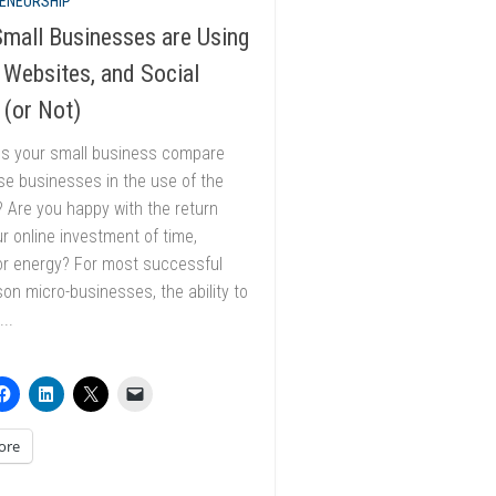
ENEURSHIP
mall Businesses are Using
 Websites, and Social
 (or Not)
s your small business compare
se businesses in the use of the
? Are you happy with the return
r online investment of time,
or energy? For most successful
on micro-businesses, the ability to
..
ore