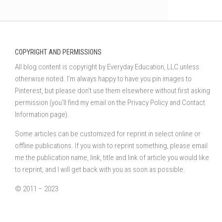
COPYRIGHT AND PERMISSIONS
All blog content is copyright by Everyday Education, LLC unless
otherwise noted. I’m always happy to have you pin images to
Pinterest, but please don’t use them elsewhere without first asking
permission (you’ll find my email on the Privacy Policy and Contact
Information page).
Some articles can be customized for reprint in select online or
offline publications. If you wish to reprint something, please email
me the publication name, link, title and link of article you would like
to reprint, and I will get back with you as soon as possible.
© 2011 – 2023