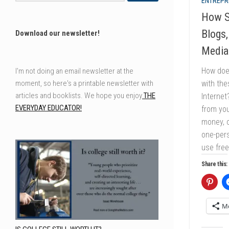
ENTREPR
How S
Blogs,
Download our newsletter!
Media
How doe
I'm not doing an email newsletter at the
moment, so here's a printable newsletter with
with the
articles and booklists. We hope you enjoy
THE
Internet
EVERYDAY EDUCATOR!
from you
money, 
one-pers
use free.
Share this:
M