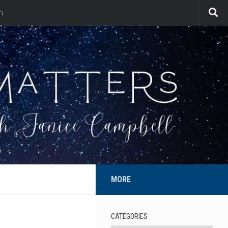
n
MORE
CATEGORIES