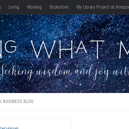
g
Living
Working
Bookstore
My Library Project at Amazo
D:
BUSINESS BLOG