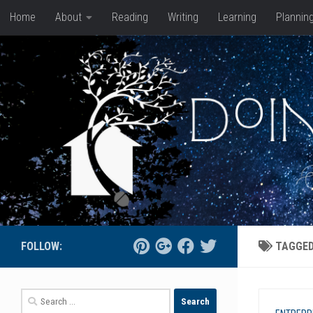
Home
About
Reading
Writing
Learning
Plannin
Skip to content
FOLLOW:
TAGGE
Search
for: