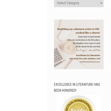
Categories
EXCELLENCE IN LITERATURE HAS
BEEN HONORED!