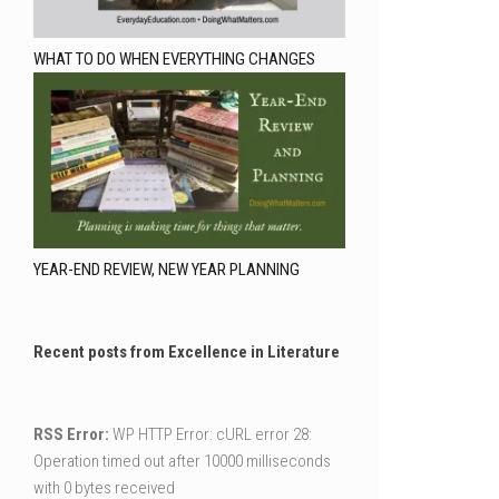
WHAT TO DO WHEN EVERYTHING CHANGES
YEAR-END REVIEW, NEW YEAR PLANNING
Recent posts from Excellence in Literature
RSS Error:
WP HTTP Error: cURL error 28:
Operation timed out after 10000 milliseconds
with 0 bytes received