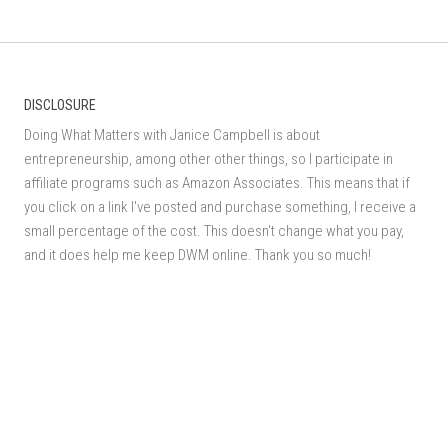
DISCLOSURE
Doing What Matters with Janice Campbell is about
entrepreneurship, among other other things, so I participate in
affiliate programs such as Amazon Associates. This means that if
you click on a link I've posted and purchase something, I receive a
small percentage of the cost. This doesn't change what you pay,
and it does help me keep DWM online. Thank you so much!