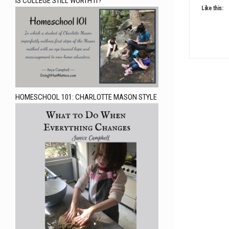
IS COLLEGE STILL WORTH IT?
Like this:
HOMESCHOOL 101: CHARLOTTE MASON STYLE