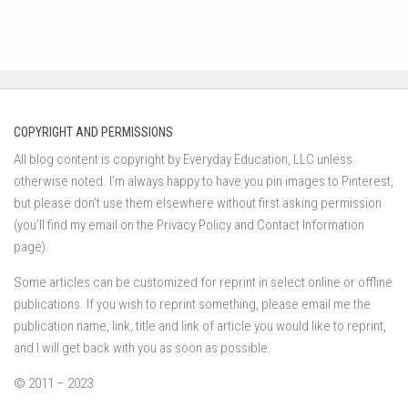
COPYRIGHT AND PERMISSIONS
All blog content is copyright by Everyday Education, LLC unless
otherwise noted. I’m always happy to have you pin images to Pinterest,
but please don’t use them elsewhere without first asking permission
(you’ll find my email on the Privacy Policy and Contact Information
page).
Some articles can be customized for reprint in select online or offline
publications. If you wish to reprint something, please email me the
publication name, link, title and link of article you would like to reprint,
and I will get back with you as soon as possible.
© 2011 – 2023