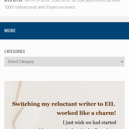
RSS Error:
WP HTTP Error: cURL error 28: Operation timed out after
10001 milliseconds with 0 bytes received
MORE
CATEGORIES
Categories