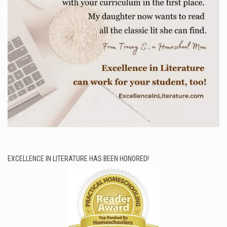
EXCELLENCE IN LITERATURE HAS BEEN HONORED!