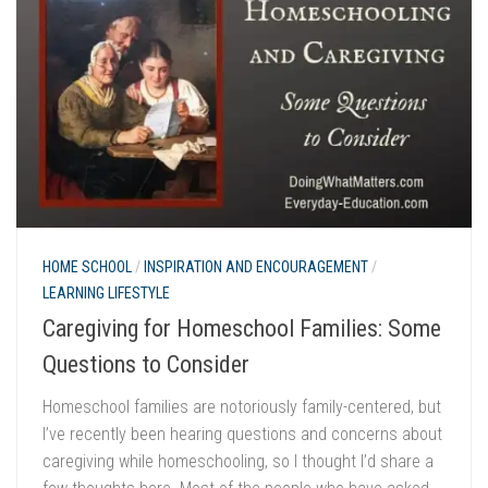
HOME SCHOOL
/
INSPIRATION AND ENCOURAGEMENT
/
LEARNING LIFESTYLE
Caregiving for Homeschool Families: Some
Questions to Consider
Homeschool families are notoriously family-centered, but
I’ve recently been hearing questions and concerns about
caregiving while homeschooling, so I thought I’d share a