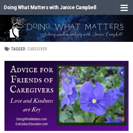
Doing What Matters with Janice Campbell
Skip to content
TAGGED:
CAREGIVER