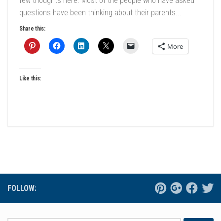
few thoughts here. Most of the people who have asked
questions have been thinking about their parents...
Share this:
More
Like this:
FOLLOW: