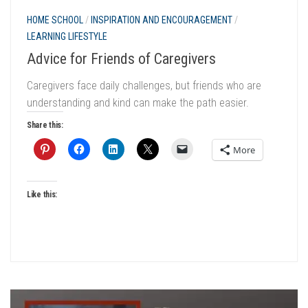
HOME SCHOOL
/
INSPIRATION AND ENCOURAGEMENT
/
LEARNING LIFESTYLE
Advice for Friends of Caregivers
Caregivers face daily challenges, but friends who are
understanding and kind can make the path easier.
Share this:
More
Like this: