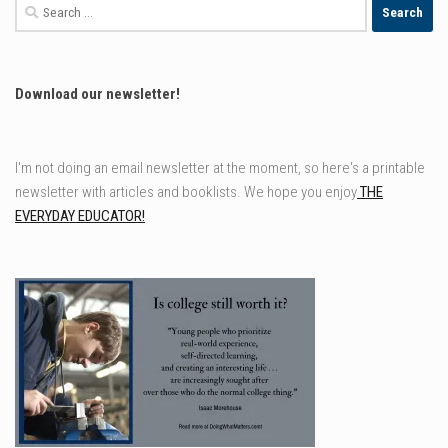
Search
for:
Download our newsletter!
I'm not doing an email newsletter at the moment, so here's a printable
newsletter with articles and booklists. We hope you enjoy
THE
EVERYDAY EDUCATOR!