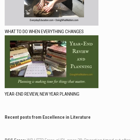
WHAT TO DO WHEN EVERYTHING CHANGES
YEAR-END REVIEW, NEW YEAR PLANNING
Recent posts from Excellence in Literature