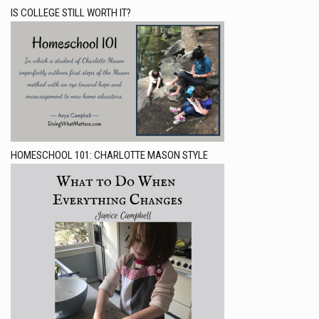
IS COLLEGE STILL WORTH IT?
HOMESCHOOL 101: CHARLOTTE MASON STYLE