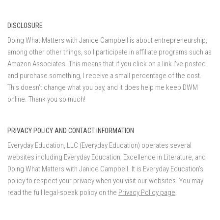
DISCLOSURE
Doing What Matters with Janice Campbell is about entrepreneurship,
among other other things, so I participate in affiliate programs such as
Amazon Associates. This means that if you click on a link I've posted
and purchase something, I receive a small percentage of the cost.
This doesn't change what you pay, and it does help me keep DWM
online. Thank you so much!
PRIVACY POLICY AND CONTACT INFORMATION
Everyday Education, LLC (Everyday Education) operates several
websites including Everyday Education; Excellence in Literature, and
Doing What Matters with Janice Campbell. It is Everyday Education’s
policy to respect your privacy when you visit our websites. You may
read the full legal-speak policy on the
Privacy Policy page
.