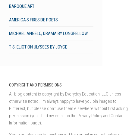
BAROQUE ART
AMERICA’S FIRESIDE POETS
MICHAEL ANGELO, DRAMA BY LONGFELLOW
T. S. ELIOT ON ULYSSES BY JOYCE
COPYRIGHT AND PERMISSIONS
All blog content is copyright by Everyday Education, LLC unless
otherwise noted. I’m always happy to have you pin images to
Pinterest, but please don’t use them elsewhere without first asking
permission (you’ll find my email on the Privacy Policy and Contact
Information page).
Some articles can be customized for reprint in select online or