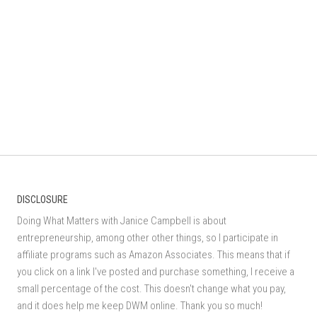
DISCLOSURE
Doing What Matters with Janice Campbell is about
entrepreneurship, among other other things, so I participate in
affiliate programs such as Amazon Associates. This means that if
you click on a link I've posted and purchase something, I receive a
small percentage of the cost. This doesn't change what you pay,
and it does help me keep DWM online. Thank you so much!