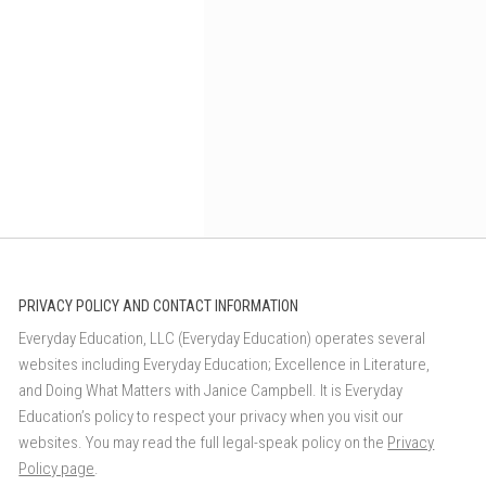
PRIVACY POLICY AND CONTACT INFORMATION
Everyday Education, LLC (Everyday Education) operates several
websites including Everyday Education; Excellence in Literature,
and Doing What Matters with Janice Campbell. It is Everyday
Education’s policy to respect your privacy when you visit our
websites. You may read the full legal-speak policy on the
Privacy
Policy page
.