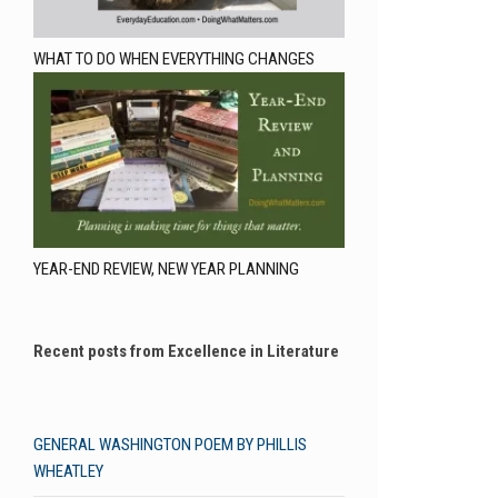
WHAT TO DO WHEN EVERYTHING CHANGES
YEAR-END REVIEW, NEW YEAR PLANNING
Recent posts from Excellence in Literature
GENERAL WASHINGTON POEM BY PHILLIS
WHEATLEY