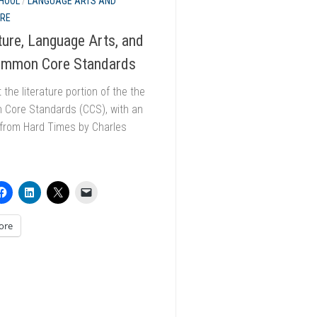
HOOL
/
LANGUAGE ARTS AND
URE
ture, Language Arts, and
ommon Core Standards
t the literature portion of the the
Core Standards (CCS), with an
 from Hard Times by Charles
.
ore