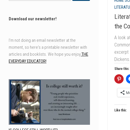
HOME SC
LITERAT
Litera
Download our newsletter!
the C
A look a
I'm not doing an email newsletter at the
Common 
moment, so here's a printable newsletter with
excerpt
articles and booklists. We hope you enjoy
THE
Dickens
EVERYDAY EDUCATOR!
Share this:
M
Like this: