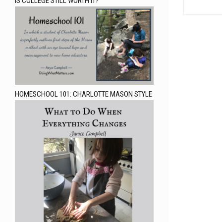
IS COLLEGE STILL WORTH IT?
HOMESCHOOL 101: CHARLOTTE MASON STYLE