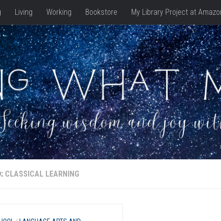
g
Living
Working
Bookstore
My Library Project at Amazo
D:
CLASSICAL LEARNING