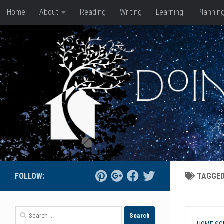
Home
About
Reading
Writing
Learning
Plannin
Skip to content
FOLLOW:
TAGGE
Search
for: