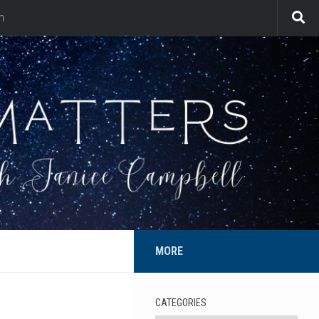
n
MORE
CATEGORIES