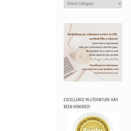
Categories
EXCELLENCE IN LITERATURE HAS
BEEN HONORED!