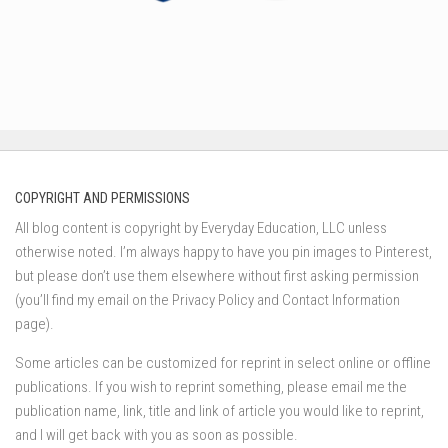
COPYRIGHT AND PERMISSIONS
All blog content is copyright by Everyday Education, LLC unless
otherwise noted. I’m always happy to have you pin images to Pinterest,
but please don’t use them elsewhere without first asking permission
(you’ll find my email on the Privacy Policy and Contact Information
page).
Some articles can be customized for reprint in select online or offline
publications. If you wish to reprint something, please email me the
publication name, link, title and link of article you would like to reprint,
and I will get back with you as soon as possible.