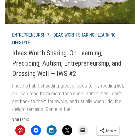
ENTREPRENEURSHIP
/
IDEAS WORTH SHARING
/
LEARNING
LIFESTYLE
Ideas Worth Sharing: On Learning,
Practicing, Autism, Entrepreneurship, and
Dressing Well — IWS #2
I have a habit of adding great articles to my reading list,
so I can read them more than once. Sometimes I don’t
get back to them for awhile, and usually when I do, the
delight remains. Some of the...
Share this:
More