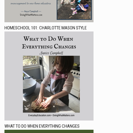
HOMESCHOOL 101: CHARLOTTE MASON STYLE
WHAT TO DO WHEN EVERYTHING CHANGES