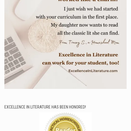
EXCELLENCE IN LITERATURE HAS BEEN HONORED!