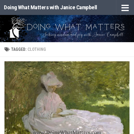
Doing What Matters with Janice Campbell
Skip to content
TAGGED:
CLOTHING