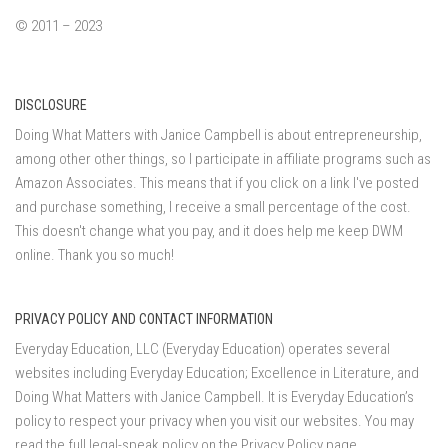
© 2011 – 2023
DISCLOSURE
Doing What Matters with Janice Campbell is about entrepreneurship,
among other other things, so I participate in affiliate programs such as
Amazon Associates. This means that if you click on a link I've posted
and purchase something, I receive a small percentage of the cost.
This doesn't change what you pay, and it does help me keep DWM
online. Thank you so much!
PRIVACY POLICY AND CONTACT INFORMATION
Everyday Education, LLC (Everyday Education) operates several
websites including Everyday Education; Excellence in Literature, and
Doing What Matters with Janice Campbell. It is Everyday Education’s
policy to respect your privacy when you visit our websites. You may
read the full legal-speak policy on the
Privacy Policy page
.