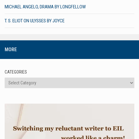
MICHAEL ANGELO, DRAMA BY LONGFELLOW
T. S. ELIOT ON ULYSSES BY JOYCE
MORE
CATEGORIES
Categories