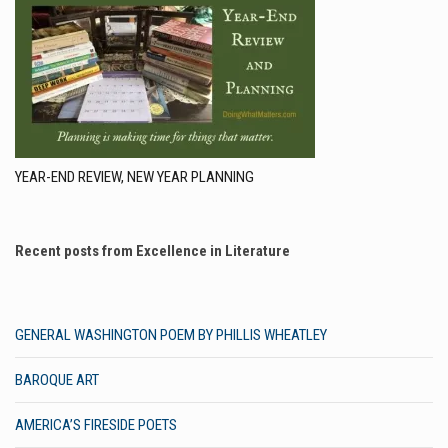
YEAR-END REVIEW, NEW YEAR PLANNING
Recent posts from Excellence in Literature
GENERAL WASHINGTON POEM BY PHILLIS WHEATLEY
BAROQUE ART
AMERICA’S FIRESIDE POETS