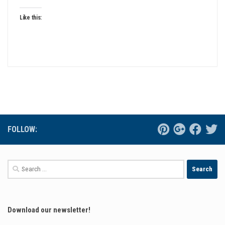
Like this:
FOLLOW:
Search
for:
Download our newsletter!