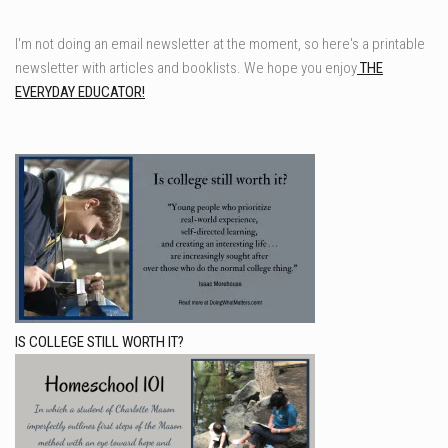
I'm not doing an email newsletter at the moment, so here's a printable
newsletter with articles and booklists. We hope you enjoy
THE
EVERYDAY EDUCATOR!
IS COLLEGE STILL WORTH IT?