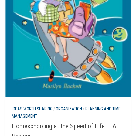
IDEAS WORTH SHARING
/
ORGANIZATION
/
PLANNING AND TIME
MANAGEMENT
Homeschooling at the Speed of Life — A