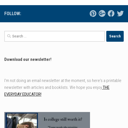
FOLLOW:
Search
for:
Download our newsletter!
I'm not doing an email newsletter at the moment, so here's a printable
newsletter with articles and booklists. We hope you enjoy
THE
EVERYDAY EDUCATOR!