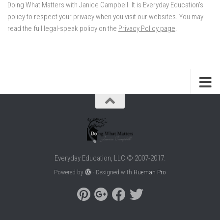
Doing What Matters with Janice Campbell. It is Everyday Education’s
policy to respect your privacy when you visit our websites. You may
read the full legal-speak policy on the
Privacy Policy page
.
Everyday Education, LLC © 2007-2017.
Powered by
- Designed with
Hueman Pro