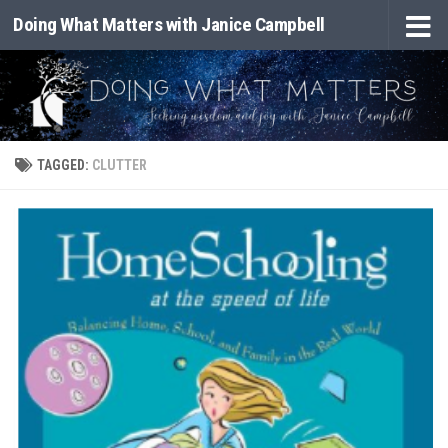
Doing What Matters with Janice Campbell
Skip to content
TAGGED:
CLUTTER