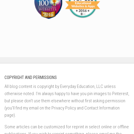
COPYRIGHT AND PERMISSIONS
All blog content is copyright by Everyday Education, LLC unless
otherwise noted. I’m always happy to have you pin images to Pinterest,
but please don’t use them elsewhere without first asking permission
(you’ll find my email on the Privacy Policy and Contact Information
page).
Some articles can be customized for reprint in select online or offline