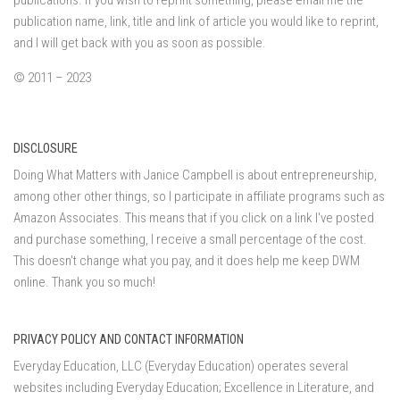
publications. If you wish to reprint something, please email me the
publication name, link, title and link of article you would like to reprint,
and I will get back with you as soon as possible.
© 2011 – 2023
DISCLOSURE
Doing What Matters with Janice Campbell is about entrepreneurship,
among other other things, so I participate in affiliate programs such as
Amazon Associates. This means that if you click on a link I've posted
and purchase something, I receive a small percentage of the cost.
This doesn't change what you pay, and it does help me keep DWM
online. Thank you so much!
PRIVACY POLICY AND CONTACT INFORMATION
Everyday Education, LLC (Everyday Education) operates several
websites including Everyday Education; Excellence in Literature, and