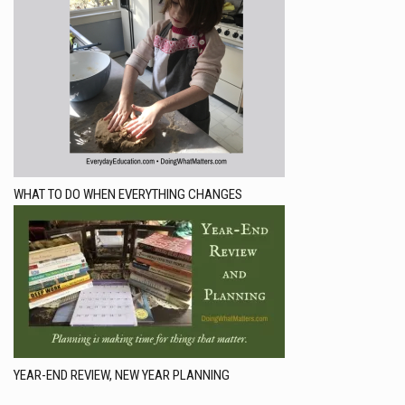
WHAT TO DO WHEN EVERYTHING CHANGES
YEAR-END REVIEW, NEW YEAR PLANNING