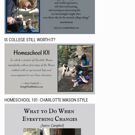
IS COLLEGE STILL WORTH IT?
HOMESCHOOL 101: CHARLOTTE MASON STYLE