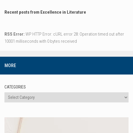
Recent posts from Excellence in Literature
RSS Error:
WP HTTP Error: cURL error 28: Operation timed out after
10001 milliseconds with 0 bytes received
MORE
CATEGORIES
Categories