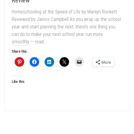
Review
Homeschooling at the Speed of Life by Marilyn Rockett
Reviewed by Janice Campbell As you wrap up the school
year and start planning the next, there’s one thing you
can do to make your next school year run more
smoothly — read...
Share this:
More
Like this: