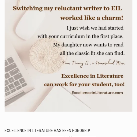
EXCELLENCE IN LITERATURE HAS BEEN HONORED!