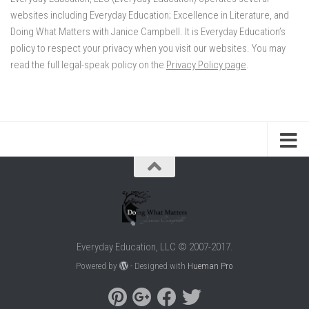
websites including Everyday Education; Excellence in Literature, and
Doing What Matters with Janice Campbell. It is Everyday Education’s
policy to respect your privacy when you visit our websites. You may
read the full legal-speak policy on the
Privacy Policy page
.
Everyday Education, LLC © 2007-2017.
Powered by
- Designed with
Hueman Pro