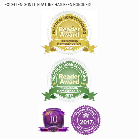
EXCELLENCE IN LITERATURE HAS BEEN HONORED!