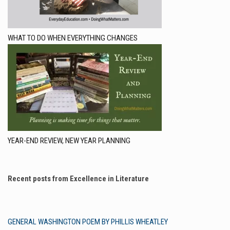
WHAT TO DO WHEN EVERYTHING CHANGES
YEAR-END REVIEW, NEW YEAR PLANNING
Recent posts from Excellence in Literature
GENERAL WASHINGTON POEM BY PHILLIS WHEATLEY