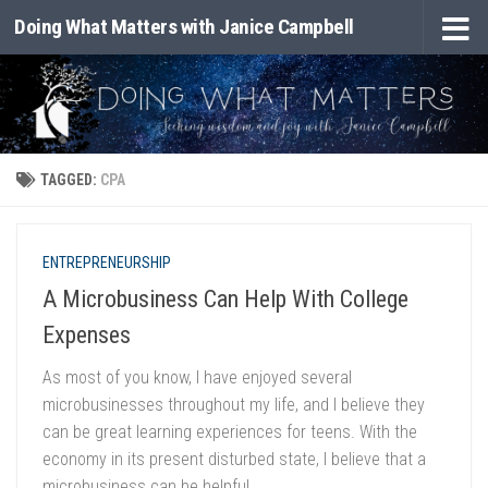
Doing What Matters with Janice Campbell
Skip to content
TAGGED:
CPA
ENTREPRENEURSHIP
A Microbusiness Can Help With College
Expenses
As most of you know, I have enjoyed several
microbusinesses throughout my life, and I believe they
can be great learning experiences for teens. With the
economy in its present disturbed state, I believe that a
microbusiness can be helpful...