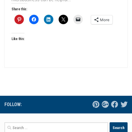
Share this:
More
Like this:
FOLLOW:
Search