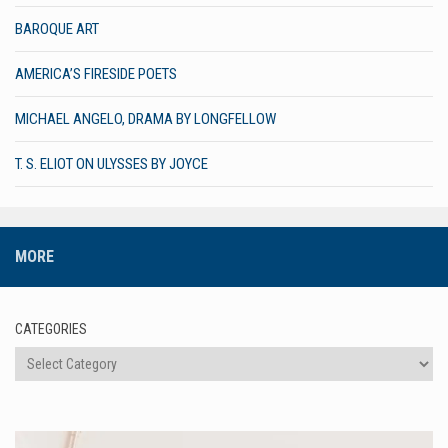
BAROQUE ART
AMERICA’S FIRESIDE POETS
MICHAEL ANGELO, DRAMA BY LONGFELLOW
T. S. ELIOT ON ULYSSES BY JOYCE
MORE
CATEGORIES
Categories