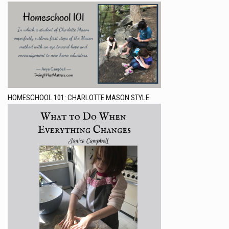
HOMESCHOOL 101: CHARLOTTE MASON STYLE