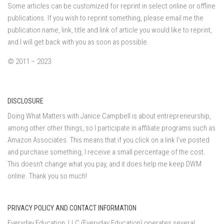
Some articles can be customized for reprint in select online or offline
publications. If you wish to reprint something, please email me the
publication name, link, title and link of article you would like to reprint,
and I will get back with you as soon as possible.
© 2011 – 2023
DISCLOSURE
Doing What Matters with Janice Campbell is about entrepreneurship,
among other other things, so I participate in affiliate programs such as
Amazon Associates. This means that if you click on a link I've posted
and purchase something, I receive a small percentage of the cost.
This doesn't change what you pay, and it does help me keep DWM
online. Thank you so much!
PRIVACY POLICY AND CONTACT INFORMATION
Everyday Education, LLC (Everyday Education) operates several