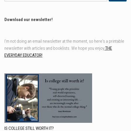
for:
Download our newsletter!
I'm not doing an email newsletter at the moment, so here's a printable
newsletter with articles and booklists. We hope you enjoy
THE
EVERYDAY EDUCATOR!
IS COLLEGE STILL WORTH IT?