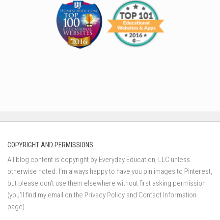
COPYRIGHT AND PERMISSIONS
All blog content is copyright by Everyday Education, LLC unless
otherwise noted. I’m always happy to have you pin images to Pinterest,
but please don’t use them elsewhere without first asking permission
(you’ll find my email on the Privacy Policy and Contact Information
page).