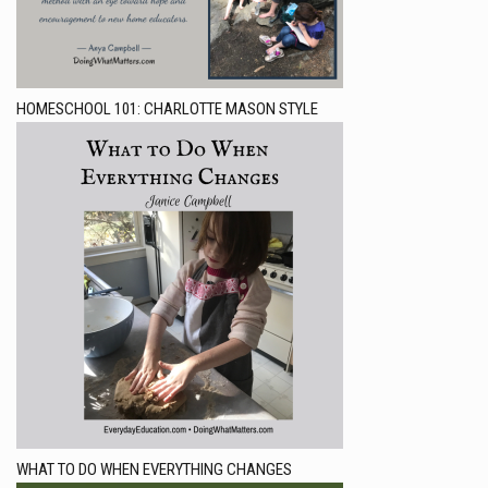
HOMESCHOOL 101: CHARLOTTE MASON STYLE
WHAT TO DO WHEN EVERYTHING CHANGES