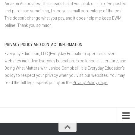
Amazon Associates. This means that if you click on a link I've posted
and purchase something, I receive a small percentage of the cost.
This doesn't change what you pay, and it does help me keep DWM
online. Thank you so much!
PRIVACY POLICY AND CONTACT INFORMATION
Everyday Education, LLC (Everyday Education) operates several
websites including Everyday Education; Excellence in Literature, and
Doing What Matters with Janice Campbell. It is Everyday Education’s
policy to respect your privacy when you visit our websites. You may
read the full legal-speak policy on the
Privacy Policy page
.