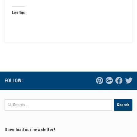
Like this:
FOLLOW:
Search
for:
Download our newsletter!