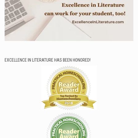
EXCELLENCE IN LITERATURE HAS BEEN HONORED!