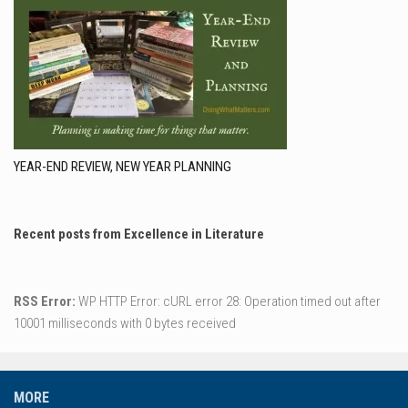
YEAR-END REVIEW, NEW YEAR PLANNING
Recent posts from Excellence in Literature
RSS Error:
WP HTTP Error: cURL error 28: Operation timed out after
10001 milliseconds with 0 bytes received
MORE