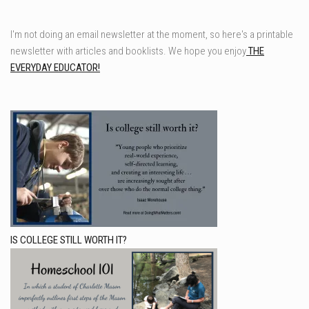
I'm not doing an email newsletter at the moment, so here's a printable
newsletter with articles and booklists. We hope you enjoy
THE
EVERYDAY EDUCATOR!
IS COLLEGE STILL WORTH IT?