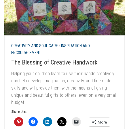
CREATIVITY AND SOUL CARE
/
INSPIRATION AND
ENCOURAGEMENT
The Blessing of Creative Handwork
Helping your children learn to use their hands creatively
can help develop imagination, creativity, and fine motor
skills and will provide them with the means of giving
unique and beautiful gifts to others, even on a very small
budget.
Share this:
More