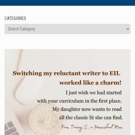
CATEGORIES
Categories