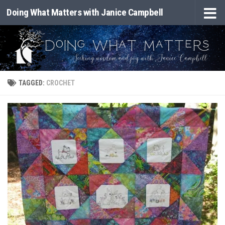
Doing What Matters with Janice Campbell
Skip to content
TAGGED:
CROCHET