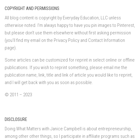
COPYRIGHT AND PERMISSIONS
All blog content is copyright by Everyday Education, LLC unless
otherwise noted. I’m always happy to have you pin images to Pinterest,
but please don’t use them elsewhere without first asking permission
(you’ll find my email on the Privacy Policy and Contact Information
page).
Some articles can be customized for reprint in select online or offline
publications. If you wish to reprint something, please email me the
publication name, link, title and link of article you would like to reprint,
and I will get back with you as soon as possible.
© 2011 – 2023
DISCLOSURE
Doing What Matters with Janice Campbell is about entrepreneurship,
among other other things, so I participate in affiliate programs such as