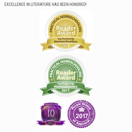
EXCELLENCE IN LITERATURE HAS BEEN HONORED!