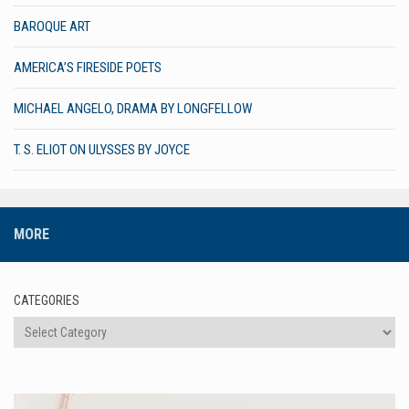
BAROQUE ART
AMERICA’S FIRESIDE POETS
MICHAEL ANGELO, DRAMA BY LONGFELLOW
T. S. ELIOT ON ULYSSES BY JOYCE
MORE
CATEGORIES
Categories