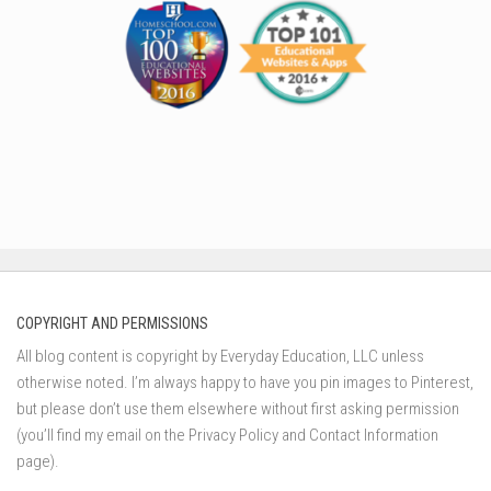
COPYRIGHT AND PERMISSIONS
All blog content is copyright by Everyday Education, LLC unless
otherwise noted. I’m always happy to have you pin images to Pinterest,
but please don’t use them elsewhere without first asking permission
(you’ll find my email on the Privacy Policy and Contact Information
page).