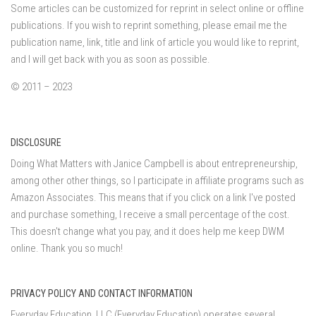
Some articles can be customized for reprint in select online or offline
publications. If you wish to reprint something, please email me the
publication name, link, title and link of article you would like to reprint,
and I will get back with you as soon as possible.
© 2011 – 2023
DISCLOSURE
Doing What Matters with Janice Campbell is about entrepreneurship,
among other other things, so I participate in affiliate programs such as
Amazon Associates. This means that if you click on a link I've posted
and purchase something, I receive a small percentage of the cost.
This doesn't change what you pay, and it does help me keep DWM
online. Thank you so much!
PRIVACY POLICY AND CONTACT INFORMATION
Everyday Education, LLC (Everyday Education) operates several