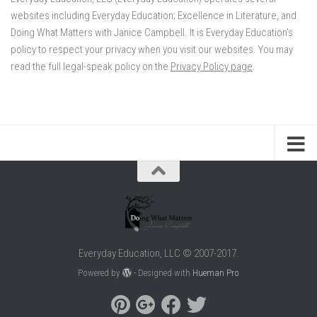
websites including Everyday Education; Excellence in Literature, and
Doing What Matters with Janice Campbell. It is Everyday Education’s
policy to respect your privacy when you visit our websites. You may
read the full legal-speak policy on the
Privacy Policy page
.
Everyday Education, LLC © 2007-2017.
Powered by
- Designed with
Hueman Pro