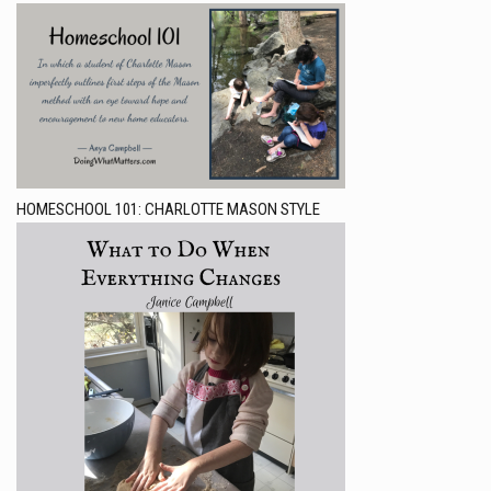
HOMESCHOOL 101: CHARLOTTE MASON STYLE