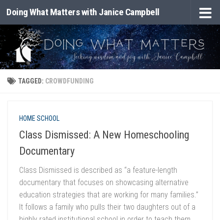
Doing What Matters with Janice Campbell
Skip to content
TAGGED:
CROWDFUNDING
HOME SCHOOL
Class Dismissed: A New Homeschooling
Documentary
Class Dismissed is described as “a feature-length
documentary that focuses on showcasing alternative
education strategies that are working for many families.”
It follows a family who pulls their two daughters out of a
highly rated institutional school in order to teach them...