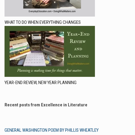
WHAT TO DO WHEN EVERYTHING CHANGES
YEAR-END REVIEW, NEW YEAR PLANNING
Recent posts from Excellence in Literature
GENERAL WASHINGTON POEM BY PHILLIS WHEATLEY