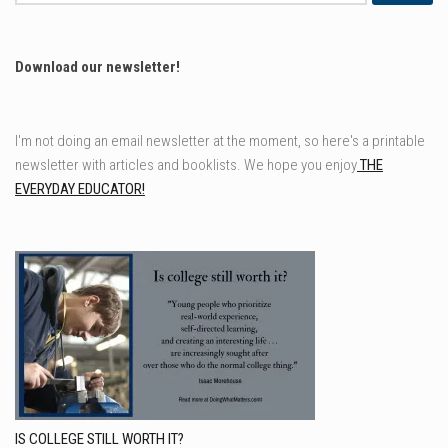
for:
Download our newsletter!
I'm not doing an email newsletter at the moment, so here's a printable
newsletter with articles and booklists. We hope you enjoy
THE
EVERYDAY EDUCATOR!
IS COLLEGE STILL WORTH IT?