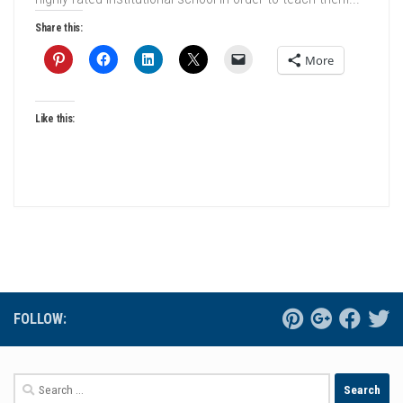
Share this:
More
Like this:
FOLLOW:
Search