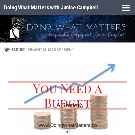
Doing What Matters with Janice Campbell
Skip to content
TAGGED:
FINANCIAL MANAGEMENT