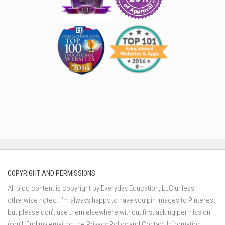
COPYRIGHT AND PERMISSIONS
All blog content is copyright by Everyday Education, LLC unless
otherwise noted. I’m always happy to have you pin images to Pinterest,
but please don’t use them elsewhere without first asking permission
(you’ll find my email on the Privacy Policy and Contact Information