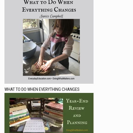
WHAT TO DO WHEN EVERYTHING CHANGES