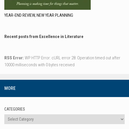
YEAR-END REVIEW, NEW YEAR PLANNING
Recent posts from Excellence in Literature
RSS Error:
WP HTTP Error: cURL error 28: Operation timed out after
10000 milliseconds with 0 bytes received
MORE
CATEGORIES
Categories