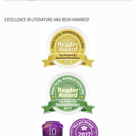
EXCELLENCE IN LITERATURE HAS BEEN HONORED!