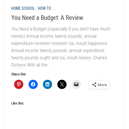
HOME SCHOOL
/
HOW TO . . .
You Need a Budget: A Review
You Need a Budget (especially if you don’t have much
money) Annual income twenty pounds, annual
expenditure nineteen nineteen six, result happiness.
Annual income twenty pounds, annual expenditure
twenty pounds ought and six, result misery. Charles
Dickens With all the...
Share this:
More
Like this: