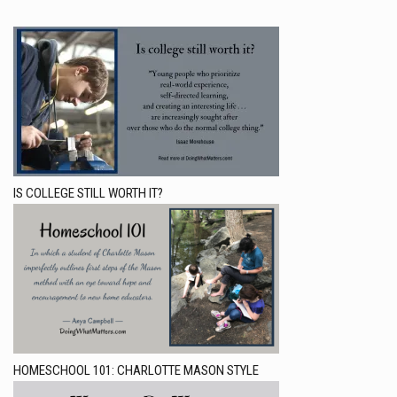
IS COLLEGE STILL WORTH IT?
HOMESCHOOL 101: CHARLOTTE MASON STYLE