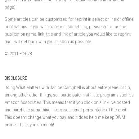
page).
Some articles can be customized for reprint in select online or offline
publications. If you wish to reprint something, please email me the
publication name, link, title and link of article you would like to reprint,
and I will get back with you as soon as possible.
© 2011 – 2023
DISCLOSURE
Doing What Matters with Janice Campbell is about entrepreneurship,
among other other things, so I participate in affiliate programs such as
Amazon Associates. This means that if you click on a link I've posted
and purchase something, I receive a small percentage of the cost.
This doesn't change what you pay, and it does help me keep DWM
online. Thank you so much!