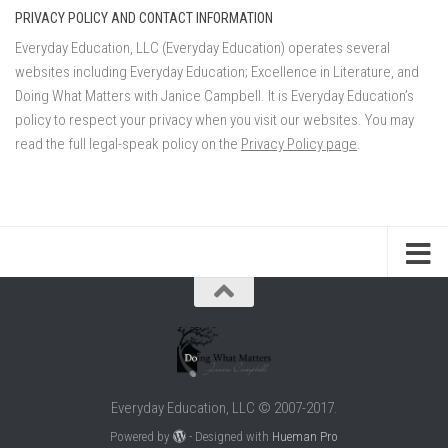
PRIVACY POLICY AND CONTACT INFORMATION
Everyday Education, LLC (Everyday Education) operates several
websites including Everyday Education; Excellence in Literature, and
Doing What Matters with Janice Campbell. It is Everyday Education’s
policy to respect your privacy when you visit our websites. You may
read the full legal-speak policy on the
Privacy Policy page
.
Everyday Education, LLC © 2007-2017.
Powered by
- Designed with
Hueman Pro