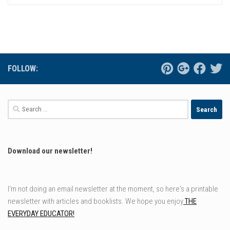
FOLLOW:
Search
for:
Download our newsletter!
I'm not doing an email newsletter at the moment, so here's a printable
newsletter with articles and booklists. We hope you enjoy
THE
EVERYDAY EDUCATOR!