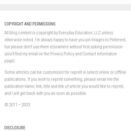
COPYRIGHT AND PERMISSIONS
All blog content is copyright by Everyday Education, LLC unless
otherwise noted. I’m always happy to have you pin images to Pinterest,
but please don’t use them elsewhere without first asking permission
(you’ll find my email on the Privacy Policy and Contact Information
page).
Some articles can be customized for reprint in select online or offline
publications. If you wish to reprint something, please email me the
publication name, link, title and link of article you would like to reprint,
and I will get back with you as soon as possible.
© 2011 – 2023
DISCLOSURE