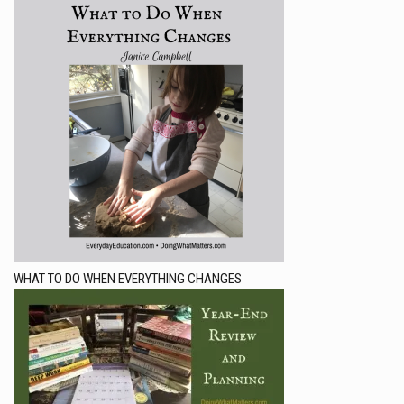
WHAT TO DO WHEN EVERYTHING CHANGES