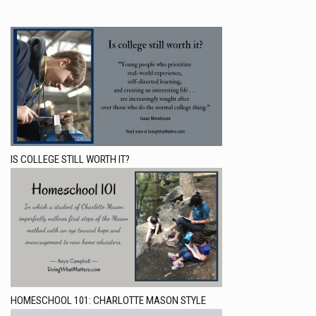
IS COLLEGE STILL WORTH IT?
HOMESCHOOL 101: CHARLOTTE MASON STYLE