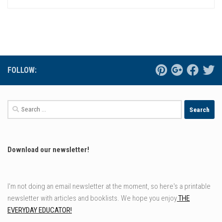
FOLLOW:
Search
for:
Download our newsletter!
I'm not doing an email newsletter at the moment, so here's a printable
newsletter with articles and booklists. We hope you enjoy
THE
EVERYDAY EDUCATOR!