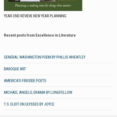
YEAR-END REVIEW, NEW YEAR PLANNING
Recent posts from Excellence in Literature
GENERAL WASHINGTON POEM BY PHILLIS WHEATLEY
BAROQUE ART
AMERICA’S FIRESIDE POETS
MICHAEL ANGELO, DRAMA BY LONGFELLOW
T. S. ELIOT ON ULYSSES BY JOYCE