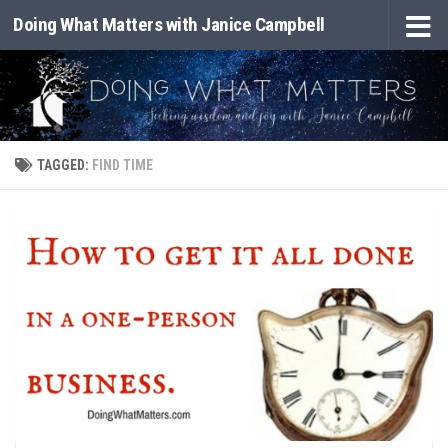
Doing What Matters with Janice Campbell
Skip to content
TAGGED:
FIND TIME