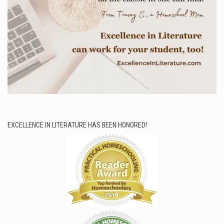
EXCELLENCE IN LITERATURE HAS BEEN HONORED!