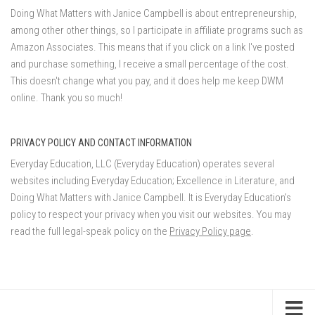
Doing What Matters with Janice Campbell is about entrepreneurship,
among other other things, so I participate in affiliate programs such as
Amazon Associates. This means that if you click on a link I've posted
and purchase something, I receive a small percentage of the cost.
This doesn't change what you pay, and it does help me keep DWM
online. Thank you so much!
PRIVACY POLICY AND CONTACT INFORMATION
Everyday Education, LLC (Everyday Education) operates several
websites including Everyday Education; Excellence in Literature, and
Doing What Matters with Janice Campbell. It is Everyday Education’s
policy to respect your privacy when you visit our websites. You may
read the full legal-speak policy on the
Privacy Policy page
.