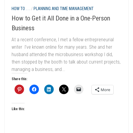
HOW TO . . .
/
PLANNING AND TIME MANAGEMENT
How to Get it All Done in a One-Person
Business
At a recent conference, I met a fellow entrepreneurial
writer I’ve known online for many years. She and her
husband attended the microbusiness workshop I did,
then stopped by the booth to talk about current projects,
managing a business, and...
Share this:
More
Like this: