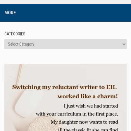
MORE
CATEGORIES
Categories