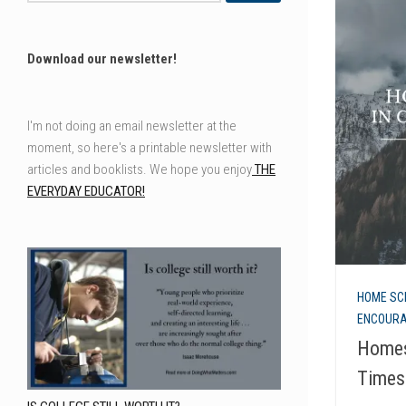
Download our newsletter!
I'm not doing an email newsletter at the
moment, so here's a printable newsletter with
articles and booklists. We hope you enjoy
THE
EVERYDAY EDUCATOR!
HOME SC
ENCOUR
Homes
Times