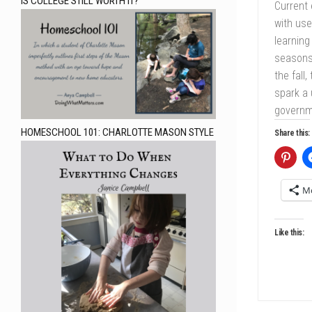
IS COLLEGE STILL WORTH IT?
Current
with use
learning
seasons 
the fall
spark a 
governme
HOMESCHOOL 101: CHARLOTTE MASON STYLE
Share this:
M
Like this: