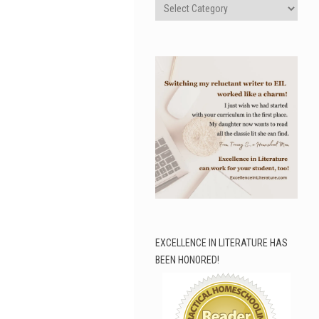
Categories
EXCELLENCE IN LITERATURE HAS
BEEN HONORED!