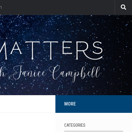
n
MORE
CATEGORIES