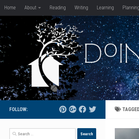
Home
About
Reading
Writing
Learning
Plannin
Skip to content
FOLLOW:
TAGGE
Search
for: