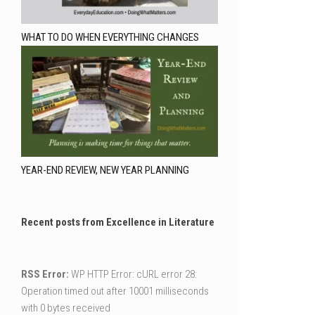
WHAT TO DO WHEN EVERYTHING CHANGES
YEAR-END REVIEW, NEW YEAR PLANNING
Recent posts from Excellence in Literature
RSS Error:
WP HTTP Error: cURL error 28:
Operation timed out after 10001 milliseconds
with 0 bytes received