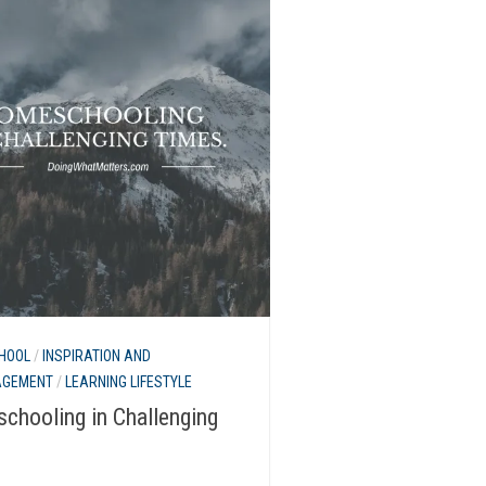
HOOL
/
INSPIRATION AND
AGEMENT
/
LEARNING LIFESTYLE
chooling in Challenging