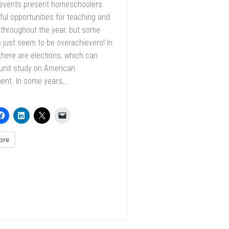
 events present homeschoolers
ful opportunities for teaching and
 throughout the year, but some
just seem to be overachievers! In
, there are elections, which can
unit study on American
nt. In some years,...
ore