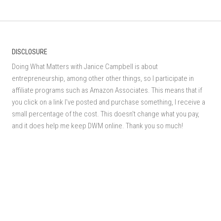
DISCLOSURE
Doing What Matters with Janice Campbell is about
entrepreneurship, among other other things, so I participate in
affiliate programs such as Amazon Associates. This means that if
you click on a link I've posted and purchase something, I receive a
small percentage of the cost. This doesn't change what you pay,
and it does help me keep DWM online. Thank you so much!