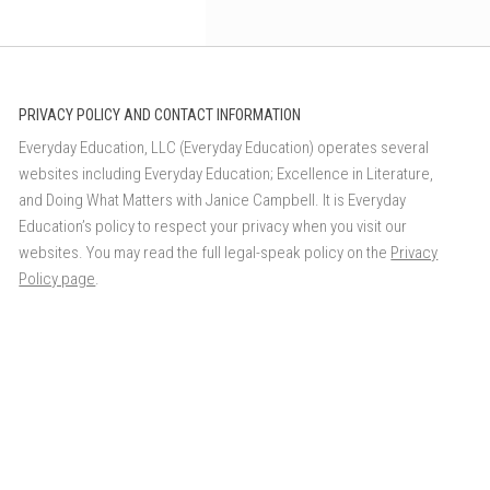
PRIVACY POLICY AND CONTACT INFORMATION
Everyday Education, LLC (Everyday Education) operates several
websites including Everyday Education; Excellence in Literature,
and Doing What Matters with Janice Campbell. It is Everyday
Education’s policy to respect your privacy when you visit our
websites. You may read the full legal-speak policy on the
Privacy
Policy page
.