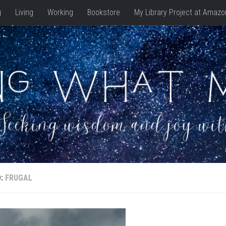
g
Living
Working
Bookstore
My Library Project at Amazo
D:
FRUGAL