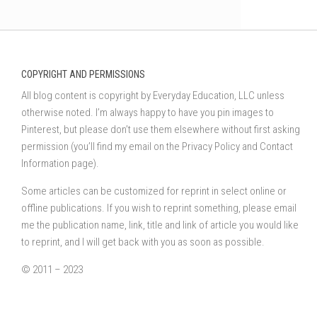
COPYRIGHT AND PERMISSIONS
All blog content is copyright by Everyday Education, LLC unless
otherwise noted. I’m always happy to have you pin images to
Pinterest, but please don’t use them elsewhere without first asking
permission (you’ll find my email on the Privacy Policy and Contact
Information page).
Some articles can be customized for reprint in select online or
offline publications. If you wish to reprint something, please email
me the publication name, link, title and link of article you would like
to reprint, and I will get back with you as soon as possible.
© 2011 – 2023