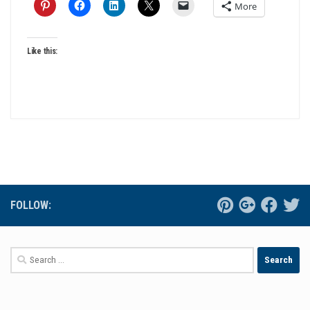
More
Like this:
FOLLOW:
Search
for: