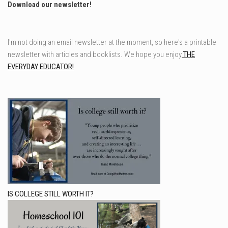
Download our newsletter!
I'm not doing an email newsletter at the moment, so here's a printable
newsletter with articles and booklists. We hope you enjoy
THE
EVERYDAY EDUCATOR!
IS COLLEGE STILL WORTH IT?