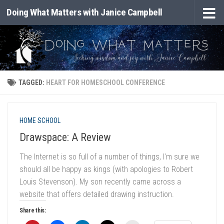
Doing What Matters with Janice Campbell
Skip to content
TAGGED:
HEART FOR HOMESCHOOL CONFERENCE
HOME SCHOOL
Drawspace: A Review
The Internet is so full of a number of things, I’m sure we
should all be happy as kings (with apologies to Robert
Louis Stevenson). My son recently came across a
website that offers detailed drawing instruction.
Share this: