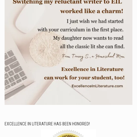
EXCELLENCE IN LITERATURE HAS BEEN HONORED!