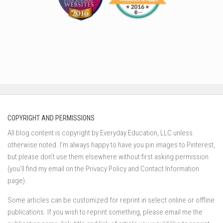
COPYRIGHT AND PERMISSIONS
All blog content is copyright by Everyday Education, LLC unless
otherwise noted. I’m always happy to have you pin images to Pinterest,
but please don’t use them elsewhere without first asking permission
(you’ll find my email on the Privacy Policy and Contact Information
page).
Some articles can be customized for reprint in select online or offline
publications. If you wish to reprint something, please email me the