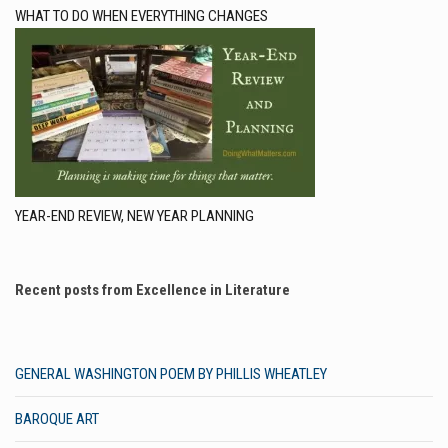
WHAT TO DO WHEN EVERYTHING CHANGES
YEAR-END REVIEW, NEW YEAR PLANNING
Recent posts from Excellence in Literature
GENERAL WASHINGTON POEM BY PHILLIS WHEATLEY
BAROQUE ART