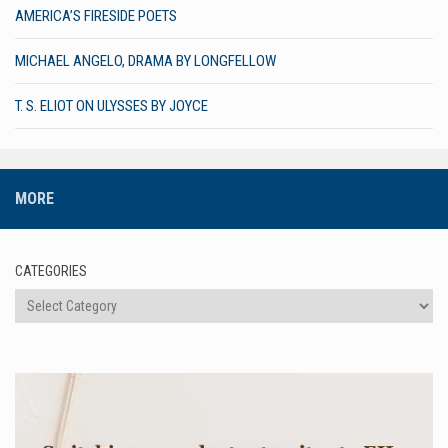
AMERICA’S FIRESIDE POETS
MICHAEL ANGELO, DRAMA BY LONGFELLOW
T. S. ELIOT ON ULYSSES BY JOYCE
MORE
CATEGORIES
Categories