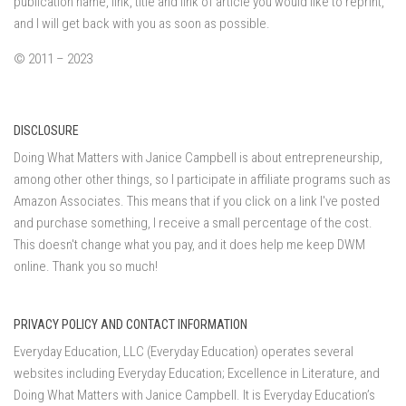
publication name, link, title and link of article you would like to reprint,
and I will get back with you as soon as possible.
© 2011 – 2023
DISCLOSURE
Doing What Matters with Janice Campbell is about entrepreneurship,
among other other things, so I participate in affiliate programs such as
Amazon Associates. This means that if you click on a link I've posted
and purchase something, I receive a small percentage of the cost.
This doesn't change what you pay, and it does help me keep DWM
online. Thank you so much!
PRIVACY POLICY AND CONTACT INFORMATION
Everyday Education, LLC (Everyday Education) operates several
websites including Everyday Education; Excellence in Literature, and
Doing What Matters with Janice Campbell. It is Everyday Education’s