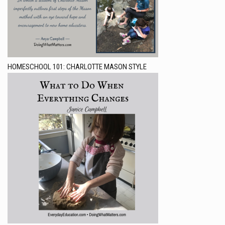
HOMESCHOOL 101: CHARLOTTE MASON STYLE