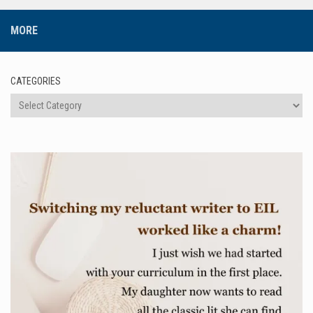
MORE
CATEGORIES
Categories