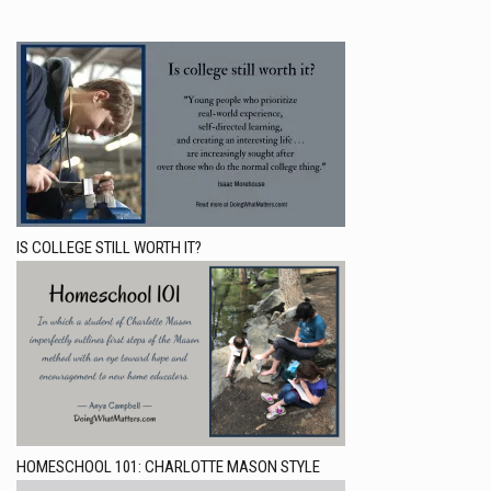
IS COLLEGE STILL WORTH IT?
HOMESCHOOL 101: CHARLOTTE MASON STYLE