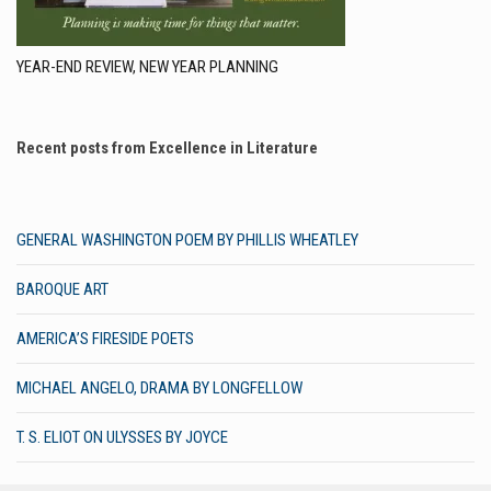
YEAR-END REVIEW, NEW YEAR PLANNING
Recent posts from Excellence in Literature
GENERAL WASHINGTON POEM BY PHILLIS WHEATLEY
BAROQUE ART
AMERICA’S FIRESIDE POETS
MICHAEL ANGELO, DRAMA BY LONGFELLOW
T. S. ELIOT ON ULYSSES BY JOYCE