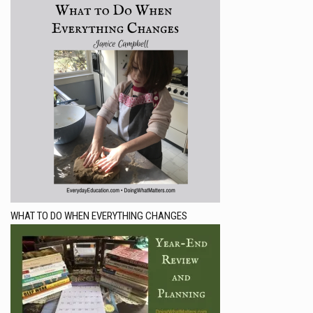
WHAT TO DO WHEN EVERYTHING CHANGES