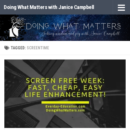
Doing What Matters with Janice Campbell
Skip to content
TAGGED:
SCREENTIME