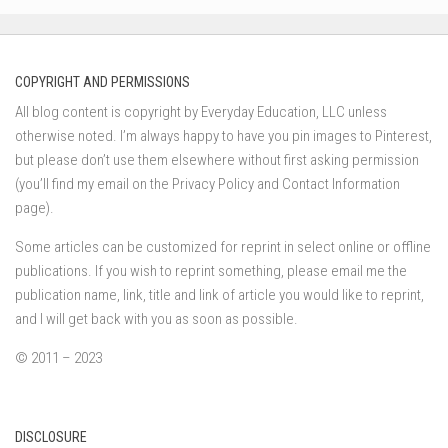
COPYRIGHT AND PERMISSIONS
All blog content is copyright by Everyday Education, LLC unless
otherwise noted. I’m always happy to have you pin images to Pinterest,
but please don’t use them elsewhere without first asking permission
(you’ll find my email on the Privacy Policy and Contact Information
page).
Some articles can be customized for reprint in select online or offline
publications. If you wish to reprint something, please email me the
publication name, link, title and link of article you would like to reprint,
and I will get back with you as soon as possible.
© 2011 – 2023
DISCLOSURE