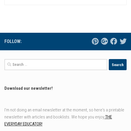
FOLLOW:
Search
for:
Download our newsletter!
I'm not doing an email newsletter at the moment, so here's a printable
newsletter with articles and booklists. We hope you enjoy
THE
EVERYDAY EDUCATOR!