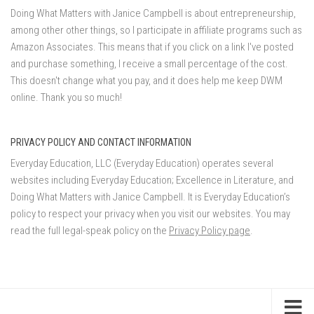
Doing What Matters with Janice Campbell is about entrepreneurship,
among other other things, so I participate in affiliate programs such as
Amazon Associates. This means that if you click on a link I've posted
and purchase something, I receive a small percentage of the cost.
This doesn't change what you pay, and it does help me keep DWM
online. Thank you so much!
PRIVACY POLICY AND CONTACT INFORMATION
Everyday Education, LLC (Everyday Education) operates several
websites including Everyday Education; Excellence in Literature, and
Doing What Matters with Janice Campbell. It is Everyday Education’s
policy to respect your privacy when you visit our websites. You may
read the full legal-speak policy on the
Privacy Policy page
.