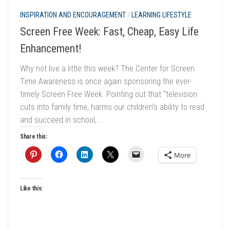
INSPIRATION AND ENCOURAGEMENT
/
LEARNING LIFESTYLE
Screen Free Week: Fast, Cheap, Easy Life
Enhancement!
Why not live a little this week? The Center for Screen
Time Awareness is once again sponsoring the ever-
timely Screen Free Week. Pointing out that “television
cuts into family time, harms our children’s ability to read
and succeed in school,...
Share this:
More
Like this: