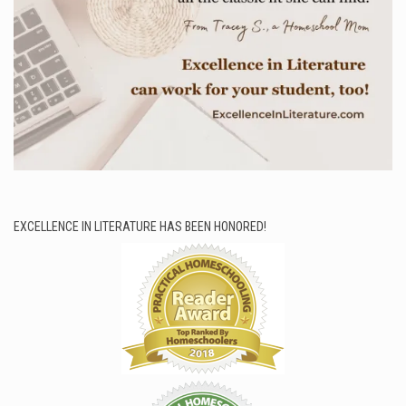
EXCELLENCE IN LITERATURE HAS BEEN HONORED!