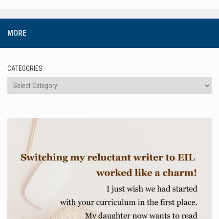
MORE
CATEGORIES
Categories