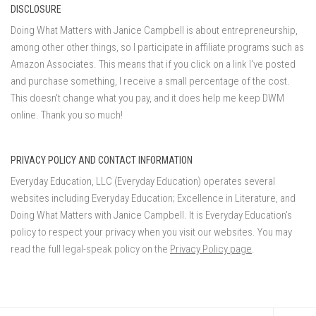
DISCLOSURE
Doing What Matters with Janice Campbell is about entrepreneurship,
among other other things, so I participate in affiliate programs such as
Amazon Associates. This means that if you click on a link I've posted
and purchase something, I receive a small percentage of the cost.
This doesn't change what you pay, and it does help me keep DWM
online. Thank you so much!
PRIVACY POLICY AND CONTACT INFORMATION
Everyday Education, LLC (Everyday Education) operates several
websites including Everyday Education; Excellence in Literature, and
Doing What Matters with Janice Campbell. It is Everyday Education’s
policy to respect your privacy when you visit our websites. You may
read the full legal-speak policy on the
Privacy Policy page
.