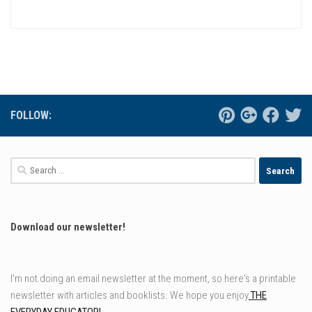
FOLLOW:
Search
for:
Download our newsletter!
I'm not doing an email newsletter at the moment, so here's a printable
newsletter with articles and booklists. We hope you enjoy
THE