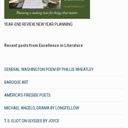
YEAR-END REVIEW, NEW YEAR PLANNING
Recent posts from Excellence in Literature
GENERAL WASHINGTON POEM BY PHILLIS WHEATLEY
BAROQUE ART
AMERICA’S FIRESIDE POETS
MICHAEL ANGELO, DRAMA BY LONGFELLOW
T. S. ELIOT ON ULYSSES BY JOYCE