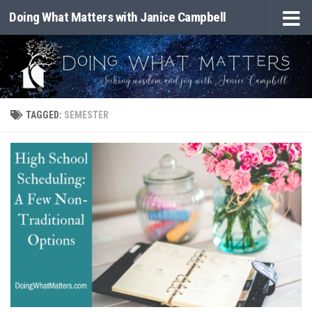
Doing What Matters with Janice Campbell
Skip to content
TAGGED:
SEMESTER