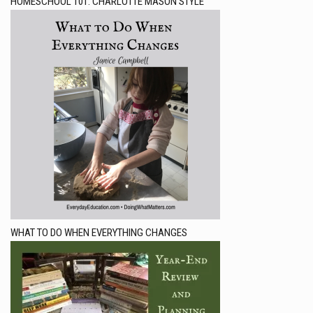
HOMESCHOOL 101: CHARLOTTE MASON STYLE
WHAT TO DO WHEN EVERYTHING CHANGES