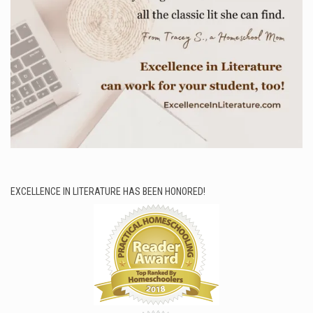
EXCELLENCE IN LITERATURE HAS BEEN HONORED!