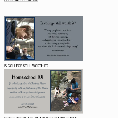
EVERYDAY EDUCATOR!
IS COLLEGE STILL WORTH IT?