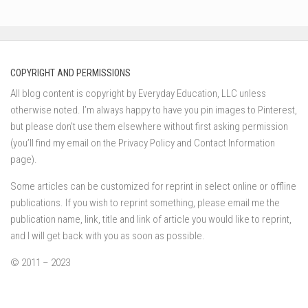
COPYRIGHT AND PERMISSIONS
All blog content is copyright by Everyday Education, LLC unless
otherwise noted. I’m always happy to have you pin images to Pinterest,
but please don’t use them elsewhere without first asking permission
(you’ll find my email on the Privacy Policy and Contact Information
page).
Some articles can be customized for reprint in select online or offline
publications. If you wish to reprint something, please email me the
publication name, link, title and link of article you would like to reprint,
and I will get back with you as soon as possible.
© 2011 – 2023