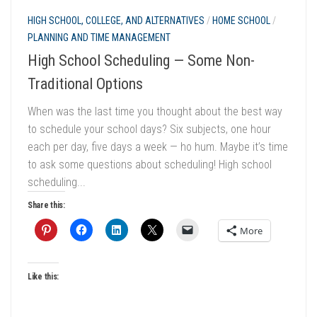
HIGH SCHOOL, COLLEGE, AND ALTERNATIVES
/
HOME SCHOOL
/
PLANNING AND TIME MANAGEMENT
High School Scheduling — Some Non-
Traditional Options
When was the last time you thought about the best way
to schedule your school days? Six subjects, one hour
each per day, five days a week — ho hum. Maybe it’s time
to ask some questions about scheduling! High school
scheduling...
Share this:
More
Like this: