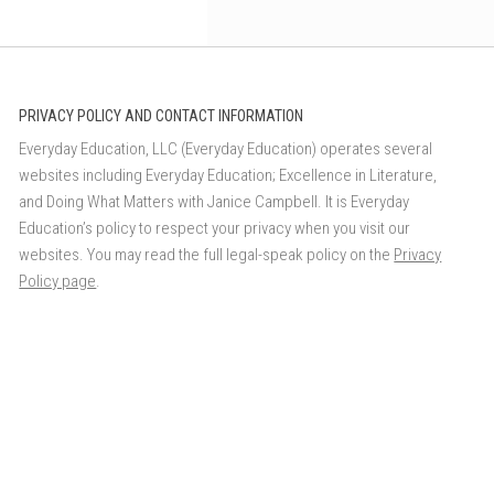
PRIVACY POLICY AND CONTACT INFORMATION
Everyday Education, LLC (Everyday Education) operates several
websites including Everyday Education; Excellence in Literature,
and Doing What Matters with Janice Campbell. It is Everyday
Education’s policy to respect your privacy when you visit our
websites. You may read the full legal-speak policy on the
Privacy
Policy page
.