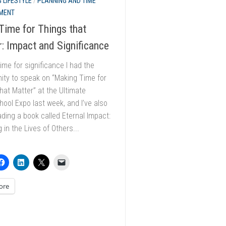
 LIFESTYLE
/
PLANNING AND TIME
MENT
ime for Things that
: Impact and Significance
ime for significance I had the
ity to speak on “Making Time for
hat Matter” at the Ultimate
ol Expo last week, and I’ve also
ding a book called Eternal Impact:
g in the Lives of Others...
ore