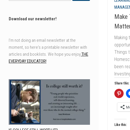
LEARNING
MANAGE
Make T
Download our newsletter!
Matter
Making t
I'm not doing an email newsletter at the
opportun
moment, so here's a printable newsletter with
Things t
articles and booklists. We hope you enjoy
THE
Homescho
EVERYDAY EDUCATOR!
been rea
Investin
Share this:
M
Like this: