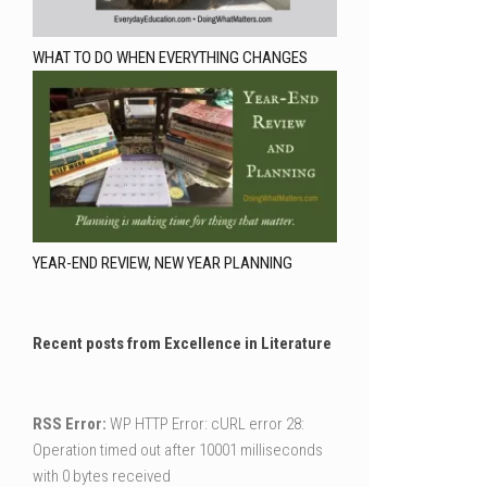
WHAT TO DO WHEN EVERYTHING CHANGES
YEAR-END REVIEW, NEW YEAR PLANNING
Recent posts from Excellence in Literature
RSS Error:
WP HTTP Error: cURL error 28:
Operation timed out after 10001 milliseconds
with 0 bytes received