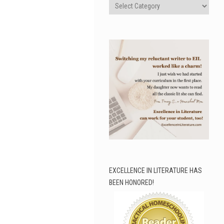
Categories
EXCELLENCE IN LITERATURE HAS
BEEN HONORED!