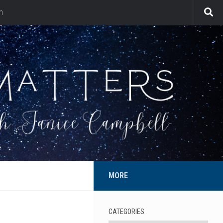
n
MORE
CATEGORIES