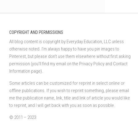
COPYRIGHT AND PERMISSIONS
All blog content is copyright by Everyday Education, LLC unless
otherwise noted. I’m always happy to have you pin images to
Pinterest, but please don’t use them elsewhere without first asking
permission (you’ll find my email on the Privacy Policy and Contact
Information page).
Some articles can be customized for reprint in select online or
offline publications. If you wish to reprint something, please email
me the publication name, link, title and link of article you would like
to reprint, and I will get back with you as soon as possible.
© 2011 – 2023