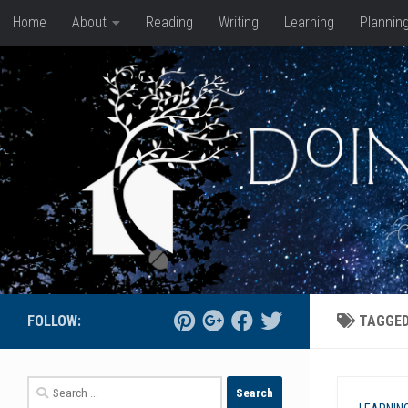
Home
About
Reading
Writing
Learning
Plannin
Skip to content
FOLLOW:
TAGGE
Search
for: