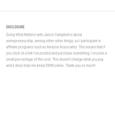
DISCLOSURE
Doing What Matters with Janice Campbell is about
entrepreneurship, among other other things, so I participate in
affiliate programs such as Amazon Associates. This means that if
you click on a link I've posted and purchase something, I receive a
small percentage of the cost. This doesn't change what you pay,
and it does help me keep DWM online. Thank you so much!