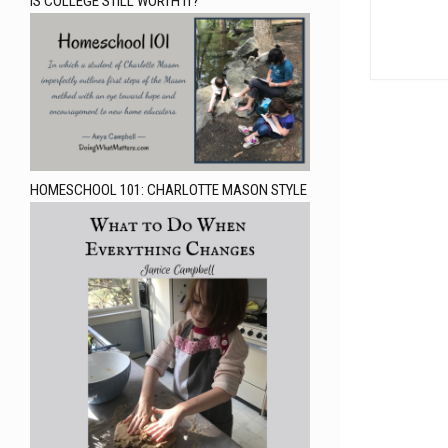
IS COLLEGE STILL WORTH IT?
HOMESCHOOL 101: CHARLOTTE MASON STYLE