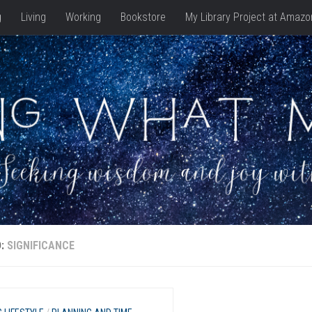
g
Living
Working
Bookstore
My Library Project at Amazo
D:
SIGNIFICANCE