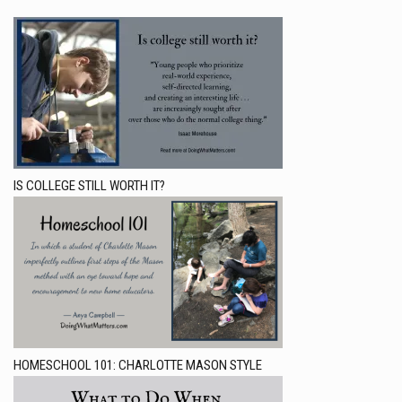
IS COLLEGE STILL WORTH IT?
HOMESCHOOL 101: CHARLOTTE MASON STYLE