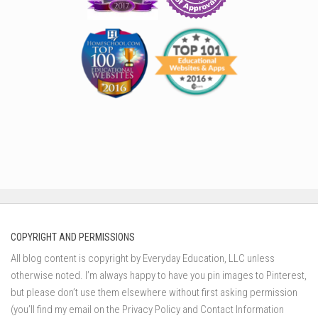
COPYRIGHT AND PERMISSIONS
All blog content is copyright by Everyday Education, LLC unless
otherwise noted. I’m always happy to have you pin images to Pinterest,
but please don’t use them elsewhere without first asking permission
(you’ll find my email on the Privacy Policy and Contact Information