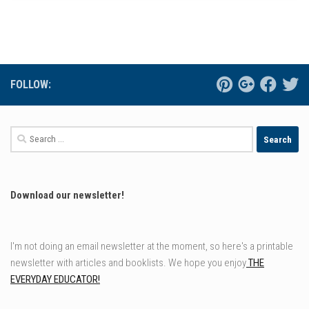
FOLLOW:
Search
for:
Download our newsletter!
I'm not doing an email newsletter at the moment, so here's a printable
newsletter with articles and booklists. We hope you enjoy
THE
EVERYDAY EDUCATOR!