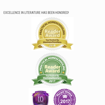
EXCELLENCE IN LITERATURE HAS BEEN HONORED!