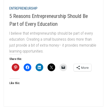
ENTREPRENEURSHIP
5 Reasons Entrepreneurship Should Be
Part of Every Education
I believe that entrepreneurship should be part of every
education. Creating a small business does more than
just provide a bit of extra money– it provides memorable
learning opportunities.
Share this:
More
Like this: