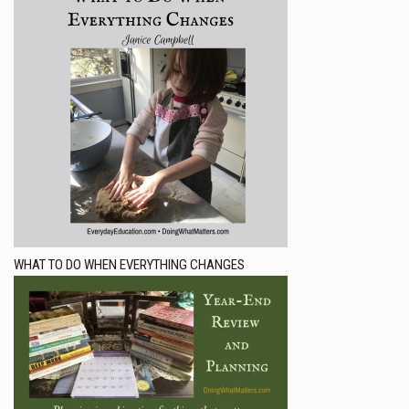
WHAT TO DO WHEN EVERYTHING CHANGES