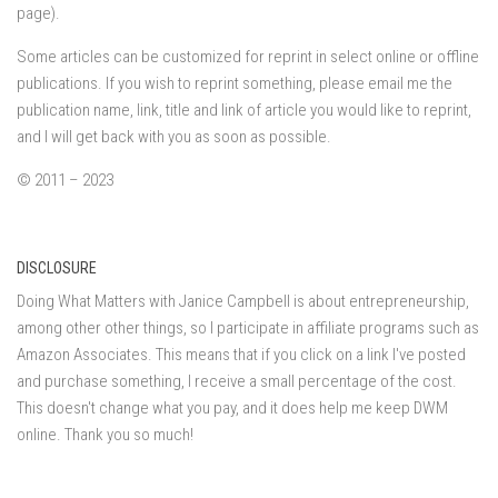
page).
Some articles can be customized for reprint in select online or offline
publications. If you wish to reprint something, please email me the
publication name, link, title and link of article you would like to reprint,
and I will get back with you as soon as possible.
© 2011 – 2023
DISCLOSURE
Doing What Matters with Janice Campbell is about entrepreneurship,
among other other things, so I participate in affiliate programs such as
Amazon Associates. This means that if you click on a link I've posted
and purchase something, I receive a small percentage of the cost.
This doesn't change what you pay, and it does help me keep DWM
online. Thank you so much!