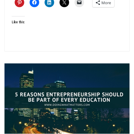
More
Like this: