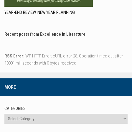
YEAR-END REVIEW, NEW YEAR PLANNING
Recent posts from Excellence in Literature
RSS Error:
WP HTTP Error: cURL error 28: Operation timed out after
10001 milliseconds with 0 bytes received
MORE
CATEGORIES
Categories