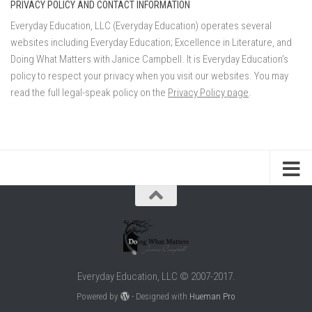
PRIVACY POLICY AND CONTACT INFORMATION
Everyday Education, LLC (Everyday Education) operates several
websites including Everyday Education; Excellence in Literature, and
Doing What Matters with Janice Campbell. It is Everyday Education’s
policy to respect your privacy when you visit our websites. You may
read the full legal-speak policy on the
Privacy Policy page
.
Everyday Education, LLC © 2007-2017.
Powered by
- Designed with
Hueman Pro