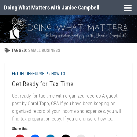
Doing What Matters with Janice Campbell
Skip to content
TAGGED:
SMALL BUSINESS
ENTREPRENEURSHIP
/
HOW TO . . .
Get Ready for Tax Time
Get ready for tax time with organized records A guest
post by Carol Topp, CPA If you have been keeping an
organized record of your income and expenses, you will
find tax preparation easy. If you are unsure how to...
Share this: