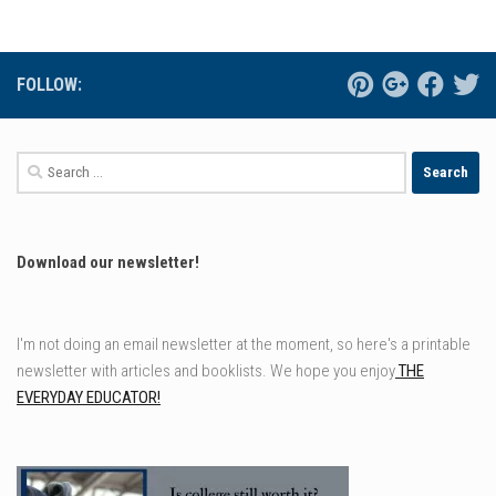
FOLLOW:
Search
for:
Download our newsletter!
I'm not doing an email newsletter at the moment, so here's a printable
newsletter with articles and booklists. We hope you enjoy
THE
EVERYDAY EDUCATOR!