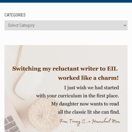
CATEGORIES
Categories