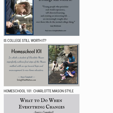
IS COLLEGE STILL WORTH IT?
HOMESCHOOL 101: CHARLOTTE MASON STYLE