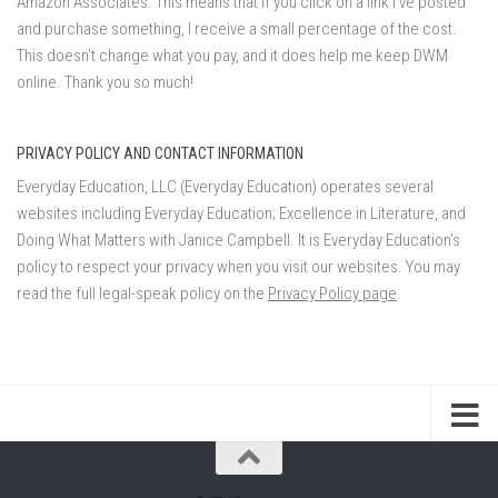
Amazon Associates. This means that if you click on a link I've posted
and purchase something, I receive a small percentage of the cost.
This doesn't change what you pay, and it does help me keep DWM
online. Thank you so much!
PRIVACY POLICY AND CONTACT INFORMATION
Everyday Education, LLC (Everyday Education) operates several
websites including Everyday Education; Excellence in Literature, and
Doing What Matters with Janice Campbell. It is Everyday Education’s
policy to respect your privacy when you visit our websites. You may
read the full legal-speak policy on the
Privacy Policy page
.