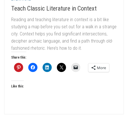
Teach Classic Literature in Context
Reading and teaching literature in context is a bit like
studying a map before you set out for a walk in a strange
city. Context helps you find significant intersections,
decipher archaic language, and find a path through old-
fashioned rhetoric. Here’s how to do it.
Share this:
More
Like this: