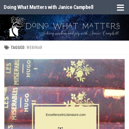
Doing What Matters with Janice Campbell
Skip to content
TAGGED:
WEBINAR