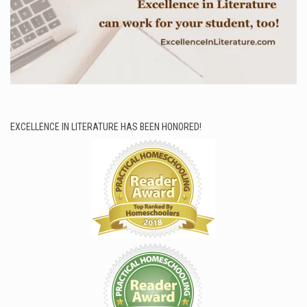
EXCELLENCE IN LITERATURE HAS BEEN HONORED!