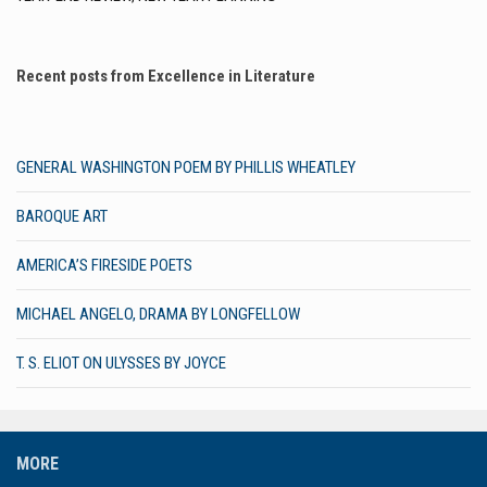
Recent posts from Excellence in Literature
GENERAL WASHINGTON POEM BY PHILLIS WHEATLEY
BAROQUE ART
AMERICA’S FIRESIDE POETS
MICHAEL ANGELO, DRAMA BY LONGFELLOW
T. S. ELIOT ON ULYSSES BY JOYCE
MORE