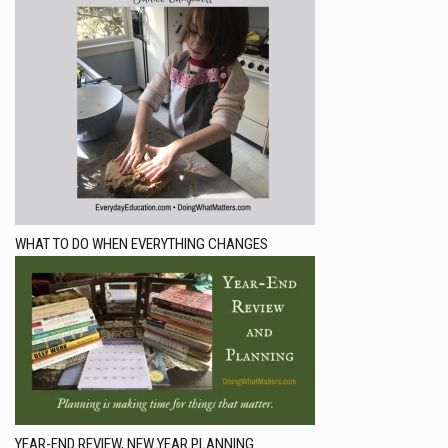
WHAT TO DO WHEN EVERYTHING CHANGES
YEAR-END REVIEW, NEW YEAR PLANNING