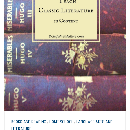
BOOKS AND READING
/
HOME SCHOOL
/
LANGUAGE ARTS AND
LITERATURE