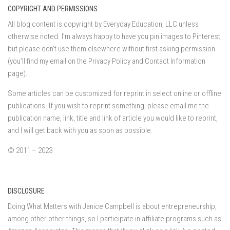
COPYRIGHT AND PERMISSIONS
All blog content is copyright by Everyday Education, LLC unless
otherwise noted. I’m always happy to have you pin images to Pinterest,
but please don’t use them elsewhere without first asking permission
(you’ll find my email on the Privacy Policy and Contact Information
page).
Some articles can be customized for reprint in select online or offline
publications. If you wish to reprint something, please email me the
publication name, link, title and link of article you would like to reprint,
and I will get back with you as soon as possible.
© 2011 – 2023
DISCLOSURE
Doing What Matters with Janice Campbell is about entrepreneurship,
among other other things, so I participate in affiliate programs such as