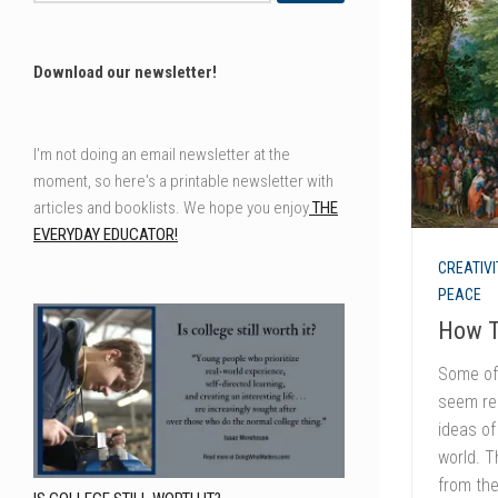
Download our newsletter!
I'm not doing an email newsletter at the
moment, so here's a printable newsletter with
articles and booklists. We hope you enjoy
THE
EVERYDAY EDUCATOR!
CREATIVI
PEACE
How T
Some of 
seem rem
ideas of
world. T
from the