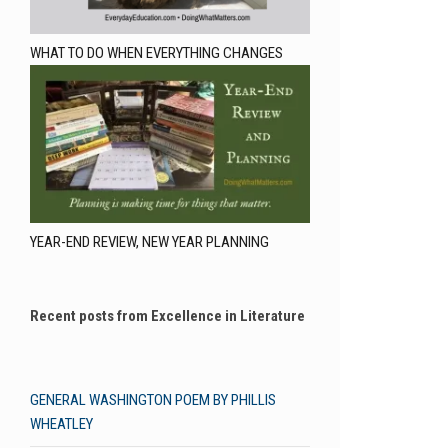
WHAT TO DO WHEN EVERYTHING CHANGES
YEAR-END REVIEW, NEW YEAR PLANNING
Recent posts from Excellence in Literature
GENERAL WASHINGTON POEM BY PHILLIS
WHEATLEY