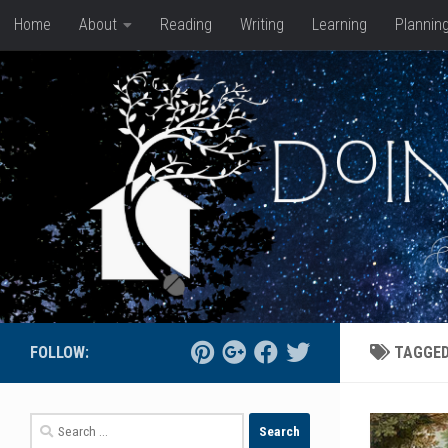
Home
About
Reading
Writing
Learning
Plannin
Skip to content
FOLLOW:
TAGGE
Search
for: