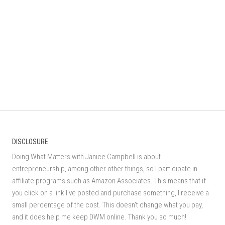
DISCLOSURE
Doing What Matters with Janice Campbell is about
entrepreneurship, among other other things, so I participate in
affiliate programs such as Amazon Associates. This means that if
you click on a link I've posted and purchase something, I receive a
small percentage of the cost. This doesn't change what you pay,
and it does help me keep DWM online. Thank you so much!