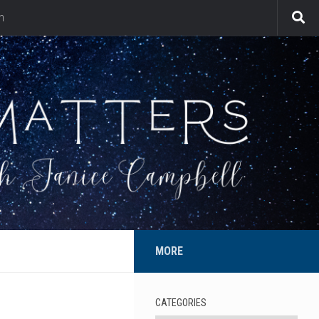
n
MORE
CATEGORIES