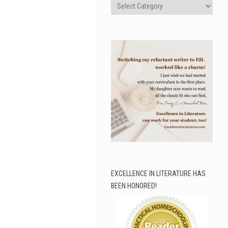
Categories
EXCELLENCE IN LITERATURE HAS
BEEN HONORED!