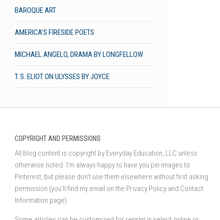
BAROQUE ART
AMERICA’S FIRESIDE POETS
MICHAEL ANGELO, DRAMA BY LONGFELLOW
T. S. ELIOT ON ULYSSES BY JOYCE
COPYRIGHT AND PERMISSIONS
All blog content is copyright by Everyday Education, LLC unless
otherwise noted. I’m always happy to have you pin images to
Pinterest, but please don’t use them elsewhere without first asking
permission (you’ll find my email on the Privacy Policy and Contact
Information page).
Some articles can be customized for reprint in select online or