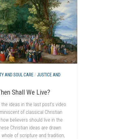
TY AND SOUL CARE
/
JUSTICE AND
hen Shall We Live?
the ideas in the last post’s video
iniscent of classical Christian
 how believers should live in the
hese Christian ideas are drawn
 whole of scripture and tradition,