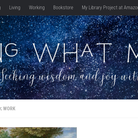
g
Living
Working
Bookstore
My Library Project at Amazo
D:
WORK