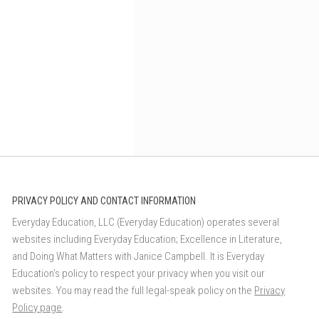
PRIVACY POLICY AND CONTACT INFORMATION
Everyday Education, LLC (Everyday Education) operates several
websites including Everyday Education; Excellence in Literature,
and Doing What Matters with Janice Campbell. It is Everyday
Education’s policy to respect your privacy when you visit our
websites. You may read the full legal-speak policy on the
Privacy
Policy page
.