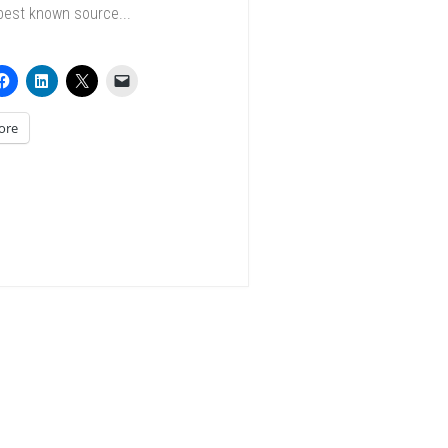
best known source...
ore