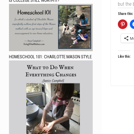
IS COLLEGE STILL WORTH IT?
but the 
Share this:
M
HOMESCHOOL 101: CHARLOTTE MASON STYLE
Like this: