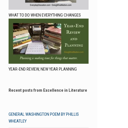
WHAT TO DO WHEN EVERYTHING CHANGES
YEAR-END REVIEW, NEW YEAR PLANNING
Recent posts from Excellence in Literature
GENERAL WASHINGTON POEM BY PHILLIS
WHEATLEY