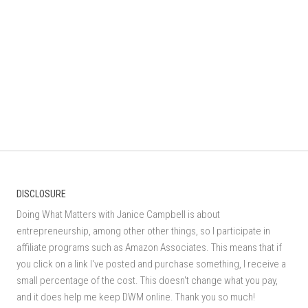
DISCLOSURE
Doing What Matters with Janice Campbell is about
entrepreneurship, among other other things, so I participate in
affiliate programs such as Amazon Associates. This means that if
you click on a link I've posted and purchase something, I receive a
small percentage of the cost. This doesn't change what you pay,
and it does help me keep DWM online. Thank you so much!