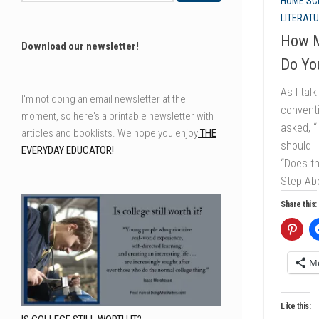
HOME SC
LITERAT
How M
Download our newsletter!
Do Yo
As I tal
I'm not doing an email newsletter at the
conventi
moment, so here's a printable newsletter with
asked, 
articles and booklists. We hope you enjoy
THE
should I
EVERYDAY EDUCATOR!
“Does t
Step Abo
Share this:
M
Like this: