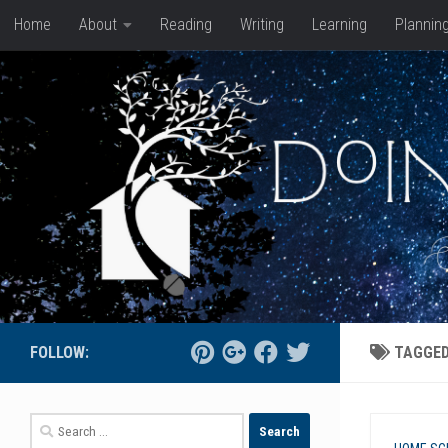
Home
About
Reading
Writing
Learning
Plannin
Skip to content
FOLLOW:
TAGGE
Search
for: