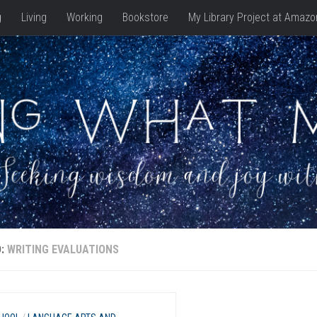
g
Living
Working
Bookstore
My Library Project at Amazo
D:
WRITING EVALUATIONS