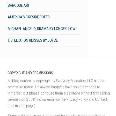
BAROQUE ART
AMERICA’S FIRESIDE POETS
MICHAEL ANGELO, DRAMA BY LONGFELLOW
T. S. ELIOT ON ULYSSES BY JOYCE
COPYRIGHT AND PERMISSIONS
All blog content is copyright by Everyday Education, LLC unless
otherwise noted. I’m always happy to have you pin images to
Pinterest, but please don’t use them elsewhere without first asking
permission (you’ll find my email on the Privacy Policy and Contact
Information page).
Some articles can be customized for reprint in select online or