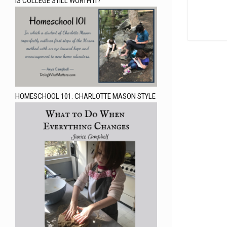
IS COLLEGE STILL WORTH IT?
HOMESCHOOL 101: CHARLOTTE MASON STYLE