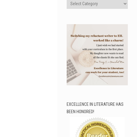
Categories
EXCELLENCE IN LITERATURE HAS
BEEN HONORED!