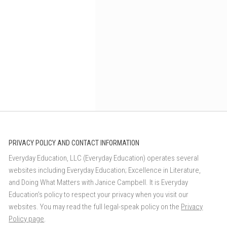
PRIVACY POLICY AND CONTACT INFORMATION
Everyday Education, LLC (Everyday Education) operates several
websites including Everyday Education; Excellence in Literature,
and Doing What Matters with Janice Campbell. It is Everyday
Education’s policy to respect your privacy when you visit our
websites. You may read the full legal-speak policy on the
Privacy
Policy page
.