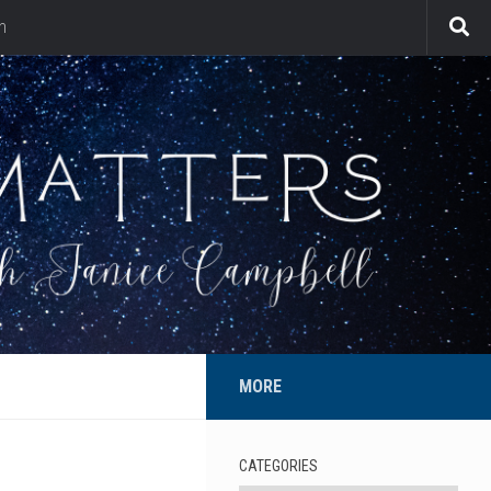
n
MORE
CATEGORIES