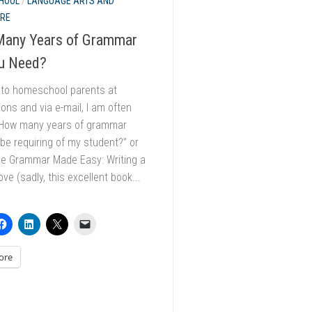
HOOL
/
LANGUAGE ARTS AND
URE
any Years of Grammar
u Need?
k to homeschool parents at
ons and via e-mail, I am often
“How many years of grammar
 be requiring of my student?” or
he Grammar Made Easy: Writing a
ve (sadly, this excellent book...
ore