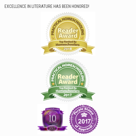
EXCELLENCE IN LITERATURE HAS BEEN HONORED!