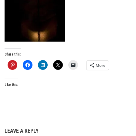
Share this:
More
Like this:
LEAVE A REPLY