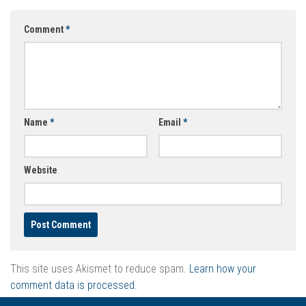
Comment
*
Name
*
Email
*
Website
This site uses Akismet to reduce spam.
Learn how your
comment data is processed.