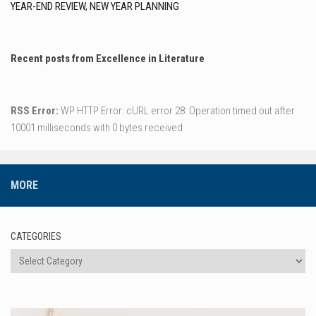
YEAR-END REVIEW, NEW YEAR PLANNING
Recent posts from Excellence in Literature
RSS Error:
WP HTTP Error: cURL error 28: Operation timed out after
10001 milliseconds with 0 bytes received
MORE
CATEGORIES
Categories