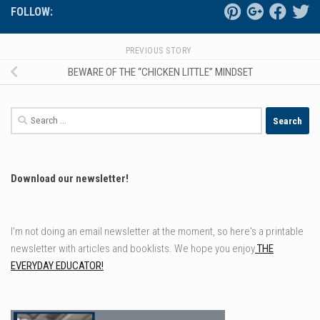
FOLLOW:
PREVIOUS STORY
BEWARE OF THE “CHICKEN LITTLE” MINDSET
Search
for:
Download our newsletter!
I'm not doing an email newsletter at the moment, so here's a printable
newsletter with articles and booklists. We hope you enjoy
THE
EVERYDAY EDUCATOR!