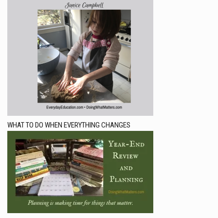
WHAT TO DO WHEN EVERYTHING CHANGES