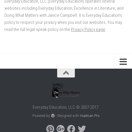
Everyday Education, LLC (Everyday Education) operates several
websites including Everyday Education; Excellence in Literature, and
Doing What Matters with Janice Campbell. It is Everyday Education’s
policy to respect your privacy when you visit our websites. You may
read the full legal-speak policy on the
Privacy Policy page
.
Everyday Education, LLC © 2007-2017.
Powered by
- Designed with
Hueman Pro