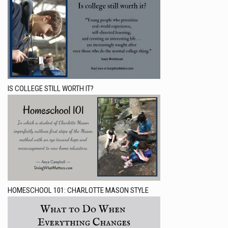
IS COLLEGE STILL WORTH IT?
HOMESCHOOL 101: CHARLOTTE MASON STYLE