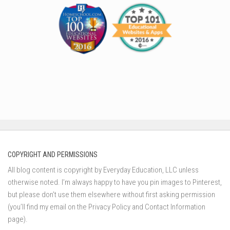
COPYRIGHT AND PERMISSIONS
All blog content is copyright by Everyday Education, LLC unless
otherwise noted. I’m always happy to have you pin images to Pinterest,
but please don’t use them elsewhere without first asking permission
(you’ll find my email on the Privacy Policy and Contact Information
page).