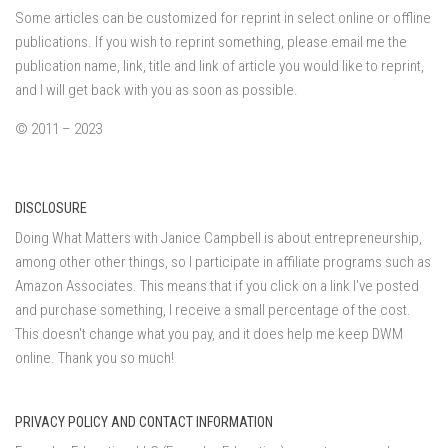
Some articles can be customized for reprint in select online or offline
publications. If you wish to reprint something, please email me the
publication name, link, title and link of article you would like to reprint,
and I will get back with you as soon as possible.
© 2011 – 2023
DISCLOSURE
Doing What Matters with Janice Campbell is about entrepreneurship,
among other other things, so I participate in affiliate programs such as
Amazon Associates. This means that if you click on a link I've posted
and purchase something, I receive a small percentage of the cost.
This doesn't change what you pay, and it does help me keep DWM
online. Thank you so much!
PRIVACY POLICY AND CONTACT INFORMATION