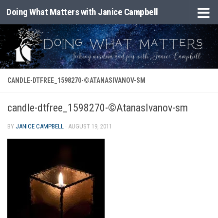
Doing What Matters with Janice Campbell
Skip to content
CANDLE-DTFREE_1598270-©ATANASIVANOV-SM
candle-dtfree_1598270-©AtanasIvanov-sm
BY
JANICE CAMPBELL
·
AUGUST 19, 2011