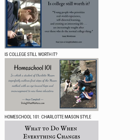
IS COLLEGE STILL WORTH IT?
HOMESCHOOL 101: CHARLOTTE MASON STYLE