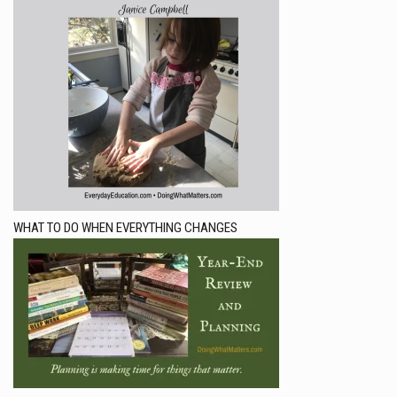
WHAT TO DO WHEN EVERYTHING CHANGES