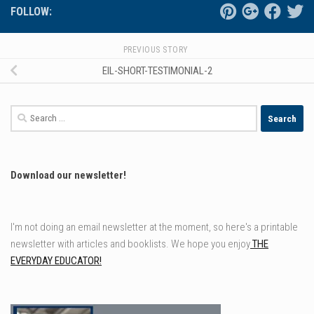
FOLLOW:
PREVIOUS STORY
EIL-SHORT-TESTIMONIAL-2
Search
for:
Download our newsletter!
I'm not doing an email newsletter at the moment, so here's a printable
newsletter with articles and booklists. We hope you enjoy
THE
EVERYDAY EDUCATOR!