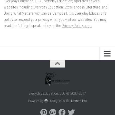
Everyday Education, LLC (Everyday Education) operates several
websites including Everyday Education; Excellence in Literature, and
Doing What Matters with Janice Campbell. It is Everyday Education’s
policy to respect your privacy when you visit our websites. You may
read the full legal-speak policy on the
Privacy Policy page
.
Everyday Education, LLC © 2007-2017.
Powered by
- Designed with
Hueman Pro