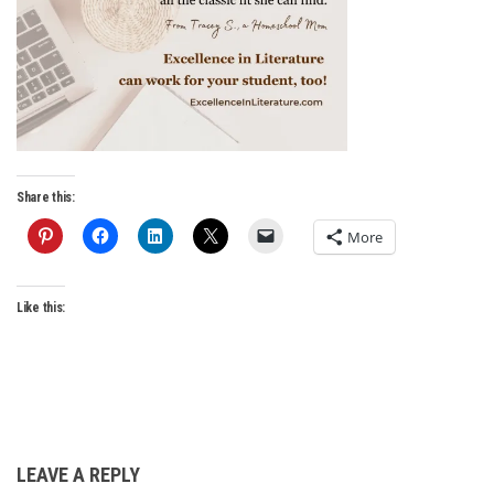
Share this:
More
Like this:
LEAVE A REPLY