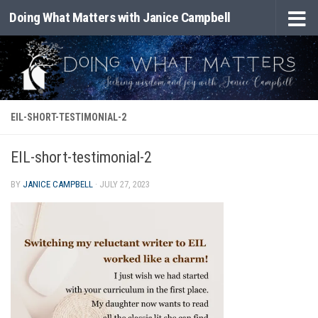
Doing What Matters with Janice Campbell
Skip to content
EIL-SHORT-TESTIMONIAL-2
EIL-short-testimonial-2
BY
JANICE CAMPBELL
·
JULY 27, 2023