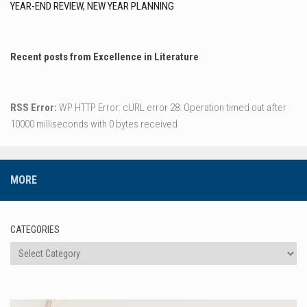
YEAR-END REVIEW, NEW YEAR PLANNING
Recent posts from Excellence in Literature
RSS Error:
WP HTTP Error: cURL error 28: Operation timed out after
10000 milliseconds with 0 bytes received
MORE
CATEGORIES
Categories