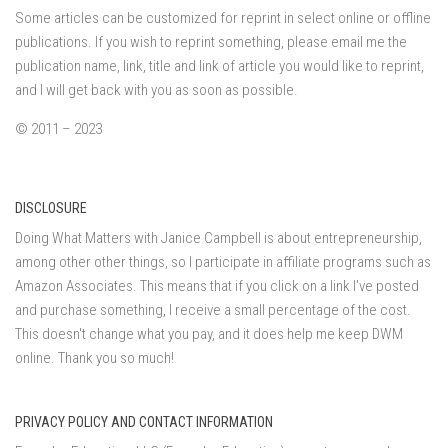
Some articles can be customized for reprint in select online or offline
publications. If you wish to reprint something, please email me the
publication name, link, title and link of article you would like to reprint,
and I will get back with you as soon as possible.
© 2011 – 2023
DISCLOSURE
Doing What Matters with Janice Campbell is about entrepreneurship,
among other other things, so I participate in affiliate programs such as
Amazon Associates. This means that if you click on a link I've posted
and purchase something, I receive a small percentage of the cost.
This doesn't change what you pay, and it does help me keep DWM
online. Thank you so much!
PRIVACY POLICY AND CONTACT INFORMATION