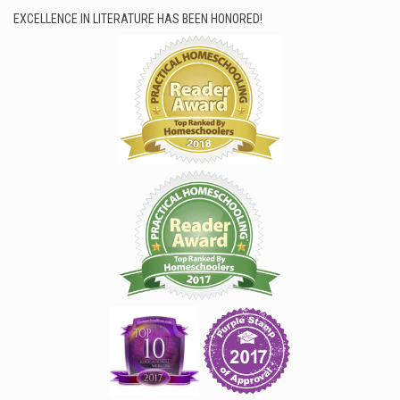
EXCELLENCE IN LITERATURE HAS BEEN HONORED!