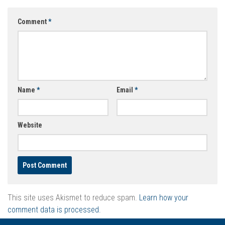
Comment
*
Name
*
Email
*
Website
This site uses Akismet to reduce spam.
Learn how your
comment data is processed.