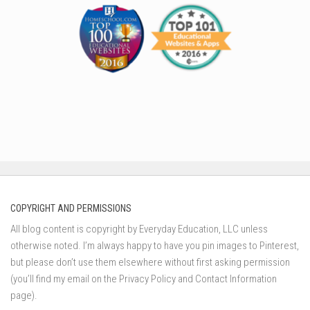
COPYRIGHT AND PERMISSIONS
All blog content is copyright by Everyday Education, LLC unless
otherwise noted. I’m always happy to have you pin images to Pinterest,
but please don’t use them elsewhere without first asking permission
(you’ll find my email on the Privacy Policy and Contact Information
page).