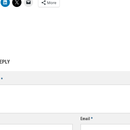
More
EPLY
t
*
Email
*