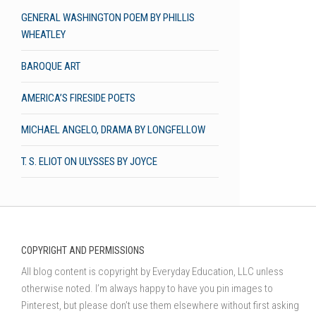
GENERAL WASHINGTON POEM BY PHILLIS
WHEATLEY
BAROQUE ART
AMERICA’S FIRESIDE POETS
MICHAEL ANGELO, DRAMA BY LONGFELLOW
T. S. ELIOT ON ULYSSES BY JOYCE
COPYRIGHT AND PERMISSIONS
All blog content is copyright by Everyday Education, LLC unless
otherwise noted. I’m always happy to have you pin images to
Pinterest, but please don’t use them elsewhere without first asking