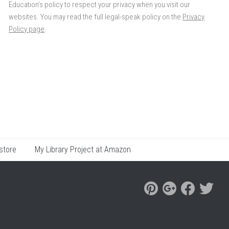
Education’s policy to respect your privacy when you visit our
websites. You may read the full legal-speak policy on the
Privacy
Policy page
.
store
My Library Project at Amazon