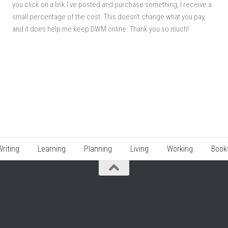
you click on a link I've posted and purchase something, I receive a
small percentage of the cost. This doesn't change what you pay,
and it does help me keep DWM online. Thank you so much!
Writing
Learning
Planning
Living
Working
Book