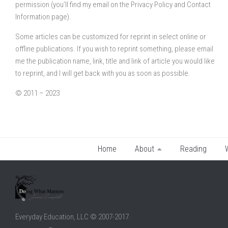
permission (you’ll find my email on the Privacy Policy and Contact
Information page).
Some articles can be customized for reprint in select online or
offline publications. If you wish to reprint something, please email
me the publication name, link, title and link of article you would like
to reprint, and I will get back with you as soon as possible.
© 2011 – 2023
Home
About
Reading
Everyday Education, LLC © 2007-2017.