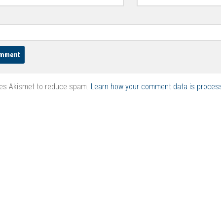
ses Akismet to reduce spam.
Learn how your comment data is proces