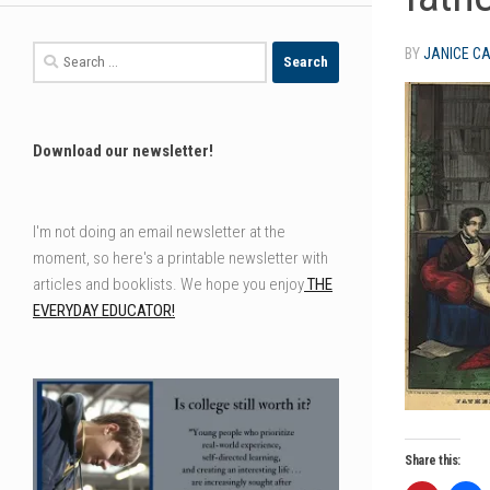
Search
BY
JANICE C
for:
Download our newsletter!
I'm not doing an email newsletter at the
moment, so here's a printable newsletter with
articles and booklists. We hope you enjoy
THE
EVERYDAY EDUCATOR!
Share this: