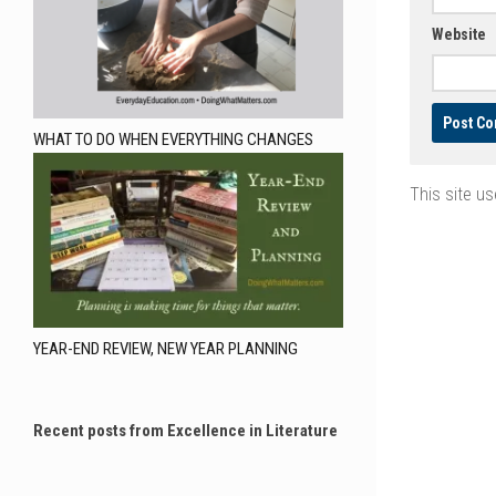
Website
WHAT TO DO WHEN EVERYTHING CHANGES
This site u
YEAR-END REVIEW, NEW YEAR PLANNING
Recent posts from Excellence in Literature