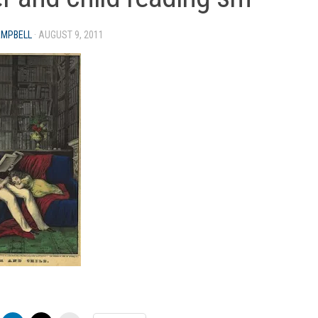
AMPBELL
·
AUGUST 9, 2011