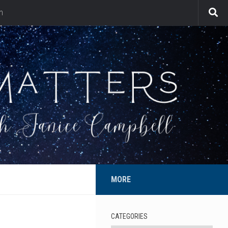
n
MORE
CATEGORIES