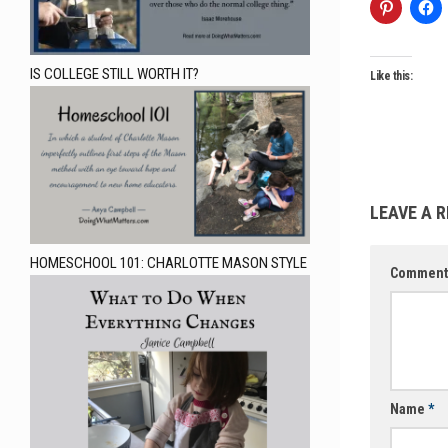
IS COLLEGE STILL WORTH IT?
Like this:
LEAVE A R
HOMESCHOOL 101: CHARLOTTE MASON STYLE
Commen
Name
*