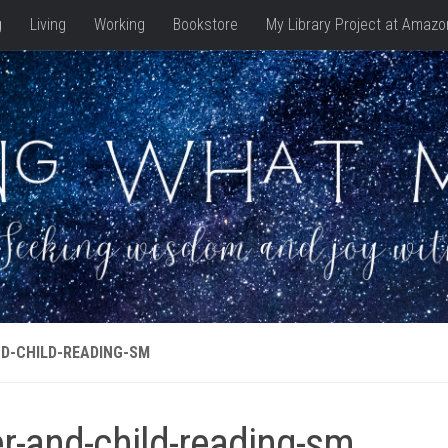
g
Living
Working
Bookstore
My Library Project at Amazo
D-CHILD-READING-SM
er-and-child-reading-sm