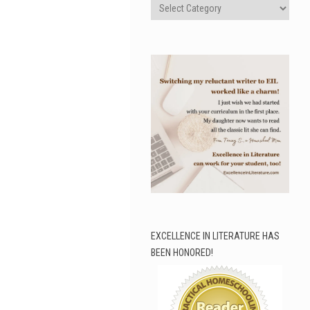
Categories
EXCELLENCE IN LITERATURE HAS
BEEN HONORED!