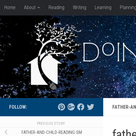
Home
About
Reading
Writing
Learning
Plannin
Skip to content
FOLLOW:
FATHER-AN
PREVIOUS STORY
fath
FATHER-AND-CHILD-READING-SM