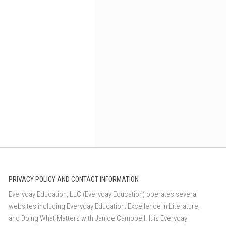
PRIVACY POLICY AND CONTACT INFORMATION
Everyday Education, LLC (Everyday Education) operates several
websites including Everyday Education; Excellence in Literature,
and Doing What Matters with Janice Campbell. It is Everyday