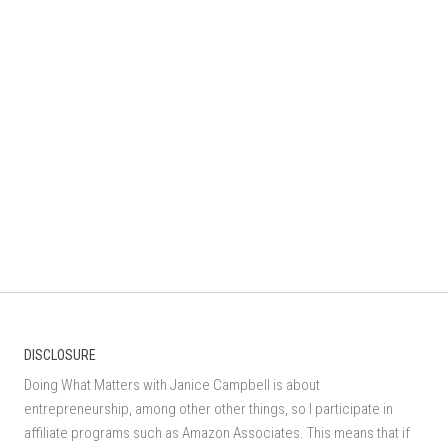
DISCLOSURE
Doing What Matters with Janice Campbell is about
entrepreneurship, among other other things, so I participate in
affiliate programs such as Amazon Associates. This means that if