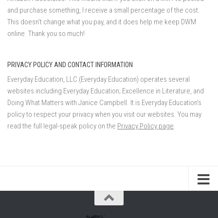
and purchase something, I receive a small percentage of the cost.
This doesn't change what you pay, and it does help me keep DWM
online. Thank you so much!
PRIVACY POLICY AND CONTACT INFORMATION
Everyday Education, LLC (Everyday Education) operates several
websites including Everyday Education; Excellence in Literature, and
Doing What Matters with Janice Campbell. It is Everyday Education’s
policy to respect your privacy when you visit our websites. You may
read the full legal-speak policy on the
Privacy Policy page
.