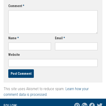
Comment
*
Name
*
Email
*
Website
This site uses Akismet to reduce spam.
Learn how your
comment data is processed.
FOLLOW: