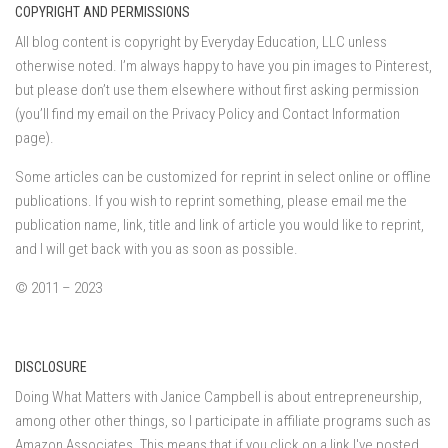
COPYRIGHT AND PERMISSIONS
All blog content is copyright by Everyday Education, LLC unless
otherwise noted. I’m always happy to have you pin images to Pinterest,
but please don’t use them elsewhere without first asking permission
(you’ll find my email on the Privacy Policy and Contact Information
page).
Some articles can be customized for reprint in select online or offline
publications. If you wish to reprint something, please email me the
publication name, link, title and link of article you would like to reprint,
and I will get back with you as soon as possible.
© 2011 – 2023
DISCLOSURE
Doing What Matters with Janice Campbell is about entrepreneurship,
among other other things, so I participate in affiliate programs such as
Amazon Associates. This means that if you click on a link I've posted