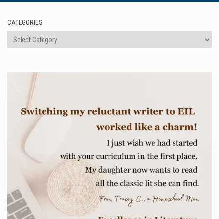
CATEGORIES
Categories