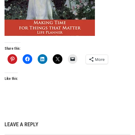
Share this:
More
Like this:
LEAVE A REPLY