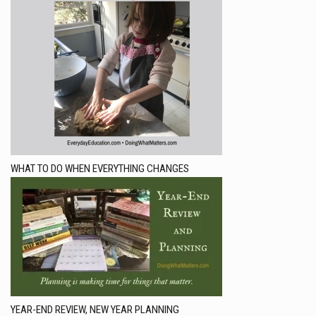
WHAT TO DO WHEN EVERYTHING CHANGES
YEAR-END REVIEW, NEW YEAR PLANNING