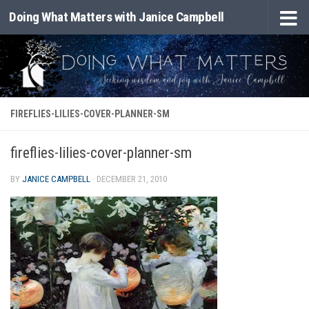
Doing What Matters with Janice Campbell
Skip to content
FIREFLIES-LILIES-COVER-PLANNER-SM
fireflies-lilies-cover-planner-sm
BY
JANICE CAMPBELL
·
DECEMBER 21, 2010