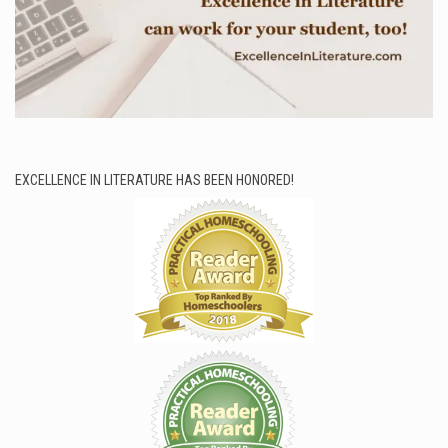
EXCELLENCE IN LITERATURE HAS BEEN HONORED!