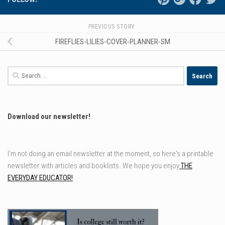
PREVIOUS STORY
FIREFLIES-LILIES-COVER-PLANNER-SM
Search
for:
Download our newsletter!
I'm not doing an email newsletter at the moment, so here's a printable
newsletter with articles and booklists. We hope you enjoy
THE
EVERYDAY EDUCATOR!