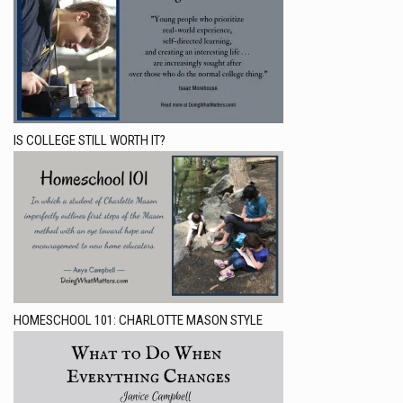
IS COLLEGE STILL WORTH IT?
HOMESCHOOL 101: CHARLOTTE MASON STYLE