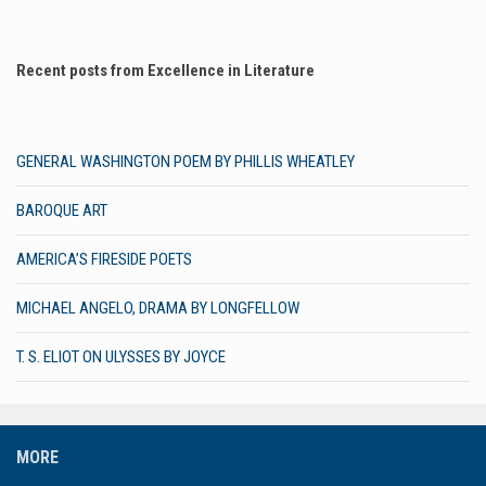
Recent posts from Excellence in Literature
GENERAL WASHINGTON POEM BY PHILLIS WHEATLEY
BAROQUE ART
AMERICA’S FIRESIDE POETS
MICHAEL ANGELO, DRAMA BY LONGFELLOW
T. S. ELIOT ON ULYSSES BY JOYCE
MORE