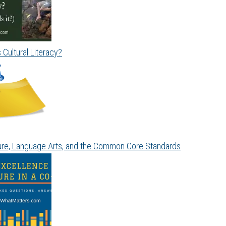
 Cultural Literacy?
ture, Language Arts, and the Common Core Standards