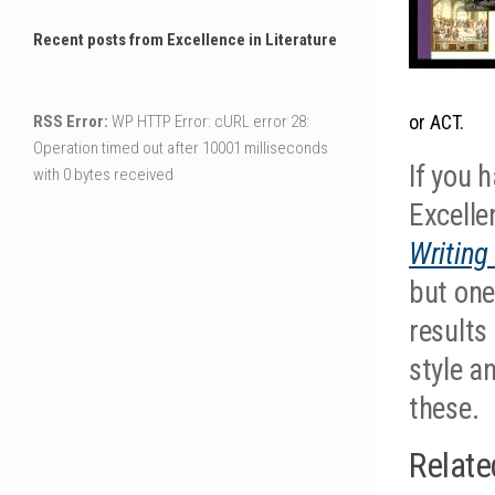
Recent posts from Excellence in Literature
or ACT.
RSS Error:
WP HTTP Error: cURL error 28:
Operation timed out after 10001 milliseconds
If you 
with 0 bytes received
Excellen
Writing
but one
results
style a
these.
Relate