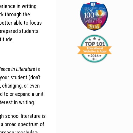
erience in writing
rk through the
etter able to focus
 prepared students
titude.
lence in Literature
is
t your student (don’t
, changing, or even
 to or expand a unit
terest in writing.
h school literature is
th a broad spectrum of
increase vocabulary