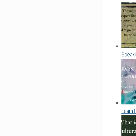
Speake
Learn 