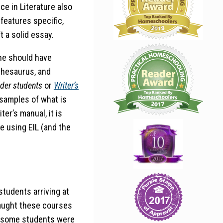
ce in Literature also
features specific,
 a solid essay.
he should have
 thesaurus, and
lder students
or
Writer’s
 samples of what is
er’s manual, it is
le using EIL (and the
students arriving at
 taught these courses
), some students were