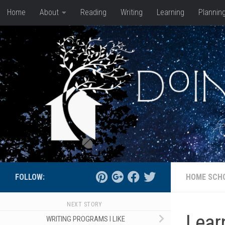
Home
About
Reading
Writing
Learning
Plannin
Skip to content
FOLLOW:
HOME SCH
NEXT STORY
Lear
WRITING PROGRAMS I LIKE