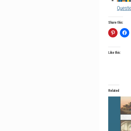
Questio
Share this:
Like this:
Related