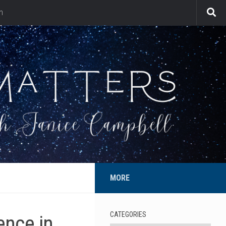
n
MORE
CATEGORIES
ence in