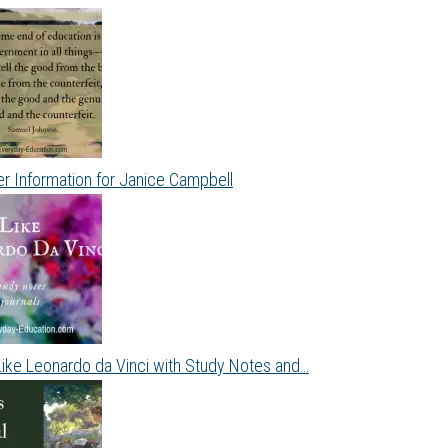
r Information for Janice Campbell
Like Leonardo da Vinci with Study Notes and…