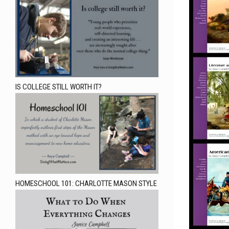
IS COLLEGE STILL WORTH IT?
HOMESCHOOL 101: CHARLOTTE MASON STYLE