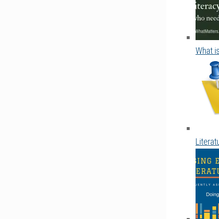
What is
Litera