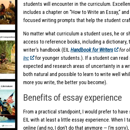
students will encounter in the curriculum. Excellen
includes a chapter on “How to Write an Essay,” and 
focused writing prompts that help the student craft
No matter what curriculum a student uses, he or s
access to reference books, including a dictionary,
writer’s handbook (EIL
Handbook for Writers
for o
Inc
for younger students.). If a student can read
expected and research areas of uncertainty in a writ
both natural and possible to learn to write well whi
more you write, the better you become).
Benefits of essay experience
From a practical standpoint, I would prefer to have 
EIL with at least a little essay experience. When I
online (and no, I don’t do that anymore — I’m sorry