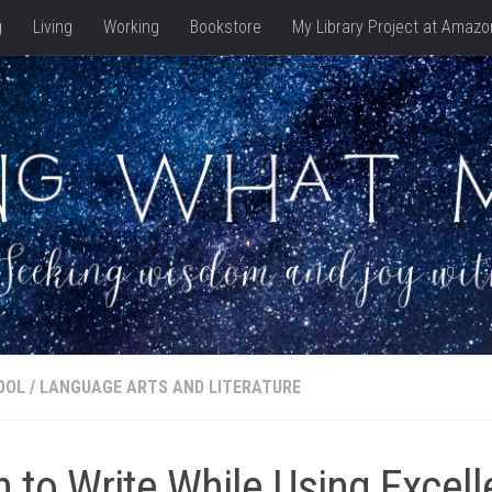
g
Living
Working
Bookstore
My Library Project at Amazo
OOL
/
LANGUAGE ARTS AND LITERATURE
n to Write While Using Excell