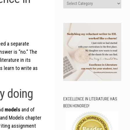
Categories
eed a separate
nswer is “no.” The
terature in its
ts learn to write as
y doing
EXCELLENCE IN LITERATURE HAS
BEEN HONORED!
nd
models
and of
ts and Models chapter
riting assignment