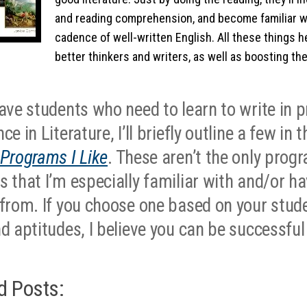
and reading comprehension, and become familiar w
cadence of well-written English. All these things
better thinkers and writers, as well as boosting th
have students who need to learn to write in p
ce in Literature, I’ll briefly outline a few in 
 Programs I Like
. These aren’t the only prog
s that I’m especially familiar with and/or h
 from. If you choose one based on your stude
nd aptitudes, I believe you can be successful
d Posts: