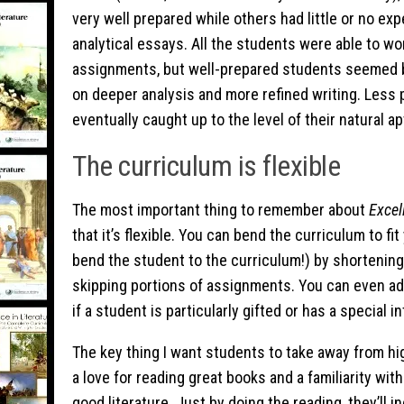
very well prepared while others had little or no exp
analytical essays. All the students were able to wo
assignments, but well-prepared students seemed b
on deeper analysis and more refined writing. Less
eventually caught up to the level of their natural ap
The curriculum is flexible
The most important thing to remember about
Excel
that it’s flexible. You can bend the curriculum to fi
bend the student to the curriculum!) by shortening
skipping portions of assignments. You can even add
if a student is particularly gifted or has a special in
The key thing I want students to take away from hig
a love for reading great books and a familiarity wi
good literature. Just by doing the reading, they’ll 