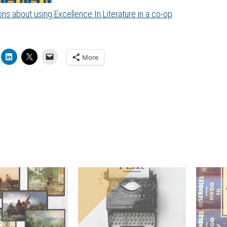
ns about using Excellence In Literature in a co-op
More