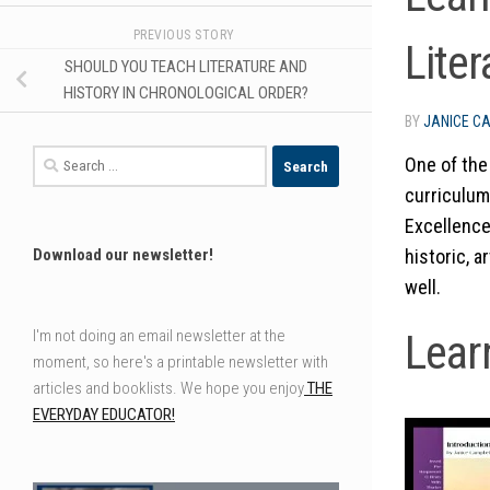
PREVIOUS STORY
Liter
SHOULD YOU TEACH LITERATURE AND
HISTORY IN CHRONOLOGICAL ORDER?
BY
JANICE C
Search
One of the
for:
curriculum
Excellence
historic, a
Download our newsletter!
well.
Lear
I'm not doing an email newsletter at the
moment, so here's a printable newsletter with
articles and booklists. We hope you enjoy
THE
EVERYDAY EDUCATOR!