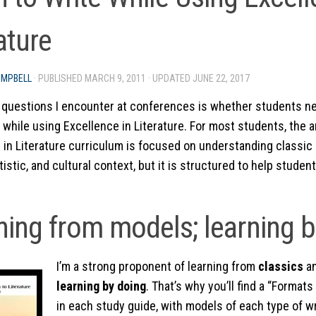
ature
AMPBELL
· PUBLISHED
MARCH 9, 2011
· UPDATED
JUNE 22, 2017
 questions I encounter at conferences is whether students n
 while using Excellence in Literature. For most students, the a
 in Literature curriculum is focused on understanding classic li
rtistic, and cultural context, but it is structured to help studen
ning from models; learning b
I’m a strong proponent of learning from
classics
a
learning by doing
. That’s why you’ll find a “Forma
in each study guide, with models of each type of w