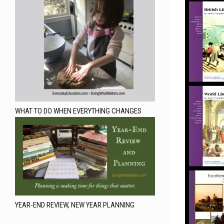
WHAT TO DO WHEN EVERYTHING CHANGES
YEAR-END REVIEW, NEW YEAR PLANNING