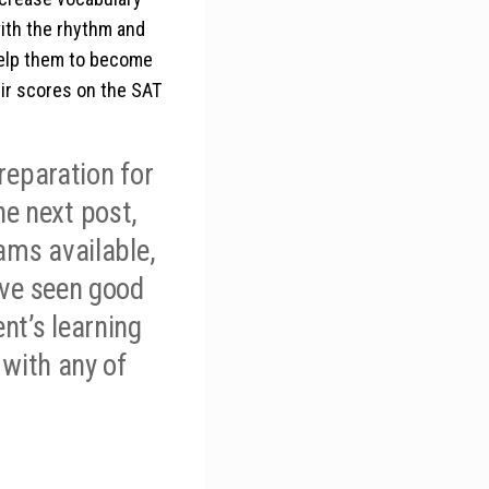
ith the rhythm and
 help them to become
eir scores on the SAT
reparation for
the next post,
rams available,
ave seen good
nt’s learning
 with any of