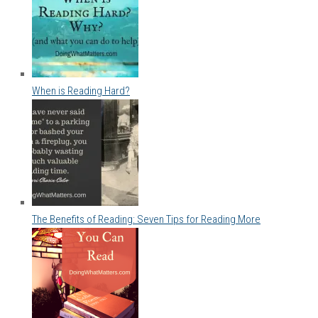
When is Reading Hard?
The Benefits of Reading: Seven Tips for Reading More