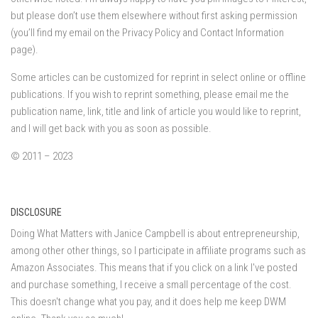
but please don’t use them elsewhere without first asking permission
(you’ll find my email on the Privacy Policy and Contact Information
page).
Some articles can be customized for reprint in select online or offline
publications. If you wish to reprint something, please email me the
publication name, link, title and link of article you would like to reprint,
and I will get back with you as soon as possible.
© 2011 – 2023
DISCLOSURE
Doing What Matters with Janice Campbell is about entrepreneurship,
among other other things, so I participate in affiliate programs such as
Amazon Associates. This means that if you click on a link I've posted
and purchase something, I receive a small percentage of the cost.
This doesn't change what you pay, and it does help me keep DWM