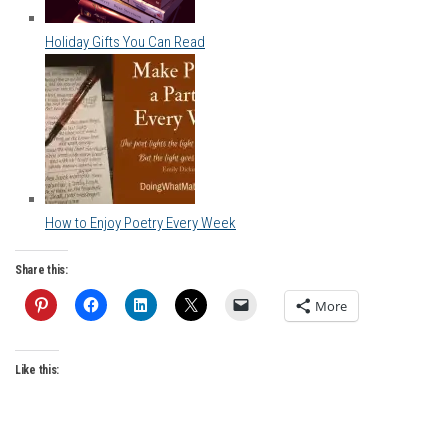
Holiday Gifts You Can Read
How to Enjoy Poetry Every Week
Share this:
More
Like this: