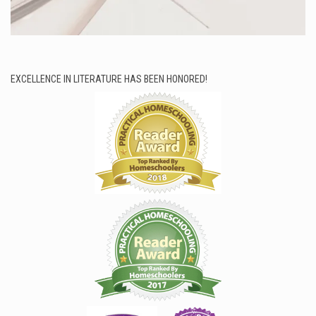
EXCELLENCE IN LITERATURE HAS BEEN HONORED!