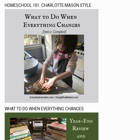
HOMESCHOOL 101: CHARLOTTE MASON STYLE
WHAT TO DO WHEN EVERYTHING CHANGES