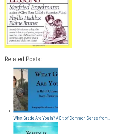
Related Posts:
What Grade Are You In? A Bit of Common Sense from…