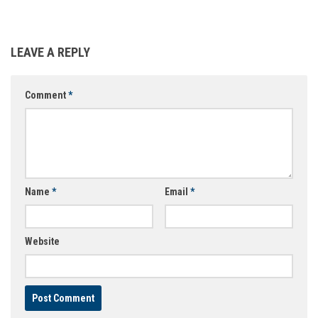
LEAVE A REPLY
Comment
*
Name
*
Email
*
Website