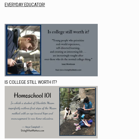
EVERYDAY EDUCATOR!
IS COLLEGE STILL WORTH IT?