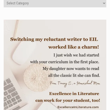
Categories