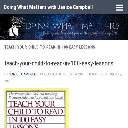
Doing What Matters with Janice Campbell
Skip to content
TEACH-YOUR-CHILD-TO-READ-IN-100-EASY-LESSONS
teach-your-child-to-read-in-100-easy-lessons
BY
JANICE CAMPBELL
· PUBLISHED
OCTOBER 19, 2018
· UPDATED
OCTOBER 19,
2018