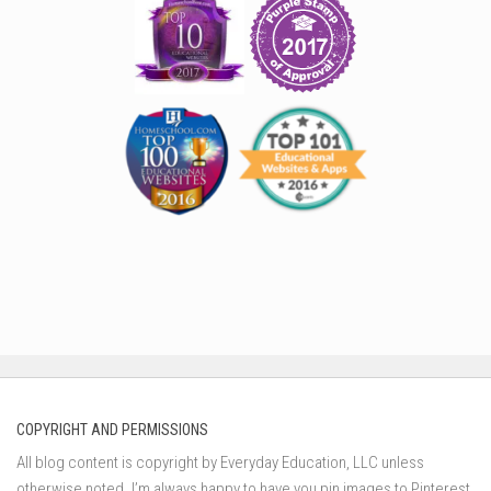
COPYRIGHT AND PERMISSIONS
All blog content is copyright by Everyday Education, LLC unless
otherwise noted. I’m always happy to have you pin images to Pinterest,