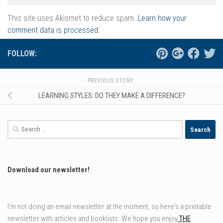
This site uses Akismet to reduce spam.
Learn how your
comment data is processed.
FOLLOW:
PREVIOUS STORY
LEARNING STYLES: DO THEY MAKE A DIFFERENCE?
Search
for:
Download our newsletter!
I'm not doing an email newsletter at the moment, so here's a printable
newsletter with articles and booklists. We hope you enjoy
THE