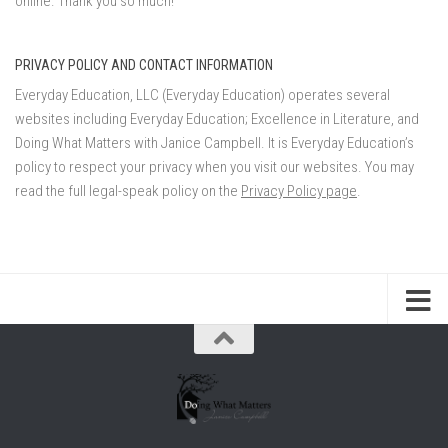
online. Thank you so much!
PRIVACY POLICY AND CONTACT INFORMATION
Everyday Education, LLC (Everyday Education) operates several
websites including Everyday Education; Excellence in Literature, and
Doing What Matters with Janice Campbell. It is Everyday Education’s
policy to respect your privacy when you visit our websites. You may
read the full legal-speak policy on the
Privacy Policy page
.