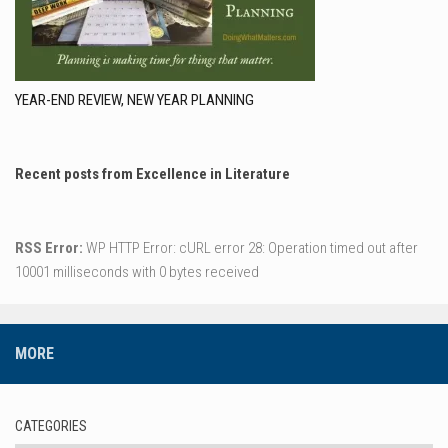
YEAR-END REVIEW, NEW YEAR PLANNING
Recent posts from Excellence in Literature
RSS Error:
WP HTTP Error: cURL error 28: Operation timed out after
10001 milliseconds with 0 bytes received
MORE
CATEGORIES