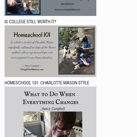
IS COLLEGE STILL WORTH IT?
HOMESCHOOL 101: CHARLOTTE MASON STYLE