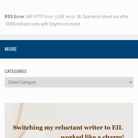
RSS Error:
WP HTTP Error: cURL error 28: Operation timed out after
10000 milliseconds with 0 bytes received
MORE
CATEGORIES
Categories