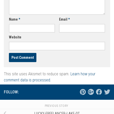
Name
*
Email
*
Website
This site uses Akismet to reduce spam.
Learn how your
comment data is processed.
FOLLOW:
PREVIOUS STORY
LUCKY-FREELANCER-LAKE-DT