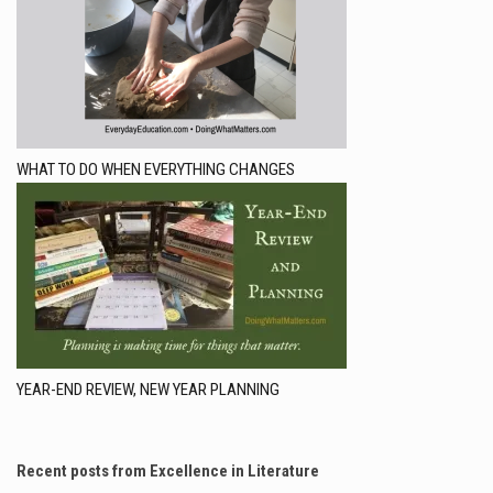
WHAT TO DO WHEN EVERYTHING CHANGES
YEAR-END REVIEW, NEW YEAR PLANNING
Recent posts from Excellence in Literature