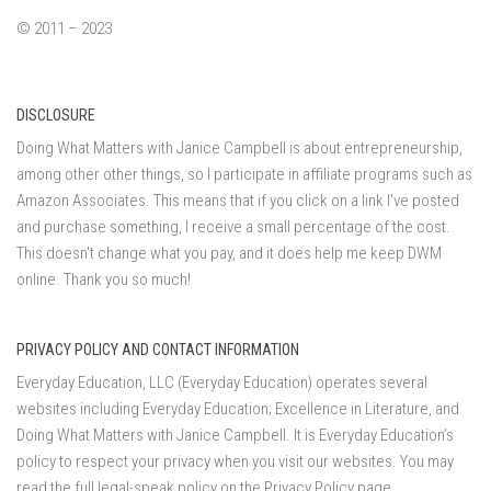
© 2011 – 2023
DISCLOSURE
Doing What Matters with Janice Campbell is about entrepreneurship,
among other other things, so I participate in affiliate programs such as
Amazon Associates. This means that if you click on a link I've posted
and purchase something, I receive a small percentage of the cost.
This doesn't change what you pay, and it does help me keep DWM
online. Thank you so much!
PRIVACY POLICY AND CONTACT INFORMATION
Everyday Education, LLC (Everyday Education) operates several
websites including Everyday Education; Excellence in Literature, and
Doing What Matters with Janice Campbell. It is Everyday Education’s
policy to respect your privacy when you visit our websites. You may
read the full legal-speak policy on the
Privacy Policy page
.