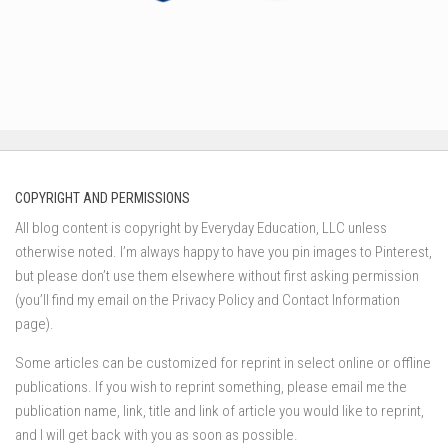
COPYRIGHT AND PERMISSIONS
All blog content is copyright by Everyday Education, LLC unless
otherwise noted. I’m always happy to have you pin images to Pinterest,
but please don’t use them elsewhere without first asking permission
(you’ll find my email on the Privacy Policy and Contact Information
page).
Some articles can be customized for reprint in select online or offline
publications. If you wish to reprint something, please email me the
publication name, link, title and link of article you would like to reprint,
and I will get back with you as soon as possible.