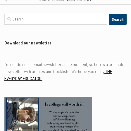
Search
for:
Download our newsletter!
I'm not doing an email newsletter at the moment, so here's a printable
newsletter with articles and booklists. We hope you enjoy
THE
EVERYDAY EDUCATOR!