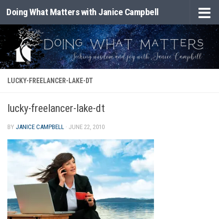
Doing What Matters with Janice Campbell
Skip to content
LUCKY-FREELANCER-LAKE-DT
lucky-freelancer-lake-dt
BY
JANICE CAMPBELL
·
JUNE 22, 2010