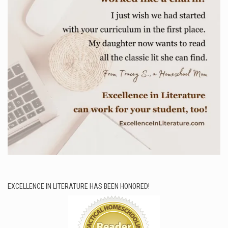
EXCELLENCE IN LITERATURE HAS BEEN HONORED!