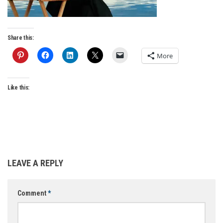
Share this:
More
Like this:
LEAVE A REPLY
Comment
*