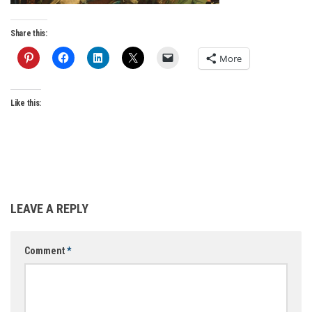
Share this:
More
Like this:
LEAVE A REPLY
Comment
*