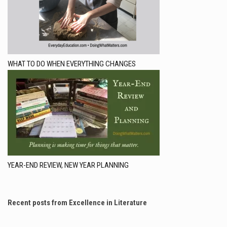
WHAT TO DO WHEN EVERYTHING CHANGES
YEAR-END REVIEW, NEW YEAR PLANNING
Recent posts from Excellence in Literature