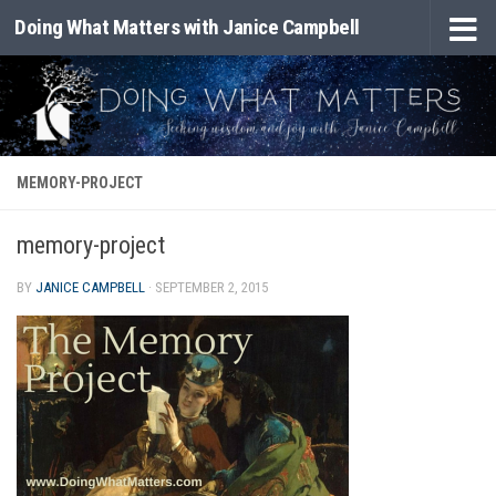
Doing What Matters with Janice Campbell
Skip to content
MEMORY-PROJECT
memory-project
BY
JANICE CAMPBELL
·
SEPTEMBER 2, 2015