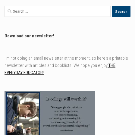
Search
for:
Download our newsletter!
I'm not doing an email newsletter at the moment, so here's a printable
newsletter with articles and booklists. We hope you enjoy
THE
EVERYDAY EDUCATOR!