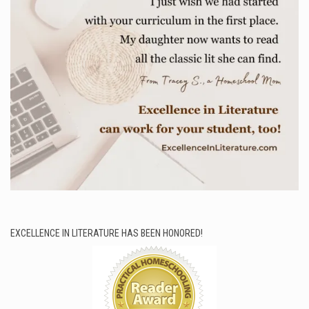
EXCELLENCE IN LITERATURE HAS BEEN HONORED!