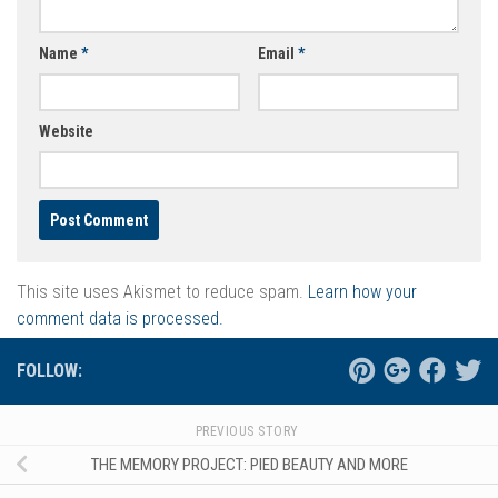
Name
*
Email
*
Website
This site uses Akismet to reduce spam.
Learn how your
comment data is processed.
FOLLOW:
PREVIOUS STORY
THE MEMORY PROJECT: PIED BEAUTY AND MORE