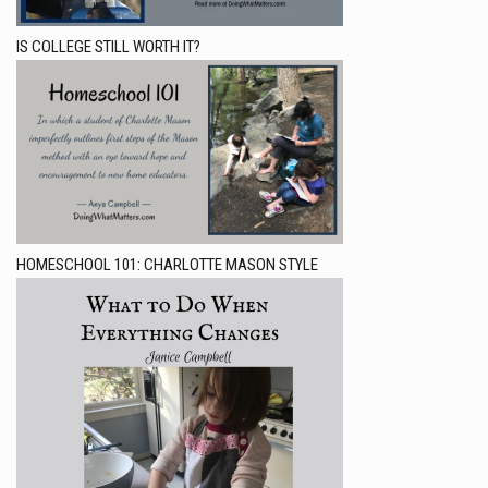
IS COLLEGE STILL WORTH IT?
HOMESCHOOL 101: CHARLOTTE MASON STYLE