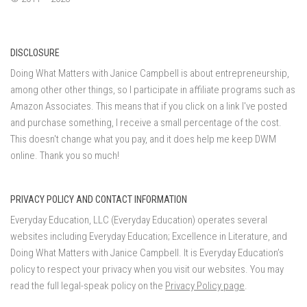
DISCLOSURE
Doing What Matters with Janice Campbell is about entrepreneurship,
among other other things, so I participate in affiliate programs such as
Amazon Associates. This means that if you click on a link I've posted
and purchase something, I receive a small percentage of the cost.
This doesn't change what you pay, and it does help me keep DWM
online. Thank you so much!
PRIVACY POLICY AND CONTACT INFORMATION
Everyday Education, LLC (Everyday Education) operates several
websites including Everyday Education; Excellence in Literature, and
Doing What Matters with Janice Campbell. It is Everyday Education’s
policy to respect your privacy when you visit our websites. You may
read the full legal-speak policy on the
Privacy Policy page
.