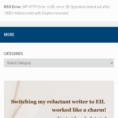
RSS Error:
WP HTTP Error: cURL error 28: Operation timed out after
10001 milliseconds with 0 bytes received
MORE
CATEGORIES
Categories