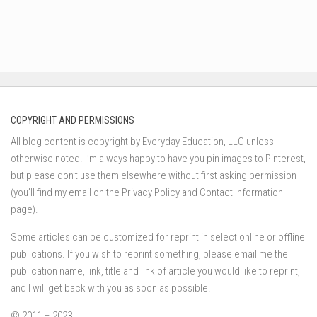
COPYRIGHT AND PERMISSIONS
All blog content is copyright by Everyday Education, LLC unless
otherwise noted. I’m always happy to have you pin images to Pinterest,
but please don’t use them elsewhere without first asking permission
(you’ll find my email on the Privacy Policy and Contact Information
page).
Some articles can be customized for reprint in select online or offline
publications. If you wish to reprint something, please email me the
publication name, link, title and link of article you would like to reprint,
and I will get back with you as soon as possible.
© 2011 – 2023