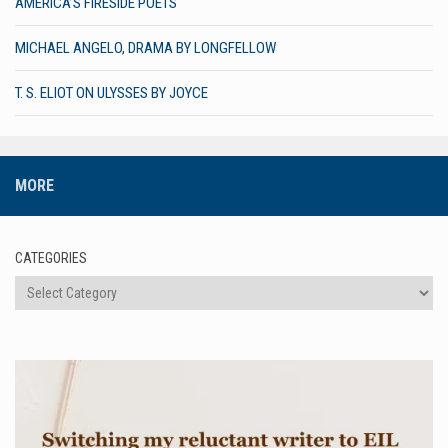
AMERICA’S FIRESIDE POETS
MICHAEL ANGELO, DRAMA BY LONGFELLOW
T. S. ELIOT ON ULYSSES BY JOYCE
MORE
CATEGORIES
Categories