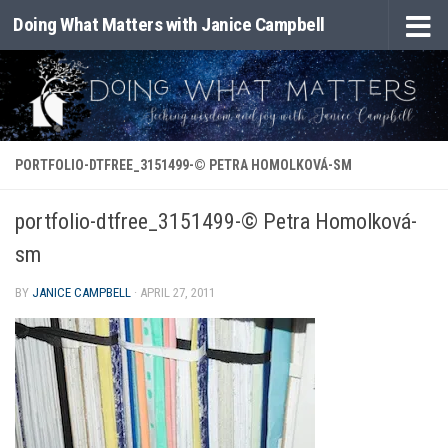
Doing What Matters with Janice Campbell
Skip to content
PORTFOLIO-DTFREE_3151499-© PETRA HOMOLKOVÁ-SM
portfolio-dtfree_3151499-© Petra Homolková-
sm
BY
JANICE CAMPBELL
·
APRIL 27, 2011