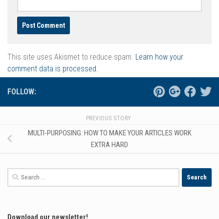
This site uses Akismet to reduce spam.
Learn how your
comment data is processed.
FOLLOW:
PREVIOUS STORY
MULTI-PURPOSING: HOW TO MAKE YOUR ARTICLES WORK
EXTRA HARD
Search
for:
Download our newsletter!