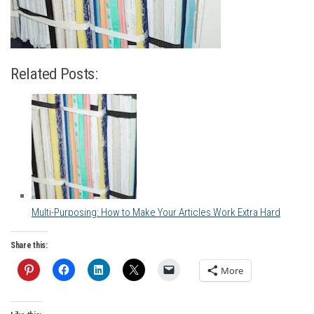
Related Posts:
Multi-Purposing: How to Make Your Articles Work Extra Hard
Share this:
More