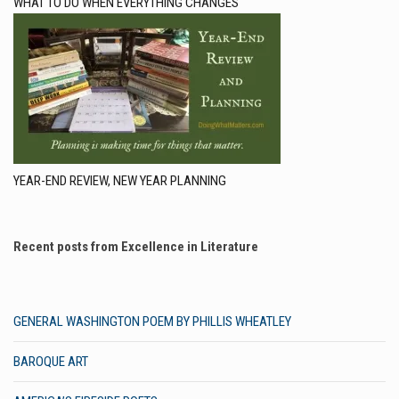
WHAT TO DO WHEN EVERYTHING CHANGES
YEAR-END REVIEW, NEW YEAR PLANNING
Recent posts from Excellence in Literature
GENERAL WASHINGTON POEM BY PHILLIS WHEATLEY
BAROQUE ART