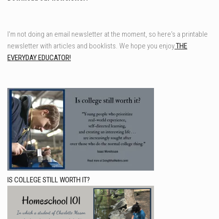
I'm not doing an email newsletter at the moment, so here's a printable
newsletter with articles and booklists. We hope you enjoy
THE
EVERYDAY EDUCATOR!
IS COLLEGE STILL WORTH IT?