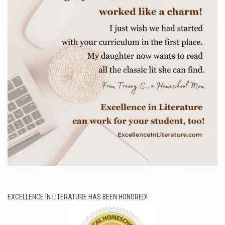
EXCELLENCE IN LITERATURE HAS BEEN HONORED!