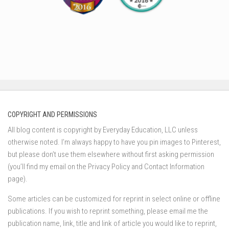
COPYRIGHT AND PERMISSIONS
All blog content is copyright by Everyday Education, LLC unless
otherwise noted. I’m always happy to have you pin images to Pinterest,
but please don’t use them elsewhere without first asking permission
(you’ll find my email on the Privacy Policy and Contact Information
page).
Some articles can be customized for reprint in select online or offline
publications. If you wish to reprint something, please email me the
publication name, link, title and link of article you would like to reprint,