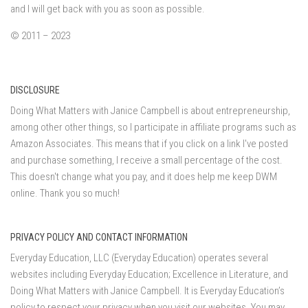
and I will get back with you as soon as possible.
© 2011 – 2023
DISCLOSURE
Doing What Matters with Janice Campbell is about entrepreneurship,
among other other things, so I participate in affiliate programs such as
Amazon Associates. This means that if you click on a link I've posted
and purchase something, I receive a small percentage of the cost.
This doesn't change what you pay, and it does help me keep DWM
online. Thank you so much!
PRIVACY POLICY AND CONTACT INFORMATION
Everyday Education, LLC (Everyday Education) operates several
websites including Everyday Education; Excellence in Literature, and
Doing What Matters with Janice Campbell. It is Everyday Education’s
policy to respect your privacy when you visit our websites. You may