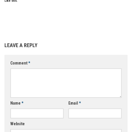
Like this:
LEAVE A REPLY
Comment
*
Name
*
Email
*
Website