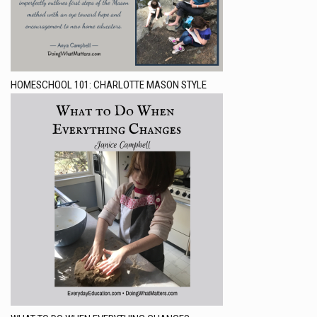
HOMESCHOOL 101: CHARLOTTE MASON STYLE