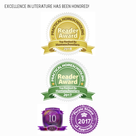
EXCELLENCE IN LITERATURE HAS BEEN HONORED!