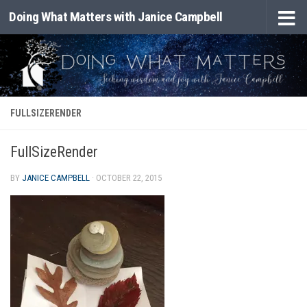
Doing What Matters with Janice Campbell
Skip to content
FULLSIZERENDER
FullSizeRender
BY
JANICE CAMPBELL
·
OCTOBER 22, 2015