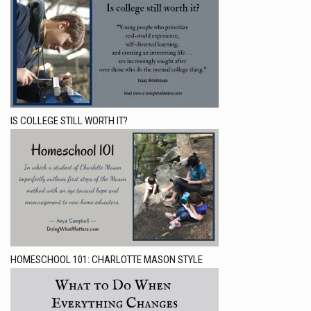
IS COLLEGE STILL WORTH IT?
HOMESCHOOL 101: CHARLOTTE MASON STYLE