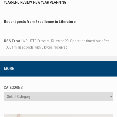
YEAR-END REVIEW, NEW YEAR PLANNING
Recent posts from Excellence in Literature
RSS Error:
WP HTTP Error: cURL error 28: Operation timed out after
10001 milliseconds with 0 bytes received
MORE
CATEGORIES
Categories