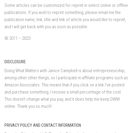
Some articles can be customized for reprint in select online or offline
publications. If you wish to reprint something, please email me the
publication name, link, title and link of article you would like to reprint,
and I will get back with you as soon as possible.
© 2011 – 2023
DISCLOSURE
Doing What Matters with Janice Campbell is about entrepreneurship,
among other other things, so I participate in affiliate programs such as
Amazon Associates. This means that if you click on a link I've posted
and purchase something, I receive a small percentage of the cost.
This doesn't change what you pay, and it does help me keep DWM
online. Thank you so much!
PRIVACY POLICY AND CONTACT INFORMATION