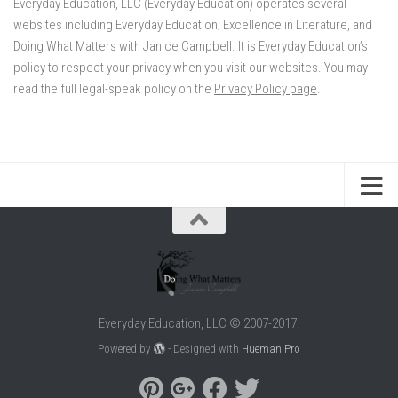
Everyday Education, LLC (Everyday Education) operates several
websites including Everyday Education; Excellence in Literature, and
Doing What Matters with Janice Campbell. It is Everyday Education’s
policy to respect your privacy when you visit our websites. You may
read the full legal-speak policy on the
Privacy Policy page
.
Everyday Education, LLC © 2007-2017.
Powered by
- Designed with
Hueman Pro