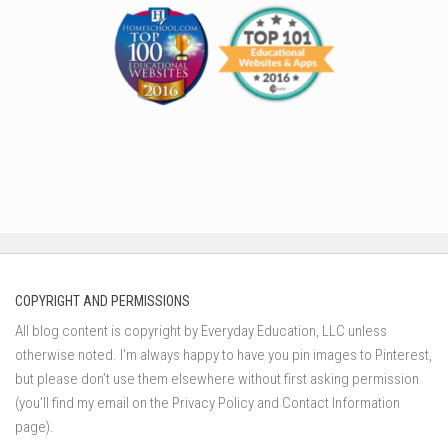
COPYRIGHT AND PERMISSIONS
All blog content is copyright by Everyday Education, LLC unless
otherwise noted. I’m always happy to have you pin images to Pinterest,
but please don’t use them elsewhere without first asking permission
(you’ll find my email on the Privacy Policy and Contact Information
page).