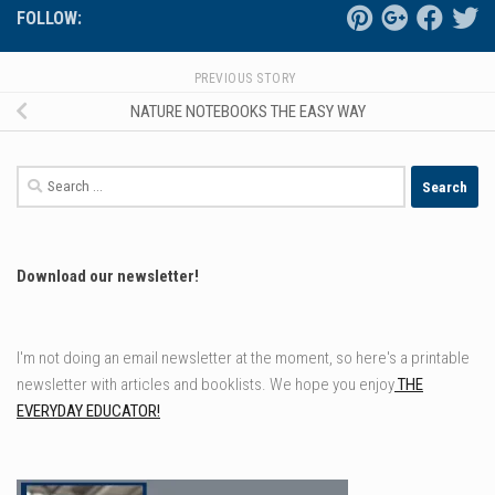
FOLLOW:
PREVIOUS STORY
NATURE NOTEBOOKS THE EASY WAY
Search
for:
Download our newsletter!
I'm not doing an email newsletter at the moment, so here's a printable
newsletter with articles and booklists. We hope you enjoy
THE
EVERYDAY EDUCATOR!