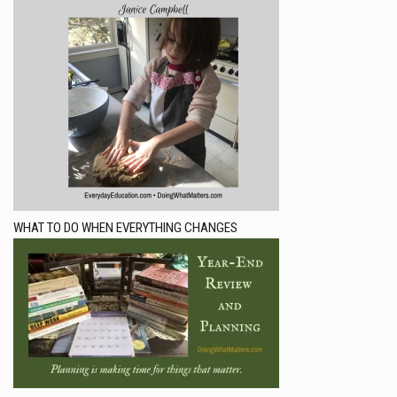
WHAT TO DO WHEN EVERYTHING CHANGES