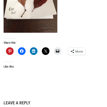
Share this:
More
Like this:
LEAVE A REPLY