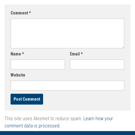
Comment
*
Name
*
Email
*
Website
This site uses Akismet to reduce spam.
Learn how your
comment data is processed.