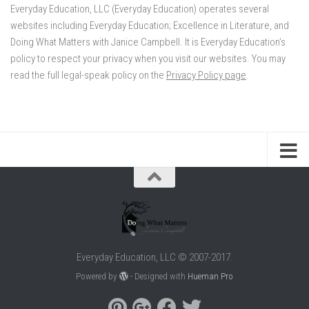
Everyday Education, LLC (Everyday Education) operates several
websites including Everyday Education; Excellence in Literature, and
Doing What Matters with Janice Campbell. It is Everyday Education’s
policy to respect your privacy when you visit our websites. You may
read the full legal-speak policy on the
Privacy Policy page
.
Everyday Education, LLC © 2007-2017.
Powered by
- Designed with
Hueman Pro