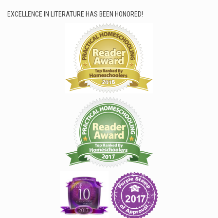
EXCELLENCE IN LITERATURE HAS BEEN HONORED!