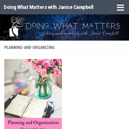
Doing What Matters with Janice Campbell
Skip to content
PLANNING-AND-ORGANIZING