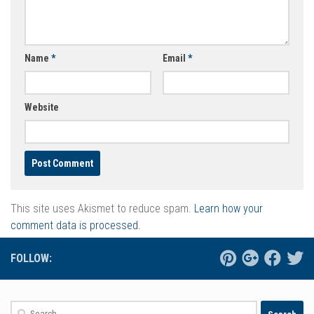
Name
*
Email
*
Website
This site uses Akismet to reduce spam.
Learn how your
comment data is processed.
FOLLOW:
Search