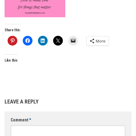
Share this:
More
Like this:
LEAVE A REPLY
Comment
*