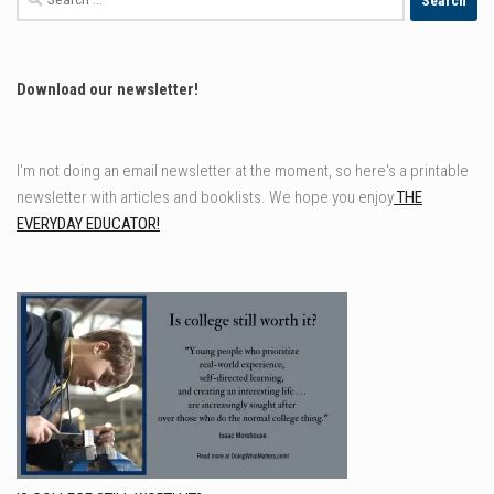
for:
Download our newsletter!
I'm not doing an email newsletter at the moment, so here's a printable
newsletter with articles and booklists. We hope you enjoy
THE
EVERYDAY EDUCATOR!