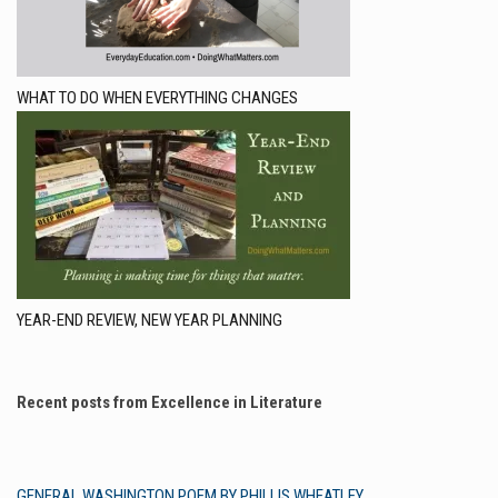
WHAT TO DO WHEN EVERYTHING CHANGES
YEAR-END REVIEW, NEW YEAR PLANNING
Recent posts from Excellence in Literature
GENERAL WASHINGTON POEM BY PHILLIS WHEATLEY