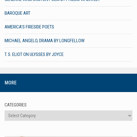
BAROQUE ART
AMERICA’S FIRESIDE POETS
MICHAEL ANGELO, DRAMA BY LONGFELLOW
T. S. ELIOT ON ULYSSES BY JOYCE
MORE
CATEGORIES
Categories