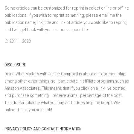
Some articles can be customized for reprint in select online or offline
publications. If you wish to reprint something, please email me the
publication name, link, title and link of article you would like to reprint,
and I will get back with you as soon as possible.
© 2011 – 2023
DISCLOSURE
Doing What Matters with Janice Campbell is about entrepreneurship,
among other other things, so I participate in affiliate programs such as
Amazon Associates. This means that if you click on a link I've posted
and purchase something, I receive a small percentage of the cost.
This doesn't change what you pay, and it does help me keep DWM
online. Thank you so much!
PRIVACY POLICY AND CONTACT INFORMATION