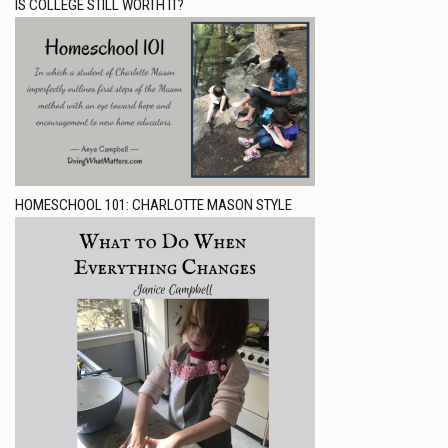
IS COLLEGE STILL WORTH IT?
HOMESCHOOL 101: CHARLOTTE MASON STYLE