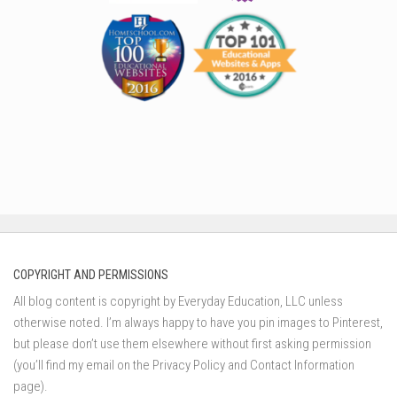
COPYRIGHT AND PERMISSIONS
All blog content is copyright by Everyday Education, LLC unless
otherwise noted. I’m always happy to have you pin images to Pinterest,
but please don’t use them elsewhere without first asking permission
(you’ll find my email on the Privacy Policy and Contact Information
page).