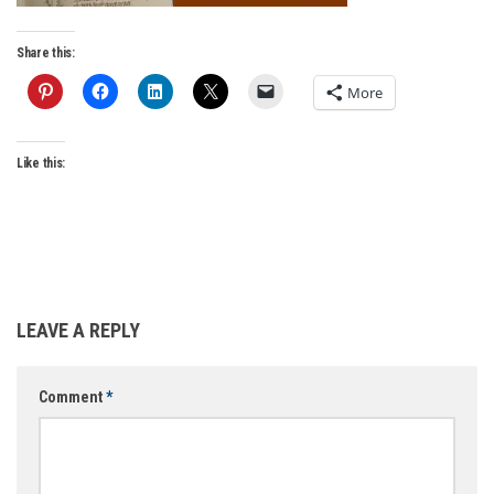
Share this:
More
Like this:
LEAVE A REPLY
Comment
*