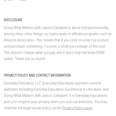
DISCLOSURE
Doing What Matters with Janice Campbell is about entrepreneurship,
among other other things, so I participate in affiliate programs such as
Amazon Associates. This means that if you click on a link I've posted
and purchase something, I receive a small percentage of the cost.
This doesn't change what you pay, and it does help me keep DWM
online. Thank you so much!
PRIVACY POLICY AND CONTACT INFORMATION
Everyday Education, LLC (Everyday Education) operates several
websites including Everyday Education; Excellence in Literature, and
Doing What Matters with Janice Campbell. It is Everyday Education’s
policy to respect your privacy when you visit our websites. You may
read the full legal-speak policy on the
Privacy Policy page
.