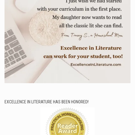
EXCELLENCE IN LITERATURE HAS BEEN HONORED!