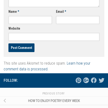
Name
*
Email
*
Website
This site uses Akismet to reduce spam.
Learn how your
comment data is processed.
FOLLOW:
PREVIOUS STORY
HOW TO ENJOY POETRY EVERY WEEK