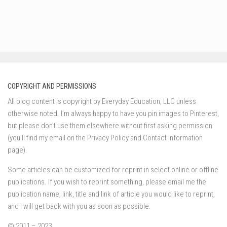
COPYRIGHT AND PERMISSIONS
All blog content is copyright by Everyday Education, LLC unless
otherwise noted. I’m always happy to have you pin images to Pinterest,
but please don’t use them elsewhere without first asking permission
(you’ll find my email on the Privacy Policy and Contact Information
page).
Some articles can be customized for reprint in select online or offline
publications. If you wish to reprint something, please email me the
publication name, link, title and link of article you would like to reprint,
and I will get back with you as soon as possible.
© 2011 – 2023