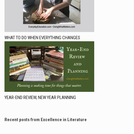
WHAT TO DO WHEN EVERYTHING CHANGES
YEAR-END REVIEW, NEW YEAR PLANNING
Recent posts from Excellence in Literature