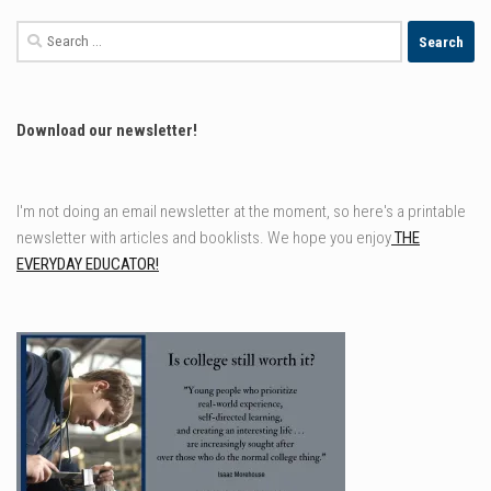
Search
for:
Download our newsletter!
I'm not doing an email newsletter at the moment, so here's a printable
newsletter with articles and booklists. We hope you enjoy
THE
EVERYDAY EDUCATOR!