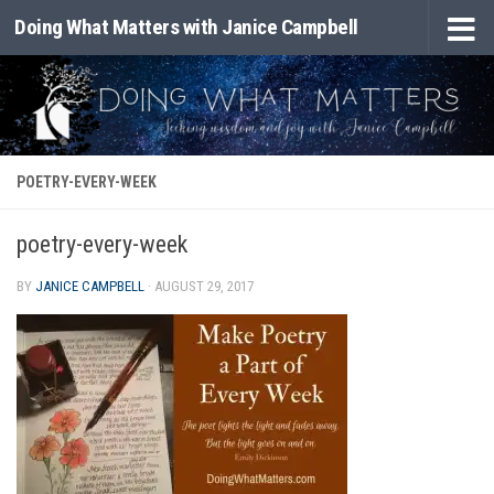
Doing What Matters with Janice Campbell
Skip to content
POETRY-EVERY-WEEK
poetry-every-week
BY
JANICE CAMPBELL
·
AUGUST 29, 2017