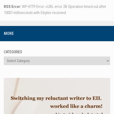
RSS Error:
WP HTTP Error: cURL error 28: Operation timed out after
10001 milliseconds with 0 bytes received
MORE
CATEGORIES
Categories