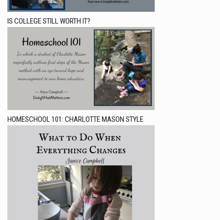
IS COLLEGE STILL WORTH IT?
HOMESCHOOL 101: CHARLOTTE MASON STYLE