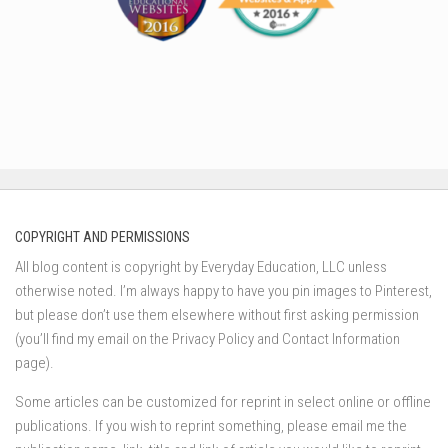
COPYRIGHT AND PERMISSIONS
All blog content is copyright by Everyday Education, LLC unless
otherwise noted. I’m always happy to have you pin images to Pinterest,
but please don’t use them elsewhere without first asking permission
(you’ll find my email on the Privacy Policy and Contact Information
page).
Some articles can be customized for reprint in select online or offline
publications. If you wish to reprint something, please email me the