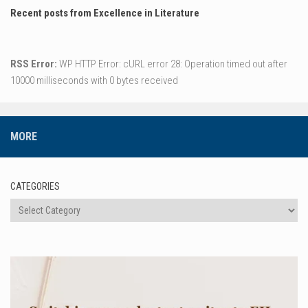
Recent posts from Excellence in Literature
RSS Error:
WP HTTP Error: cURL error 28: Operation timed out after
10000 milliseconds with 0 bytes received
MORE
CATEGORIES
Categories