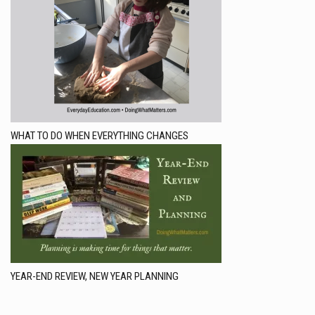
WHAT TO DO WHEN EVERYTHING CHANGES
YEAR-END REVIEW, NEW YEAR PLANNING