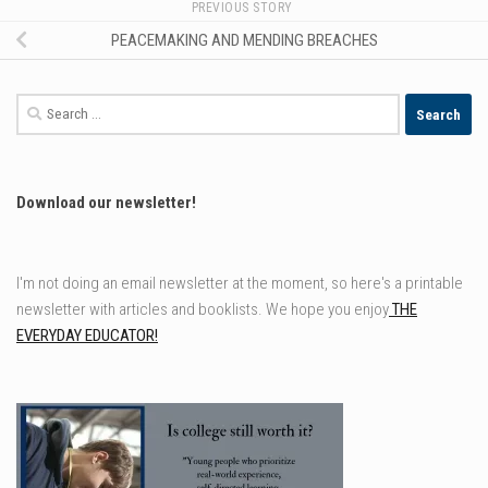
PREVIOUS STORY
PEACEMAKING AND MENDING BREACHES
Search
for:
Download our newsletter!
I'm not doing an email newsletter at the moment, so here's a printable
newsletter with articles and booklists. We hope you enjoy
THE
EVERYDAY EDUCATOR!