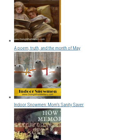
A poem, truth, and the month of May
Indoor Snowmen: Mom's Sanity Saver