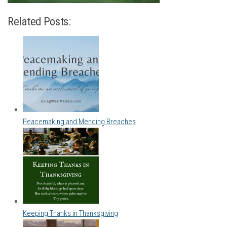
Related Posts:
Peacemaking and Mending Breaches
Keeping Thanks in Thanksgiving