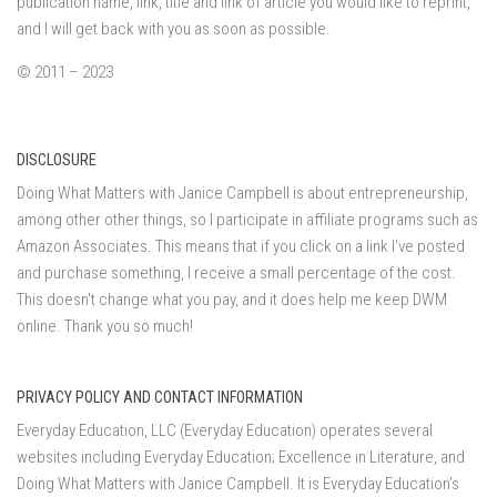
publication name, link, title and link of article you would like to reprint,
and I will get back with you as soon as possible.
© 2011 – 2023
DISCLOSURE
Doing What Matters with Janice Campbell is about entrepreneurship,
among other other things, so I participate in affiliate programs such as
Amazon Associates. This means that if you click on a link I've posted
and purchase something, I receive a small percentage of the cost.
This doesn't change what you pay, and it does help me keep DWM
online. Thank you so much!
PRIVACY POLICY AND CONTACT INFORMATION
Everyday Education, LLC (Everyday Education) operates several
websites including Everyday Education; Excellence in Literature, and
Doing What Matters with Janice Campbell. It is Everyday Education’s