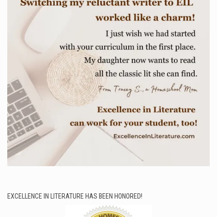
EXCELLENCE IN LITERATURE HAS BEEN HONORED!