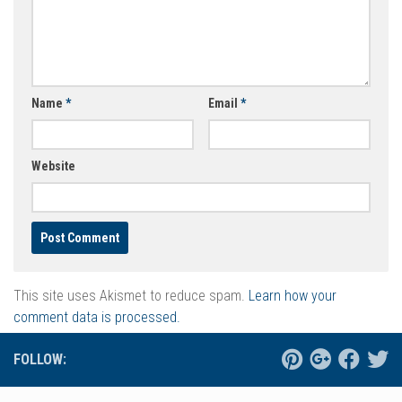
Name
*
Email
*
Website
This site uses Akismet to reduce spam.
Learn how your
comment data is processed.
FOLLOW: