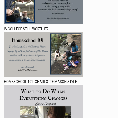
IS COLLEGE STILL WORTH IT?
HOMESCHOOL 101: CHARLOTTE MASON STYLE