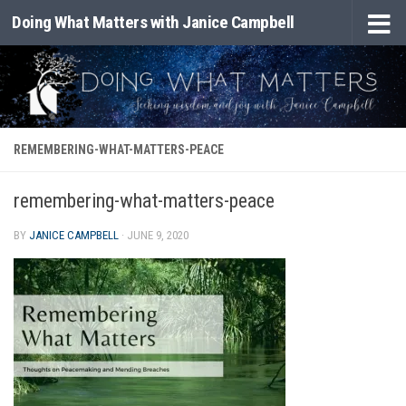
Doing What Matters with Janice Campbell
Skip to content
REMEMBERING-WHAT-MATTERS-PEACE
remembering-what-matters-peace
BY
JANICE CAMPBELL
·
JUNE 9, 2020