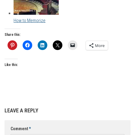
How to Memorize
Share this:
More
Like this:
LEAVE A REPLY
Comment
*