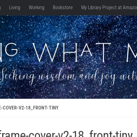
g
Living
Working
Bookstore
My Library Project at Amazo
-COVER-V2-18_FRONT-TINY
frame-cover-v2-18_front-tiny