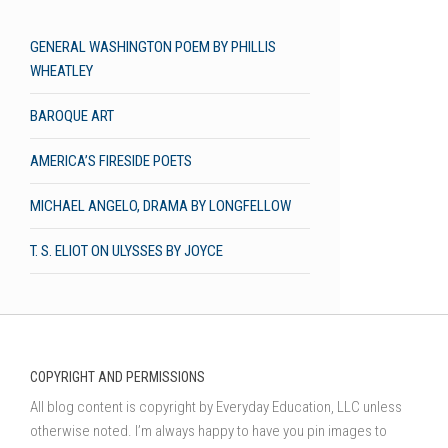
GENERAL WASHINGTON POEM BY PHILLIS
WHEATLEY
BAROQUE ART
AMERICA’S FIRESIDE POETS
MICHAEL ANGELO, DRAMA BY LONGFELLOW
T. S. ELIOT ON ULYSSES BY JOYCE
COPYRIGHT AND PERMISSIONS
All blog content is copyright by Everyday Education, LLC unless
otherwise noted. I’m always happy to have you pin images to