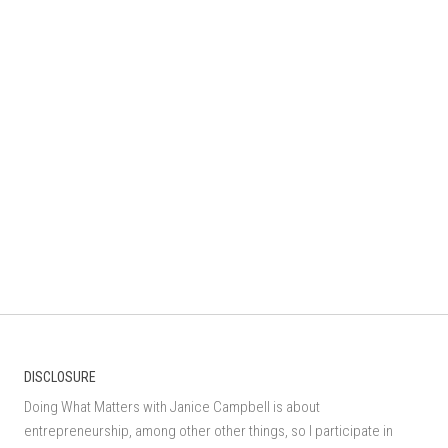
DISCLOSURE
Doing What Matters with Janice Campbell is about
entrepreneurship, among other other things, so I participate in