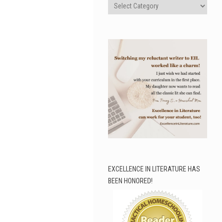
Categories
EXCELLENCE IN LITERATURE HAS
BEEN HONORED!