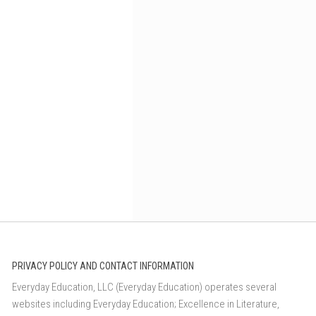
PRIVACY POLICY AND CONTACT INFORMATION
Everyday Education, LLC (Everyday Education) operates several
websites including Everyday Education; Excellence in Literature,