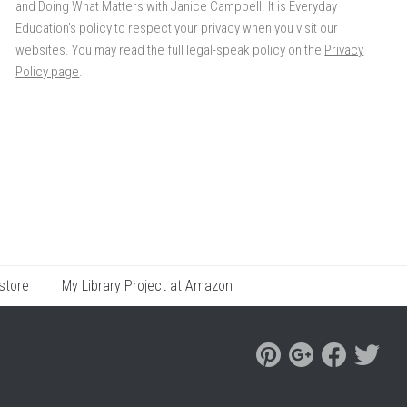
and Doing What Matters with Janice Campbell. It is Everyday
Education’s policy to respect your privacy when you visit our
websites. You may read the full legal-speak policy on the
Privacy
Policy page
.
store
My Library Project at Amazon