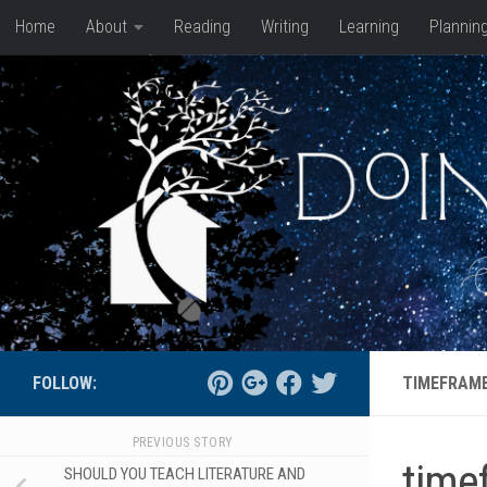
Home
About
Reading
Writing
Learning
Plannin
Skip to content
FOLLOW:
TIMEFRAME
PREVIOUS STORY
time
SHOULD YOU TEACH LITERATURE AND