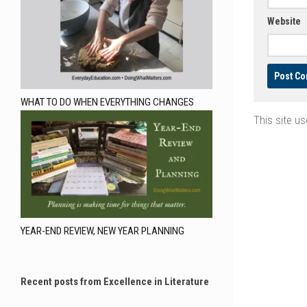
Website
WHAT TO DO WHEN EVERYTHING CHANGES
This site u
YEAR-END REVIEW, NEW YEAR PLANNING
Recent posts from Excellence in Literature