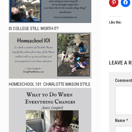
Like this:
IS COLLEGE STILL WORTH IT?
LEAVE A R
Commen
HOMESCHOOL 101: CHARLOTTE MASON STYLE
Name
*