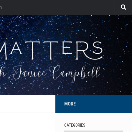
n
MORE
CATEGORIES