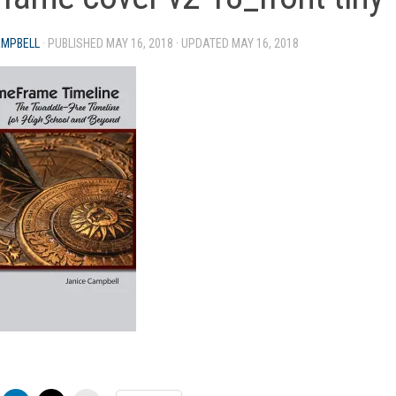
AMPBELL
· PUBLISHED
MAY 16, 2018
· UPDATED
MAY 16, 2018