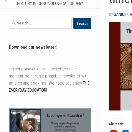
HISTORY IN CHRONOLOGICAL ORDER?
BY
JANICE C
Search
for:
Download our newsletter!
I'm not doing an email newsletter at the
moment, so here's a printable newsletter with
articles and booklists. We hope you enjoy
THE
EVERYDAY EDUCATOR!
Share this: