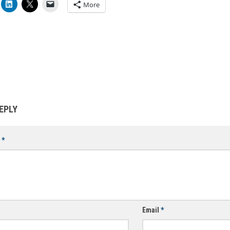
More
EPLY
t
*
Email
*