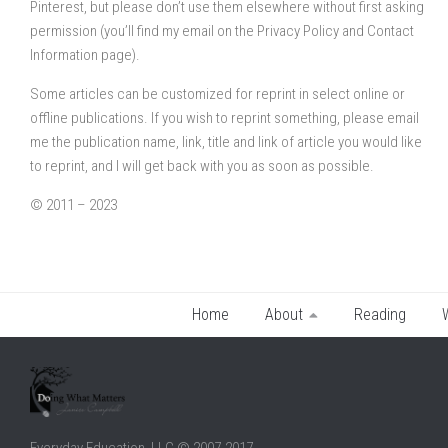
Pinterest, but please don’t use them elsewhere without first asking
permission (you’ll find my email on the Privacy Policy and Contact
Information page).
Some articles can be customized for reprint in select online or
offline publications. If you wish to reprint something, please email
me the publication name, link, title and link of article you would like
to reprint, and I will get back with you as soon as possible.
© 2011 – 2023
Home
About
Reading