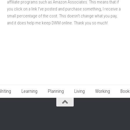
affiliate programs such as Amazon Associates. This means that if
you click on a link I've posted and purchase something, I receive a
small percentage of the cost. This doesn't change what you pay,
and it does help me keep DWM online. Thank you so much!
Writing
Learning
Planning
Living
Working
Book