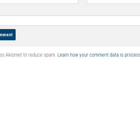
ses Akismet to reduce spam.
Learn how your comment data is proces