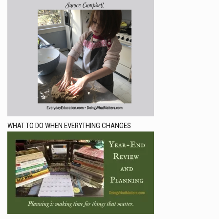
WHAT TO DO WHEN EVERYTHING CHANGES