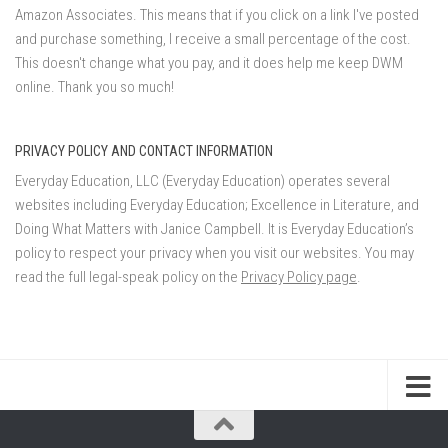
Amazon Associates. This means that if you click on a link I've posted
and purchase something, I receive a small percentage of the cost.
This doesn't change what you pay, and it does help me keep DWM
online. Thank you so much!
PRIVACY POLICY AND CONTACT INFORMATION
Everyday Education, LLC (Everyday Education) operates several
websites including Everyday Education; Excellence in Literature, and
Doing What Matters with Janice Campbell. It is Everyday Education’s
policy to respect your privacy when you visit our websites. You may
read the full legal-speak policy on the
Privacy Policy page
.