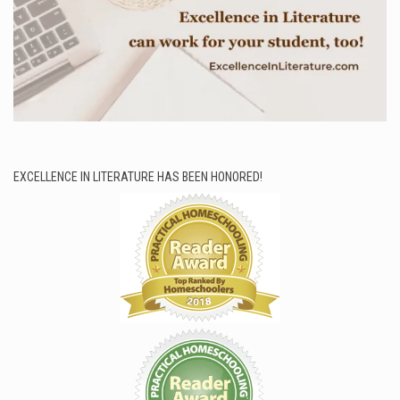
EXCELLENCE IN LITERATURE HAS BEEN HONORED!