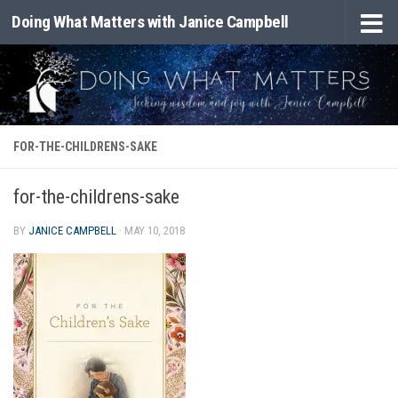
Doing What Matters with Janice Campbell
Skip to content
FOR-THE-CHILDRENS-SAKE
for-the-childrens-sake
BY
JANICE CAMPBELL
·
MAY 10, 2018