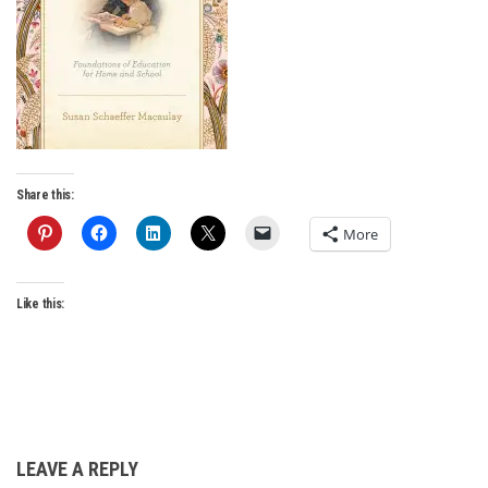
Share this:
More
Like this:
LEAVE A REPLY