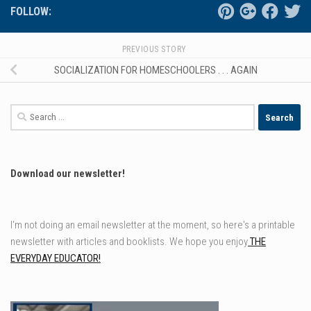
FOLLOW:
PREVIOUS STORY
SOCIALIZATION FOR HOMESCHOOLERS . . . AGAIN
Search
for:
Download our newsletter!
I'm not doing an email newsletter at the moment, so here's a printable
newsletter with articles and booklists. We hope you enjoy
THE
EVERYDAY EDUCATOR!