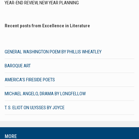
YEAR-END REVIEW, NEW YEAR PLANNING
Recent posts from Excellence in Literature
GENERAL WASHINGTON POEM BY PHILLIS WHEATLEY
BAROQUE ART
AMERICA’S FIRESIDE POETS
MICHAEL ANGELO, DRAMA BY LONGFELLOW
T. S. ELIOT ON ULYSSES BY JOYCE
MORE