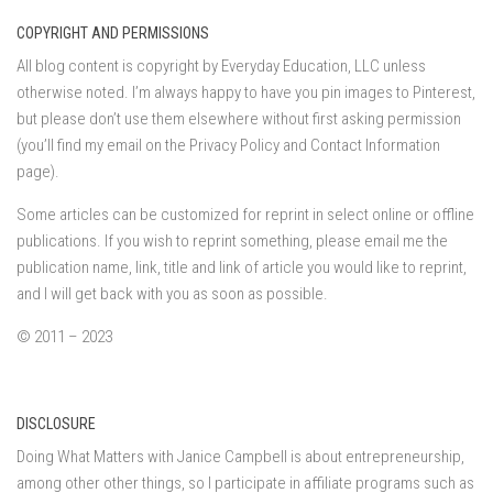
COPYRIGHT AND PERMISSIONS
All blog content is copyright by Everyday Education, LLC unless
otherwise noted. I’m always happy to have you pin images to Pinterest,
but please don’t use them elsewhere without first asking permission
(you’ll find my email on the Privacy Policy and Contact Information
page).
Some articles can be customized for reprint in select online or offline
publications. If you wish to reprint something, please email me the
publication name, link, title and link of article you would like to reprint,
and I will get back with you as soon as possible.
© 2011 – 2023
DISCLOSURE
Doing What Matters with Janice Campbell is about entrepreneurship,
among other other things, so I participate in affiliate programs such as