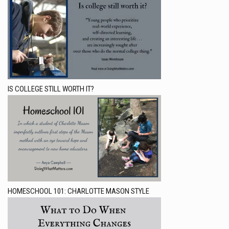
IS COLLEGE STILL WORTH IT?
HOMESCHOOL 101: CHARLOTTE MASON STYLE