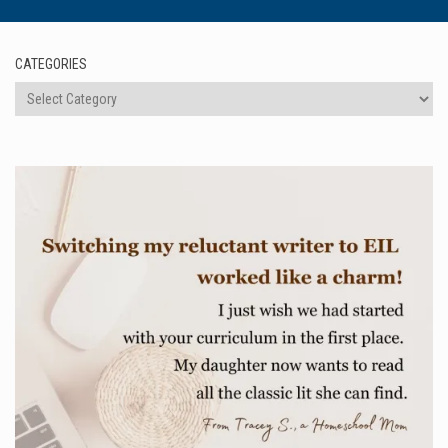
CATEGORIES
Categories