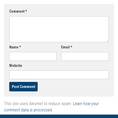
Comment
*
Name
*
Email
*
Website
This site uses Akismet to reduce spam.
Learn how your
comment data is processed.