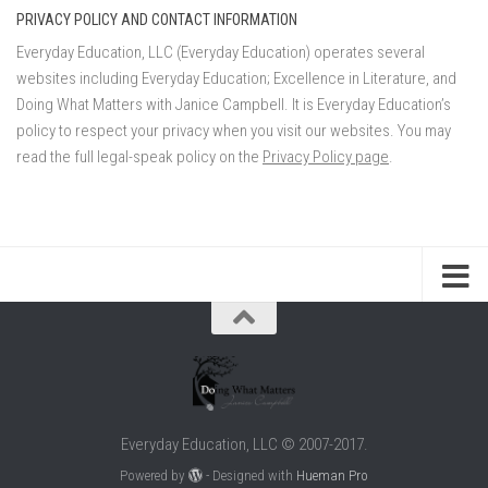
PRIVACY POLICY AND CONTACT INFORMATION
Everyday Education, LLC (Everyday Education) operates several
websites including Everyday Education; Excellence in Literature, and
Doing What Matters with Janice Campbell. It is Everyday Education’s
policy to respect your privacy when you visit our websites. You may
read the full legal-speak policy on the
Privacy Policy page
.
Everyday Education, LLC © 2007-2017.
Powered by
- Designed with
Hueman Pro