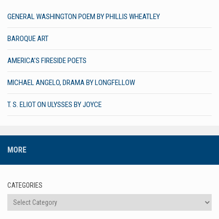
GENERAL WASHINGTON POEM BY PHILLIS WHEATLEY
BAROQUE ART
AMERICA’S FIRESIDE POETS
MICHAEL ANGELO, DRAMA BY LONGFELLOW
T. S. ELIOT ON ULYSSES BY JOYCE
MORE
CATEGORIES
Categories