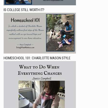
IS COLLEGE STILL WORTH IT?
HOMESCHOOL 101: CHARLOTTE MASON STYLE