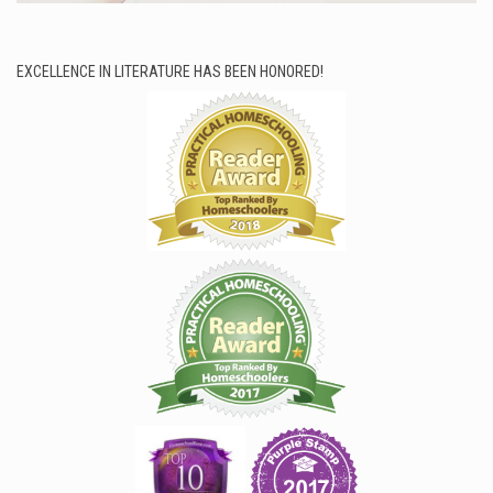
EXCELLENCE IN LITERATURE HAS BEEN HONORED!