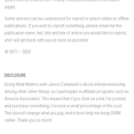
page).
Some articles can be customized for reprint in select online or offline
publications. If you wish to reprint something, please email me the
publication name, link, title and link of article you would like to reprint,
and I will get back with you as soon as possible.
© 2011 – 2023
DISCLOSURE
Doing What Matters with Janice Campbell is about entrepreneurship,
among other other things, so I participate in affiliate programs such as
Amazon Associates. This means that if you click on a link I've posted
and purchase something, I receive a small percentage of the cost.
This doesn't change what you pay, and it does help me keep DWM
online. Thank you so much!