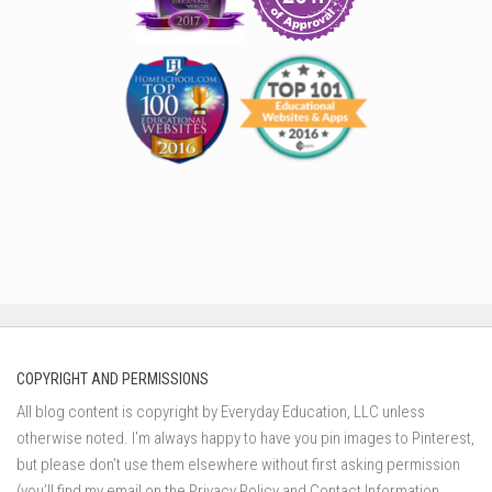
COPYRIGHT AND PERMISSIONS
All blog content is copyright by Everyday Education, LLC unless
otherwise noted. I’m always happy to have you pin images to Pinterest,
but please don’t use them elsewhere without first asking permission
(you’ll find my email on the Privacy Policy and Contact Information