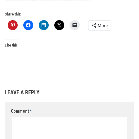
Share this:
More
Like this:
LEAVE A REPLY
Comment
*