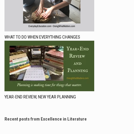
WHAT TO DO WHEN EVERYTHING CHANGES
YEAR-END REVIEW, NEW YEAR PLANNING
Recent posts from Excellence in Literature