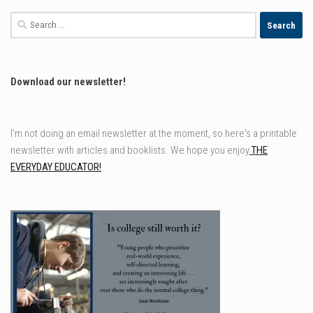
Search
for:
Download our newsletter!
I'm not doing an email newsletter at the moment, so here's a printable
newsletter with articles and booklists. We hope you enjoy
THE
EVERYDAY EDUCATOR!