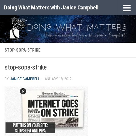
Doing What Matters with Janice Campbell
Skip to content
STOP-SOPA-STRIKE
stop-sopa-strike
BY
JANICE CAMPBELL
·
JANUARY 18, 2012