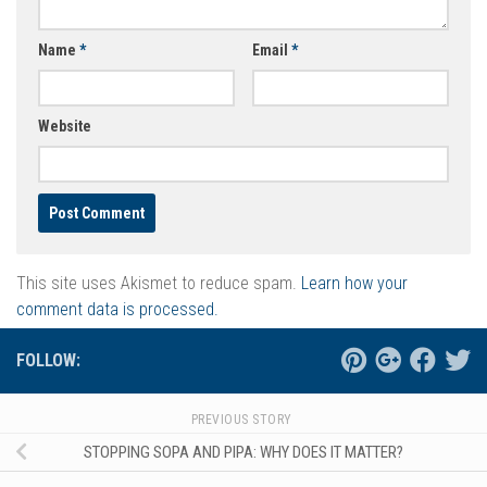
Name
*
Email
*
Website
This site uses Akismet to reduce spam.
Learn how your
comment data is processed.
FOLLOW:
PREVIOUS STORY
STOPPING SOPA AND PIPA: WHY DOES IT MATTER?