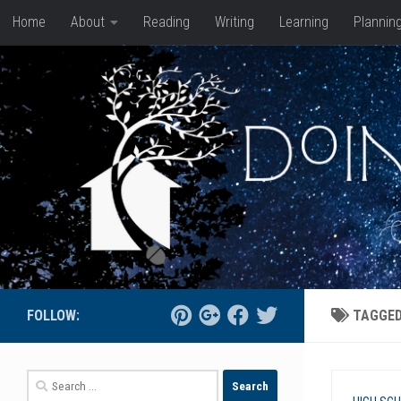
Home
About
Reading
Writing
Learning
Plannin
Skip to content
FOLLOW:
TAGGE
Search
for: