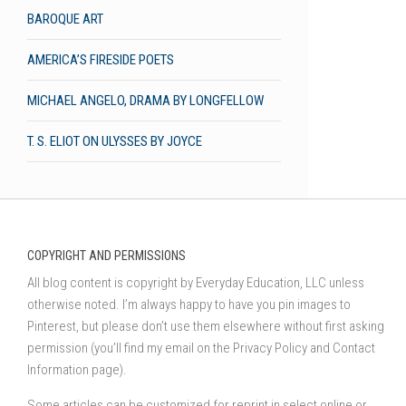
BAROQUE ART
AMERICA’S FIRESIDE POETS
MICHAEL ANGELO, DRAMA BY LONGFELLOW
T. S. ELIOT ON ULYSSES BY JOYCE
COPYRIGHT AND PERMISSIONS
All blog content is copyright by Everyday Education, LLC unless
otherwise noted. I’m always happy to have you pin images to
Pinterest, but please don’t use them elsewhere without first asking
permission (you’ll find my email on the Privacy Policy and Contact
Information page).
Some articles can be customized for reprint in select online or