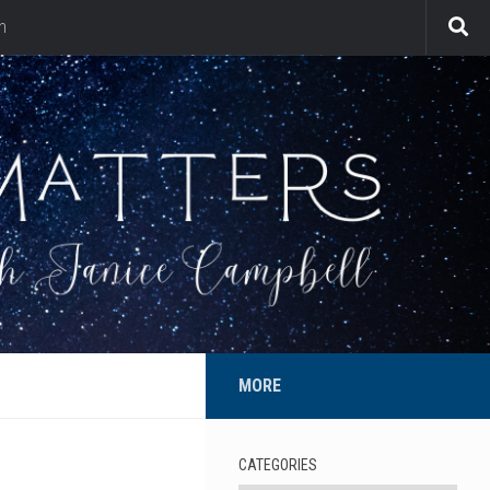
n
MORE
CATEGORIES