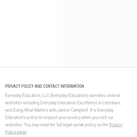
PRIVACY POLICY AND CONTACT INFORMATION
Everyday Education, LLC (Everyday Education) operates several
websites including Everyday Education; Excellence in Literature,
and Doing What Matters with Janice Campbell. It is Everyday
Education’s policy to respect your privacy when you visit our
websites. You may read the full legal-speak policy on the
Privacy
Policy page
.