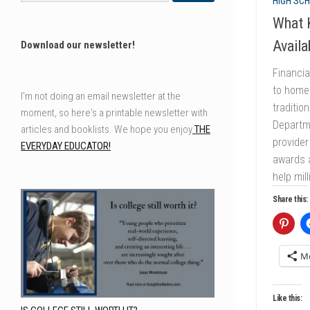
HIGH SCH
What K
Availa
Download our newsletter!
Financia
to homes
I'm not doing an email newsletter at the
traditio
moment, so here's a printable newsletter with
Departm
articles and booklists. We hope you enjoy
THE
provider
EVERYDAY EDUCATOR!
awards a
help mil
Share this:
M
Like this: