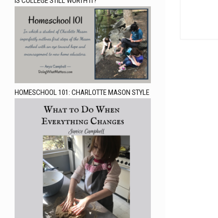
IS COLLEGE STILL WORTH IT?
HOMESCHOOL 101: CHARLOTTE MASON STYLE