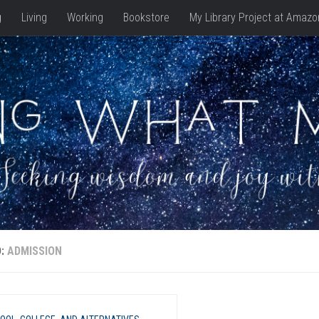
g
Living
Working
Bookstore
My Library Project at Amazo
D:
ADMISSION