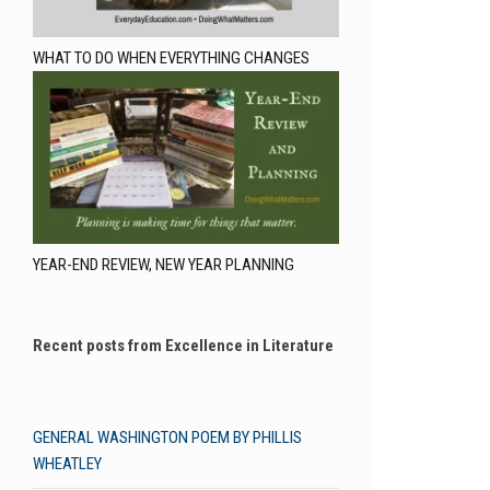
WHAT TO DO WHEN EVERYTHING CHANGES
YEAR-END REVIEW, NEW YEAR PLANNING
Recent posts from Excellence in Literature
GENERAL WASHINGTON POEM BY PHILLIS
WHEATLEY