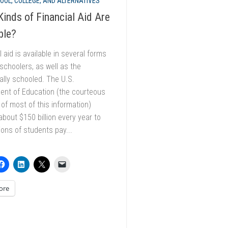
OOL, COLLEGE, AND ALTERNATIVES
inds of Financial Aid Are
ble?
l aid is available in several forms
choolers, as well as the
nally schooled. The U.S.
ent of Education (the courteous
 of most of this information)
bout $150 billion every year to
lions of students pay...
ore