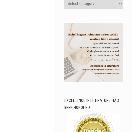
Categories
EXCELLENCE IN LITERATURE HAS
BEEN HONORED!