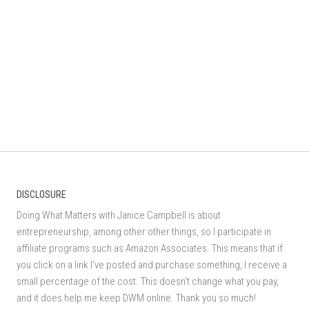
DISCLOSURE
Doing What Matters with Janice Campbell is about
entrepreneurship, among other other things, so I participate in
affiliate programs such as Amazon Associates. This means that if
you click on a link I've posted and purchase something, I receive a
small percentage of the cost. This doesn't change what you pay,
and it does help me keep DWM online. Thank you so much!