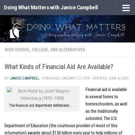
Doing What Matters with Janice Campbell
Skip to content
HIGH SCHOOL, COLLEGE, AND ALTERNATIVES
What Kinds of Financial Aid Are Available?
BY
JANICE CAMPBELL
· PUBLISHED
JANUARY 27, 2014
· UPDATED
JUNE 4, 2020
Financial aid is available
in several forms to
homeschoolers, as well
The financial aid department deliberates . . .
as the traditionally
schooled. The U.S.
Department of Education (the courteous provider of most of this
information) awards about $150 billion every year to help millions of