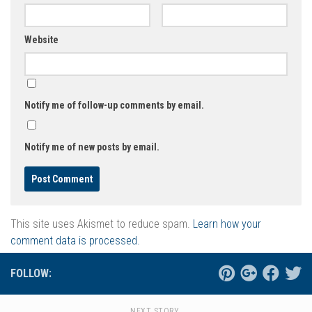
Website
Notify me of follow-up comments by email.
Notify me of new posts by email.
This site uses Akismet to reduce spam.
Learn how your
comment data is processed.
FOLLOW:
NEXT STORY