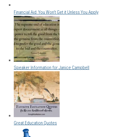
Financial Aid: You Won't Get it Unless You Apply
Speaker Information for Janice Campbell
Great Education Quotes