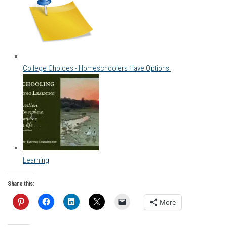
College Choices - Homeschoolers Have Options!
Learning
Share this:
More