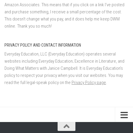
Amazon Associates. This means that if you click on a link I've posted
and purchase something, I receive a small percentage of the cost.
This doesn't change what you pay, and it does help me keep DWM
online. Thank you so much!
PRIVACY POLICY AND CONTACT INFORMATION
Everyday Education, LLC (Everyday Education) operates several
websites including Everyday Education; Excellence in Literature, and
Doing What Matters with Janice Campbell. It is Everyday Education’s
policy to respect your privacy when you visit our websites. You may
read the full legal-speak policy on the
Privacy Policy page
.