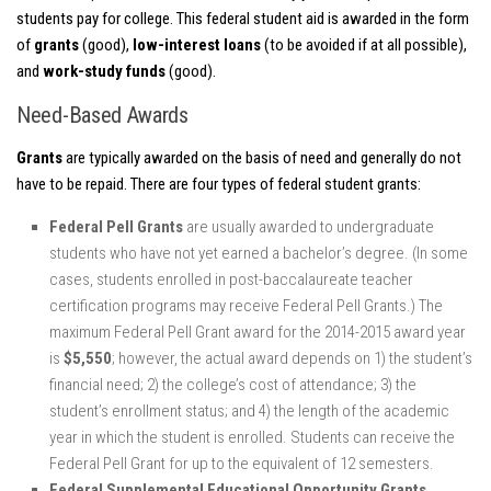
students pay for college. This federal student aid is awarded in the form
of
grants
(good),
low-interest loans
(to be avoided if at all possible),
and
work-study funds
(good).
Need-Based Awards
Grants
are typically awarded on the basis of need and generally do not
have to be repaid. There are four types of federal student grants:
Federal Pell Grants
are usually awarded to undergraduate
students who have not yet earned a bachelor’s degree. (In some
cases, students enrolled in post-baccalaureate teacher
certification programs may receive Federal Pell Grants.) The
maximum Federal Pell Grant award for the 2014-2015 award year
is
$5,550
; however, the actual award depends on 1) the student’s
financial need; 2) the college’s cost of attendance; 3) the
student’s enrollment status; and 4) the length of the academic
year in which the student is enrolled. Students can receive the
Federal Pell Grant for up to the equivalent of 12 semesters.
Federal Supplemental Educational Opportunity Grants