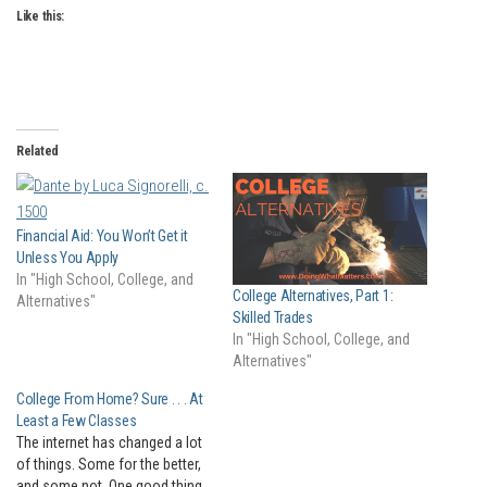
Like this:
Related
Financial Aid: You Won’t Get it
Unless You Apply
In "High School, College, and
College Alternatives, Part 1:
Alternatives"
Skilled Trades
In "High School, College, and
Alternatives"
College From Home? Sure . . . At
Least a Few Classes
The internet has changed a lot
of things. Some for the better,
and some not. One good thing