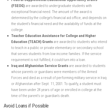
(FSEOG)
are awarded to undergraduate students with
exceptional financial need. The amount of the award is
determined by the college’s financial aid office, and depends on
the student’s financial need and the availability of funds at the
college.
Teacher Education Assistance for College and Higher
Education (TEACH) Grants
are awarded to students who intend
to teach in a public or private elementary or secondary school
that serves students from low-income families. If the service
requirement is not fulfilled, it could turn into a loan.
Iraq and Afghanistan Service Grants
are awarded to students
whose parents or guardians were members of the Armed
Forces and died as a result of performing military service in Iraq
or Afghanistan after Sept. 11, 2001. To qualify, a student must
have been under 24 years of age or enrolled in college at the
time of the parent’s or guardian’s death.
Avoid Loans if Possible