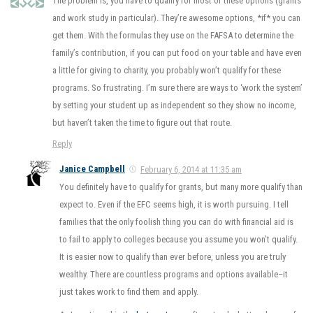
The problem is, you have to qualify for most of these options (grants
and work study in particular). They’re awesome options, *if* you can
get them. With the formulas they use on the FAFSA to determine the
family’s contribution, if you can put food on your table and have even
a little for giving to charity, you probably won’t qualify for these
programs. So frustrating. I’m sure there are ways to ‘work the system’
by setting your student up as independent so they show no income,
but haven’t taken the time to figure out that route.
Reply
Janice Campbell
February 6, 2014 at 11:35 am
You definitely have to qualify for grants, but many more qualify than
expect to. Even if the EFC seems high, it is worth pursuing. I tell
families that the only foolish thing you can do with financial aid is
to fail to apply to colleges because you assume you won’t qualify.
It is easier now to qualify than ever before, unless you are truly
wealthy. There are countless programs and options available–it
just takes work to find them and apply.