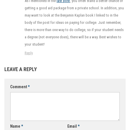
As I mentioned in the
last post
, you often stand a better chance of
getting a good aid package from a private school. In addition, you
may want to look at the Benjamin Kaplan book I linked to in the
body of the post for ideas on paying for college. Just remember,
there is more than one way to do college, so if your student needs
a degree (not everyone does), there will be a way. Best wishes to
your student!
Reply
LEAVE A REPLY
Comment
*
Name
*
Email
*