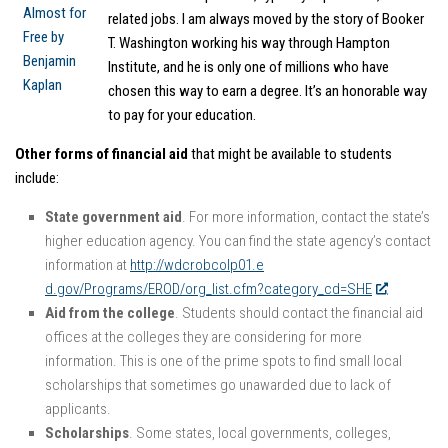
related jobs. I am always moved by the story of Booker
T. Washington working his way through Hampton
Institute, and he is only one of millions who have
chosen this way to earn a degree. It’s an honorable way
to pay for your education.
Other forms of financial aid
that might be available to students
include:
State government aid
. For more information, contact the state’s
higher education agency. You can find the state agency’s contact
information at
http://wdcrobcolp01.e
d.gov/Programs/EROD/org_list.cfm?category_cd=SHE
.
Aid from the college
. Students should contact the financial aid
offices at the colleges they are considering for more
information. This is one of the prime spots to find small local
scholarships that sometimes go unawarded due to lack of
applicants.
Scholarships
. Some states, local governments, colleges,