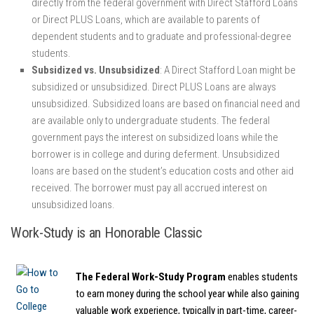
directly from the federal government with Direct Stafford Loans
or Direct PLUS Loans, which are available to parents of
dependent students and to graduate and professional-degree
students.
Subsidized vs. Unsubsidized
: A Direct Stafford Loan might be
subsidized or unsubsidized. Direct PLUS Loans are always
unsubsidized. Subsidized loans are based on financial need and
are available only to undergraduate students. The federal
government pays the interest on subsidized loans while the
borrower is in college and during deferment. Unsubsidized
loans are based on the student’s education costs and other aid
received. The borrower must pay all accrued interest on
unsubsidized loans.
Work-Study is an Honorable Classic
The Federal Work-Study Program
enables students
to earn money during the school year while also gaining
valuable work experience, typically in part-time, career-