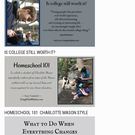
IS COLLEGE STILL WORTH IT?
HOMESCHOOL 101: CHARLOTTE MASON STYLE