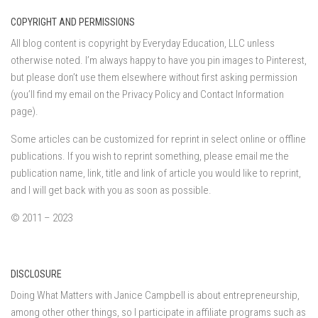
COPYRIGHT AND PERMISSIONS
All blog content is copyright by Everyday Education, LLC unless
otherwise noted. I’m always happy to have you pin images to Pinterest,
but please don’t use them elsewhere without first asking permission
(you’ll find my email on the Privacy Policy and Contact Information
page).
Some articles can be customized for reprint in select online or offline
publications. If you wish to reprint something, please email me the
publication name, link, title and link of article you would like to reprint,
and I will get back with you as soon as possible.
© 2011 – 2023
DISCLOSURE
Doing What Matters with Janice Campbell is about entrepreneurship,
among other other things, so I participate in affiliate programs such as