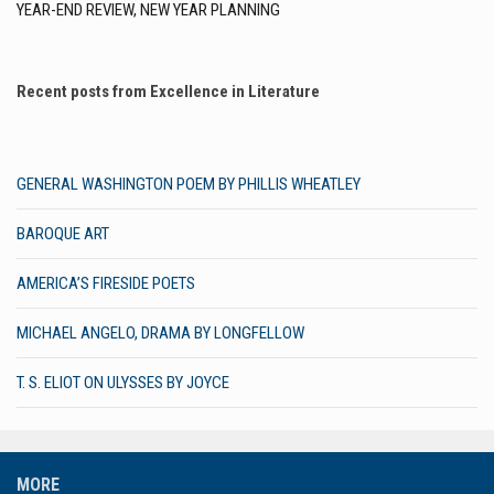
YEAR-END REVIEW, NEW YEAR PLANNING
Recent posts from Excellence in Literature
GENERAL WASHINGTON POEM BY PHILLIS WHEATLEY
BAROQUE ART
AMERICA’S FIRESIDE POETS
MICHAEL ANGELO, DRAMA BY LONGFELLOW
T. S. ELIOT ON ULYSSES BY JOYCE
MORE