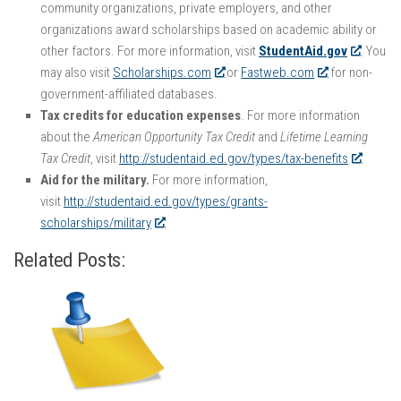
community organizations, private employers, and other
organizations award scholarships based on academic ability or
other factors. For more information, visit
StudentAid.gov
. You
may also visit
Scholarships.com
or
Fastweb.com
for non-
government-affiliated databases.
Tax credits for education expenses
. For more information
about the
American Opportunity Tax Credit
and
Lifetime Learning
Tax Credit
, visit
http://studentaid.ed.gov/types/tax-benefits
.
Aid for the military.
For more information,
visit
http://studentaid.ed.gov/types/grants-
scholarships/military
.
Related Posts: