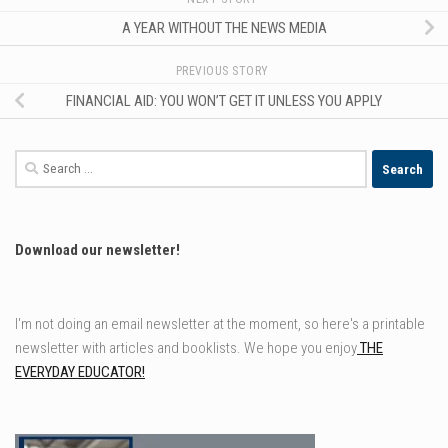
A YEAR WITHOUT THE NEWS MEDIA
PREVIOUS STORY
FINANCIAL AID: YOU WON’T GET IT UNLESS YOU APPLY
Search
for:
Download our newsletter!
I'm not doing an email newsletter at the moment, so here's a printable
newsletter with articles and booklists. We hope you enjoy
THE
EVERYDAY EDUCATOR!