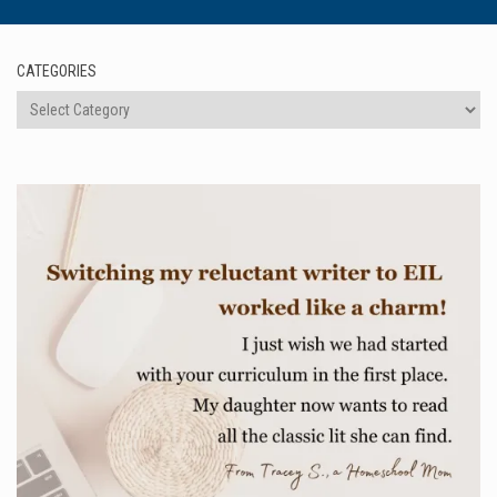
CATEGORIES
Categories