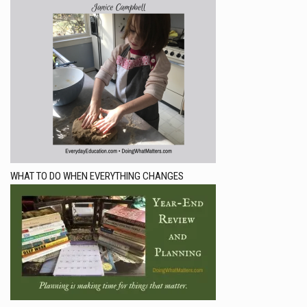
WHAT TO DO WHEN EVERYTHING CHANGES