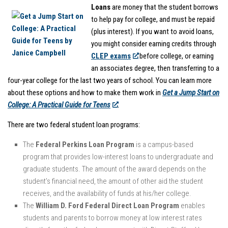
Loans
are money that the student borrows
to help pay for college, and must be repaid
(plus interest). If you want to avoid loans,
you might consider earning credits through
CLEP exams
before college, or earning
an associates degree, then transferring to a
four-year college for the last two years of school. You can learn more
about these options and how to make them work in
Get a Jump Start on
College: A Practical Guide for Teens
.
There are two federal student loan programs:
The
Federal Perkins Loan Program
is a campus-based
program that provides low-interest loans to undergraduate and
graduate students. The amount of the award depends on the
student’s financial need, the amount of other aid the student
receives, and the availability of funds at his/her college.
The
William D. Ford Federal Direct Loan Program
enables
students and parents to borrow money at low interest rates