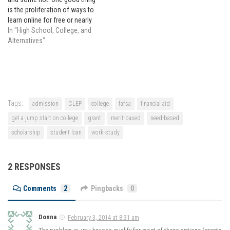
is the proliferation of ways to
learn online for free or nearly
free. College has become
In "High School, College, and
insanely expensive, so getting
Alternatives"
a head start on college from
home by taking free online
classes…
Tags:
admission
CLEP
college
fafsa
financial aid
get a jump start on college
grant
merit-based
need-based
scholarship
student loan
work-study
2 RESPONSES
Comments
2
Pingbacks
0
Donna
February 3, 2014 at 8:31 am