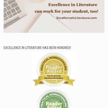
EXCELLENCE IN LITERATURE HAS BEEN HONORED!