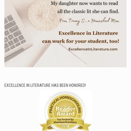
EXCELLENCE IN LITERATURE HAS BEEN HONORED!