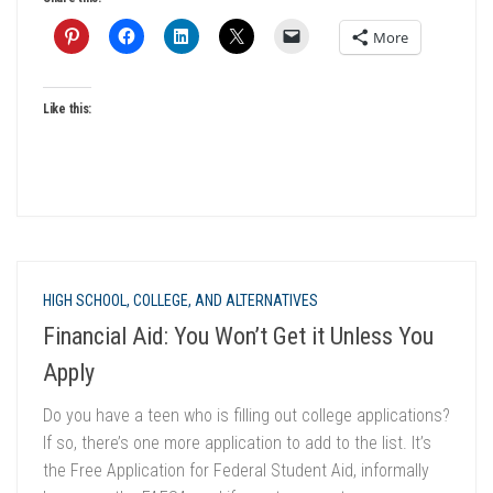
More
Like this:
HIGH SCHOOL, COLLEGE, AND ALTERNATIVES
Financial Aid: You Won’t Get it Unless You
Apply
Do you have a teen who is filling out college applications?
If so, there’s one more application to add to the list. It’s
the Free Application for Federal Student Aid, informally