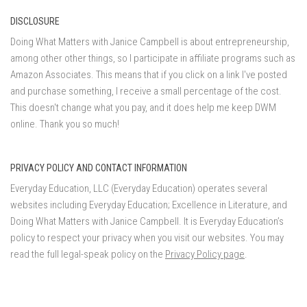
DISCLOSURE
Doing What Matters with Janice Campbell is about entrepreneurship,
among other other things, so I participate in affiliate programs such as
Amazon Associates. This means that if you click on a link I've posted
and purchase something, I receive a small percentage of the cost.
This doesn't change what you pay, and it does help me keep DWM
online. Thank you so much!
PRIVACY POLICY AND CONTACT INFORMATION
Everyday Education, LLC (Everyday Education) operates several
websites including Everyday Education; Excellence in Literature, and
Doing What Matters with Janice Campbell. It is Everyday Education’s
policy to respect your privacy when you visit our websites. You may
read the full legal-speak policy on the
Privacy Policy page
.