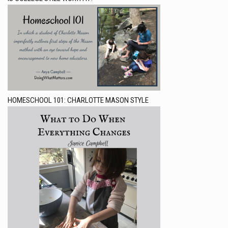
HOMESCHOOL 101: CHARLOTTE MASON STYLE