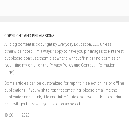
COPYRIGHT AND PERMISSIONS
All blog content is copyright by Everyday Education, LLC unless
otherwise noted. I’m always happy to have you pin images to Pinterest,
but please don’t use them elsewhere without first asking permission
(you’ll find my email on the Privacy Policy and Contact Information
page).
Some articles can be customized for reprint in select online or offline
publications. If you wish to reprint something, please email me the
publication name, link, title and link of article you would like to reprint,
and I will get back with you as soon as possible.
© 2011 – 2023