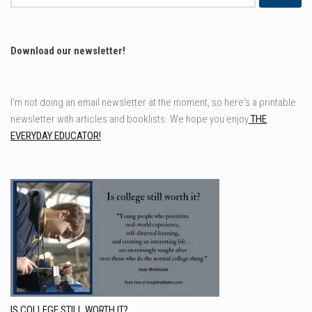
for:
Download our newsletter!
I'm not doing an email newsletter at the moment, so here's a printable
newsletter with articles and booklists. We hope you enjoy
THE
EVERYDAY EDUCATOR!
IS COLLEGE STILL WORTH IT?