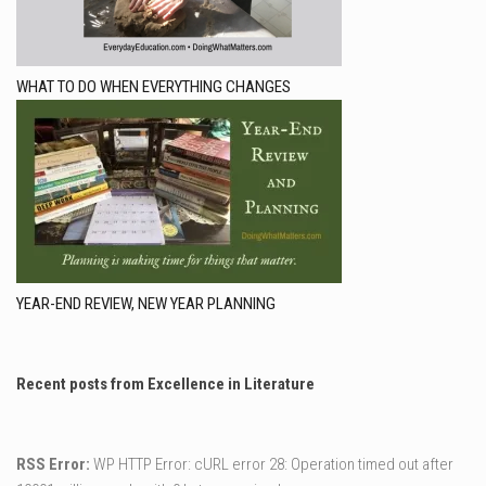
WHAT TO DO WHEN EVERYTHING CHANGES
YEAR-END REVIEW, NEW YEAR PLANNING
Recent posts from Excellence in Literature
RSS Error:
WP HTTP Error: cURL error 28: Operation timed out after