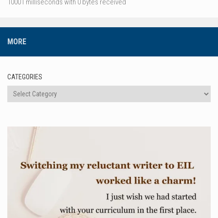
10001 milliseconds with 0 bytes received
MORE
CATEGORIES
Categories