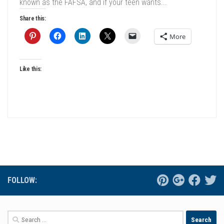
known as the FAFSA, and if your teen wants...
Share this:
More
Like this:
FOLLOW:
Search