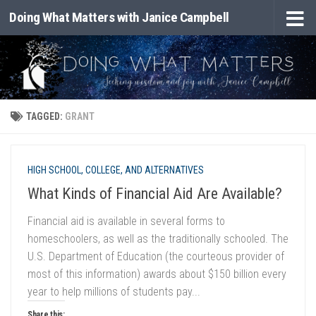
Doing What Matters with Janice Campbell
Skip to content
TAGGED:
GRANT
HIGH SCHOOL, COLLEGE, AND ALTERNATIVES
What Kinds of Financial Aid Are Available?
Financial aid is available in several forms to
homeschoolers, as well as the traditionally schooled. The
U.S. Department of Education (the courteous provider of
most of this information) awards about $150 billion every
year to help millions of students pay...
Share this: