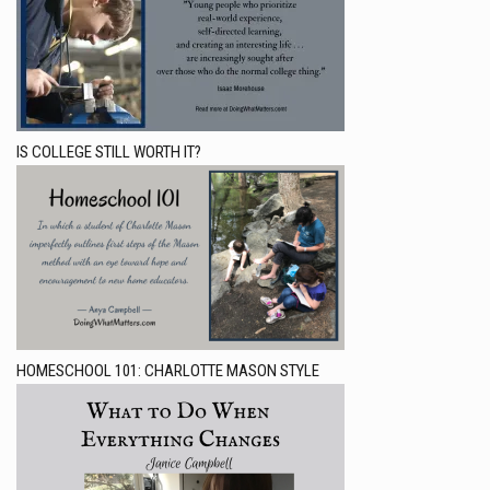
IS COLLEGE STILL WORTH IT?
HOMESCHOOL 101: CHARLOTTE MASON STYLE