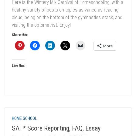
Here is the Wintery Mix Carnival of Homeschooling, with a
healthy variety of posts on topics as varied as reading
aloud, being on the bottom of the gymnastics stack, and
visiting the optometrist. Enjoy!
Share this:
More
Like this:
HOME SCHOOL
SAT* Score Reporting, FAQ, Essay