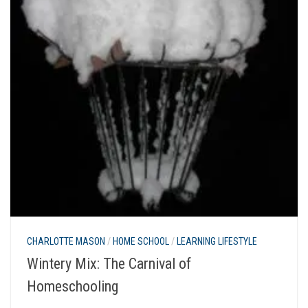
CHARLOTTE MASON
/
HOME SCHOOL
/
LEARNING LIFESTYLE
Wintery Mix: The Carnival of
Homeschooling