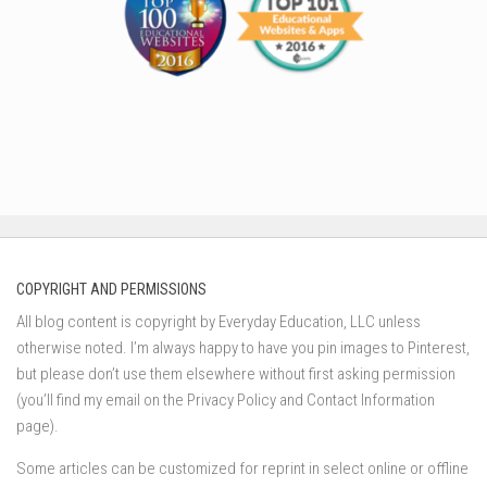
COPYRIGHT AND PERMISSIONS
All blog content is copyright by Everyday Education, LLC unless
otherwise noted. I’m always happy to have you pin images to Pinterest,
but please don’t use them elsewhere without first asking permission
(you’ll find my email on the Privacy Policy and Contact Information
page).
Some articles can be customized for reprint in select online or offline