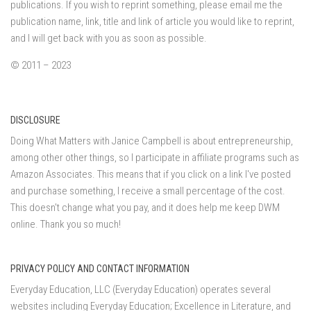
publications. If you wish to reprint something, please email me the
publication name, link, title and link of article you would like to reprint,
and I will get back with you as soon as possible.
© 2011 – 2023
DISCLOSURE
Doing What Matters with Janice Campbell is about entrepreneurship,
among other other things, so I participate in affiliate programs such as
Amazon Associates. This means that if you click on a link I've posted
and purchase something, I receive a small percentage of the cost.
This doesn't change what you pay, and it does help me keep DWM
online. Thank you so much!
PRIVACY POLICY AND CONTACT INFORMATION
Everyday Education, LLC (Everyday Education) operates several
websites including Everyday Education; Excellence in Literature, and