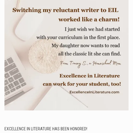
EXCELLENCE IN LITERATURE HAS BEEN HONORED!