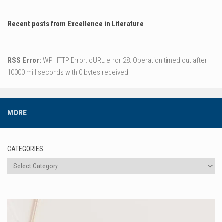
Recent posts from Excellence in Literature
RSS Error:
WP HTTP Error: cURL error 28: Operation timed out after
10000 milliseconds with 0 bytes received
MORE
CATEGORIES
Categories