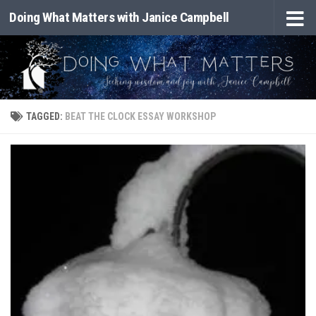
Doing What Matters with Janice Campbell
Skip to content
TAGGED:
BEAT THE CLOCK ESSAY WORKSHOP