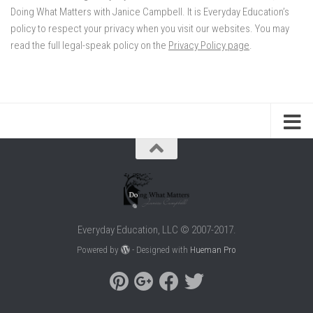
Doing What Matters with Janice Campbell. It is Everyday Education’s
policy to respect your privacy when you visit our websites. You may
read the full legal-speak policy on the
Privacy Policy page
.
Everyday Education, LLC © 2007-2017.
Powered by
- Designed with
Hueman Pro