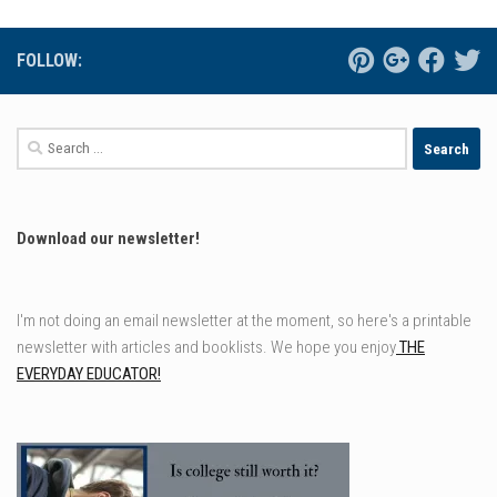
FOLLOW:
Search
for:
Download our newsletter!
I'm not doing an email newsletter at the moment, so here's a printable
newsletter with articles and booklists. We hope you enjoy
THE
EVERYDAY EDUCATOR!