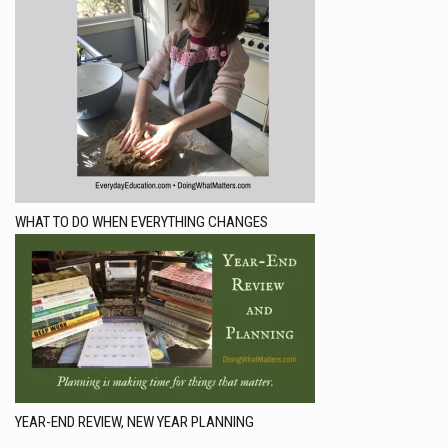
WHAT TO DO WHEN EVERYTHING CHANGES
YEAR-END REVIEW, NEW YEAR PLANNING