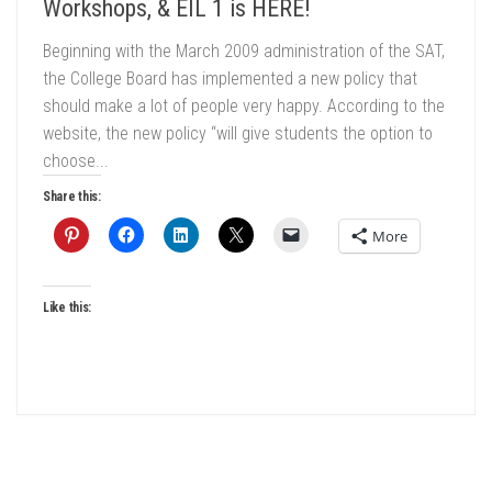
Workshops, & EIL 1 is HERE!
Beginning with the March 2009 administration of the SAT,
the College Board has implemented a new policy that
should make a lot of people very happy. According to the
website, the new policy “will give students the option to
choose...
Share this:
More
Like this: